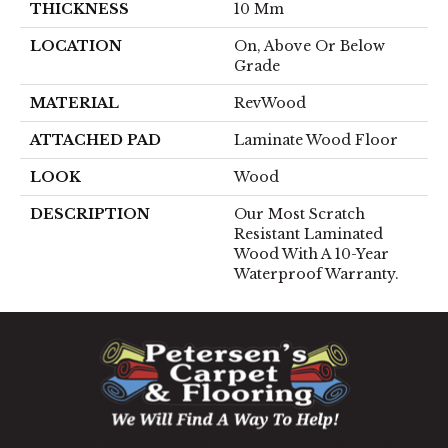
THICKNESS
10 Mm
LOCATION
On, Above Or Below
Grade
MATERIAL
RevWood
ATTACHED PAD
Laminate Wood Floor
LOOK
Wood
DESCRIPTION
Our Most Scratch
Resistant Laminated
Wood With A 10-Year
Waterproof Warranty.
1060 West Patrick Street, Frederick, MD 21703