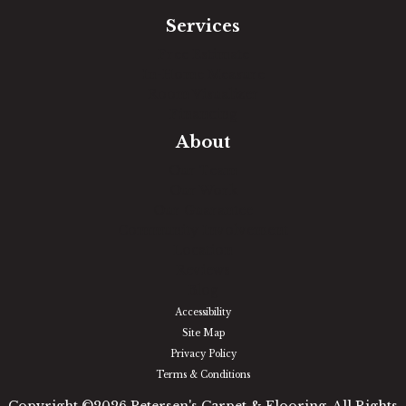
Services
Free Estimate
In-Home Measure
Room Visualizer
Financing
About
Our Team
Our Work
Our Guarantee
Community Involvement
Location
Reviews
Blog
Accessibility
Site Map
Privacy Policy
Terms & Conditions