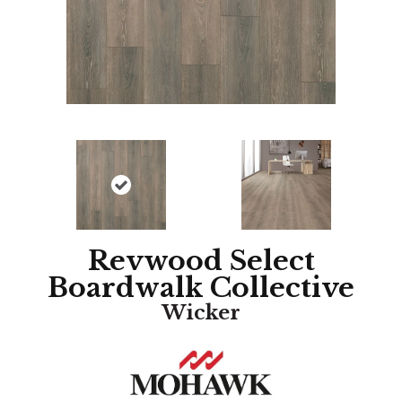
Revwood Select
Boardwalk Collective
Wicker