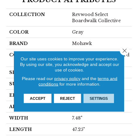
COLLECTION
Revwood Select
Boardwalk Collective
COLOR
Gray
BRAND
Mohawk
Close 
CONSTRUCTION
High Density Fiberboard
Our site uses cookies to improve your experience.
(HDF)
By using our site, you acknowledge and accept our
use of cookies.
SPECIES
Oak
Please read our
privacy policy
and the
terms and
SURFACE TYPE
Textured
conditions
for more information.
EDGE
Milled/Milled
ACCEPT
REJECT
SETTINGS
APPLICATION
Residential
WIDTH
7.48"
LENGTH
47.25"