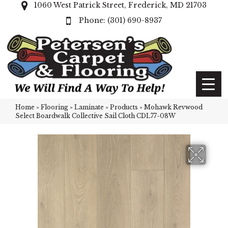
1060 West Patrick Street, Frederick, MD 21703
(301) 690-8937
Home
»
Flooring
»
Laminate
»
Products
»
Mohawk Revwood
Select Boardwalk Collective Sail Cloth CDL77-08W