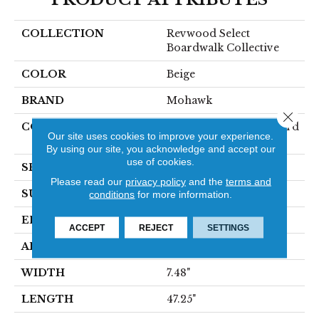
COLLECTION
Revwood Select
Boardwalk Collective
COLOR
Beige
BRAND
Mohawk
Close 
CONSTRUCTION
High Density Fiberboard
Our site uses cookies to improve your experience.
(HDF)
By using our site, you acknowledge and accept our
use of cookies.
SPECIES
Oak
Please read our
privacy policy
and the
terms and
SURFACE TYPE
Textured
conditions
for more information.
EDGE
Milled/Milled
ACCEPT
REJECT
SETTINGS
APPLICATION
Residential
WIDTH
7.48"
LENGTH
47.25"