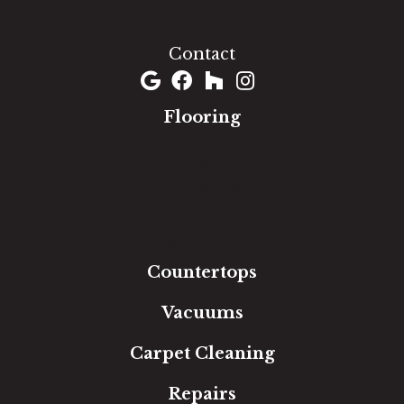
(301) 690-8937
Contact
Flooring
Carpet
Hardwood
Luxury Vinyl
Laminate
Tile
Area Rugs
Countertops
Vacuums
Carpet Cleaning
Repairs