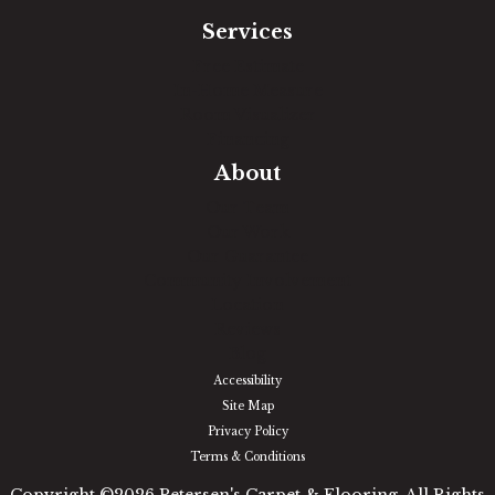
Services
Free Estimate
In-Home Measure
Room Visualizer
Financing
About
Our Team
Our Work
Our Guarantee
Community Involvement
Location
Reviews
Blog
Accessibility
Site Map
Privacy Policy
Terms & Conditions