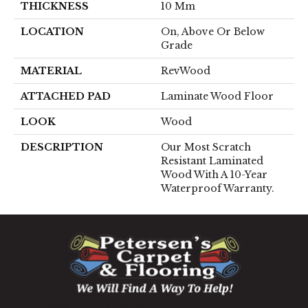
THICKNESS
10 Mm
LOCATION
On, Above Or Below
Grade
MATERIAL
RevWood
ATTACHED PAD
Laminate Wood Floor
LOOK
Wood
DESCRIPTION
Our Most Scratch
Resistant Laminated
Wood With A 10-Year
Waterproof Warranty.
1060 West Patrick Street, Frederick, MD 21703