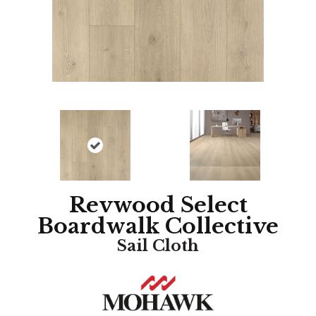
Revwood Select
Boardwalk Collective
Sail Cloth