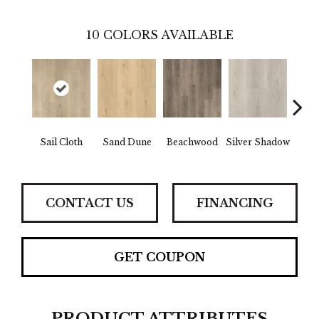
10
COLORS AVAILABLE
Boa
Sail Cloth
Sand Dune
Beachwood
Silver Shadow
B
CONTACT US
FINANCING
GET COUPON
PRODUCT ATTRIBUTES