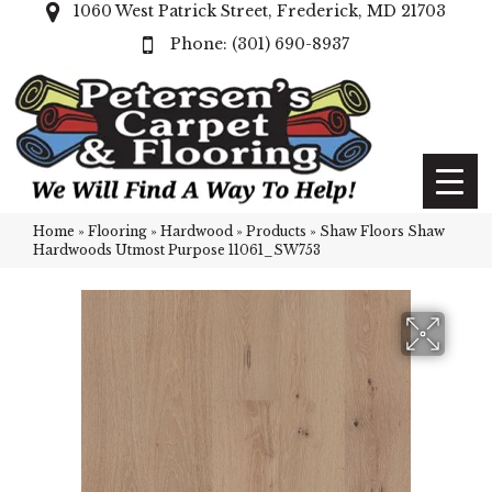
1060 West Patrick Street, Frederick, MD 21703
(301) 690-8937
Home
»
Flooring
»
Hardwood
»
Products
»
Shaw Floors Shaw
Hardwoods Utmost Purpose 11061_SW753