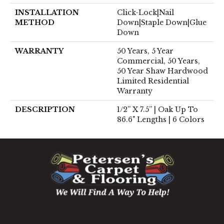
INSTALLATION
Click-Lock|Nail
METHOD
Down|Staple Down|Glue
Down
WARRANTY
50 Years, 5 Year
Commercial, 50 Years,
50 Year Shaw Hardwood
Limited Residential
Warranty
DESCRIPTION
1/2” X 7.5” | Oak Up To
86.6" Lengths | 6 Colors
1060 West Patrick Street, Frederick, MD 21703
(301) 690-8937