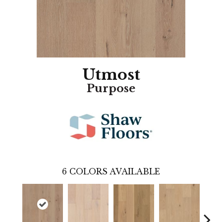
Utmost
Purpose
6
COLORS AVAILABLE