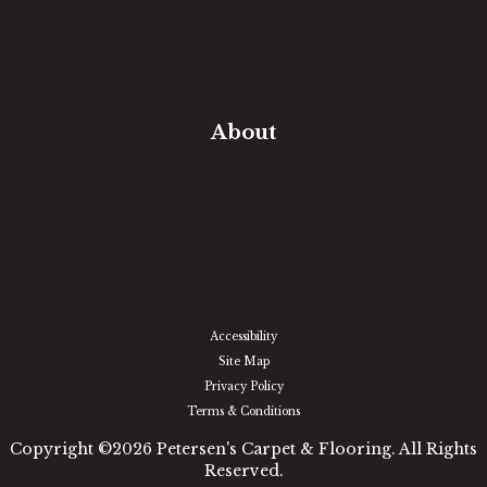
Free Estimate
In-Home Measure
Room Visualizer
Financing
About
Our Team
Our Work
Our Guarantee
Community Involvement
Location
Reviews
Blog
Accessibility
Site Map
Privacy Policy
Terms & Conditions
Copyright ©2026 Petersen's Carpet & Flooring. All Rights
Reserved.