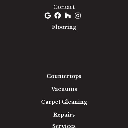
Contact
Flooring
Carpet
Hardwood
Luxury Vinyl
Laminate
Tile
Area Rugs
Countertops
Vacuums
Carpet Cleaning
Repairs
Services