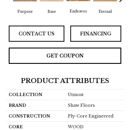
Endeavor
Purpose
Base
Eternal
Gro
CONTACT US
FINANCING
GET COUPON
PRODUCT ATTRIBUTES
COLLECTION
Utmost
BRAND
Shaw Floors
CONSTRUCTION
Ply-Core Engineered
CORE
WOOD