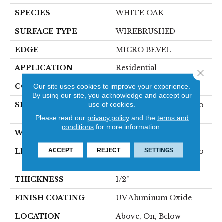
SPECIES
WHITE OAK
SURFACE TYPE
WIREBRUSHED
EDGE
MICRO BEVEL
APPLICATION
Residential
Close 
CORE
Our site uses cookies to improve your experience.
WOOD
By using our site, you acknowledge and accept our
use of cookies.
SIZE
Random Lengths Up To
75"
Please read our
privacy policy
and the
terms and
conditions
for more information.
WIDTH
7.5"
ACCEPT
REJECT
SETTINGS
LENGTH
Random Lengths Up To
75"
THICKNESS
1/2"
FINISH COATING
UV Aluminum Oxide
LOCATION
Above, On, Below