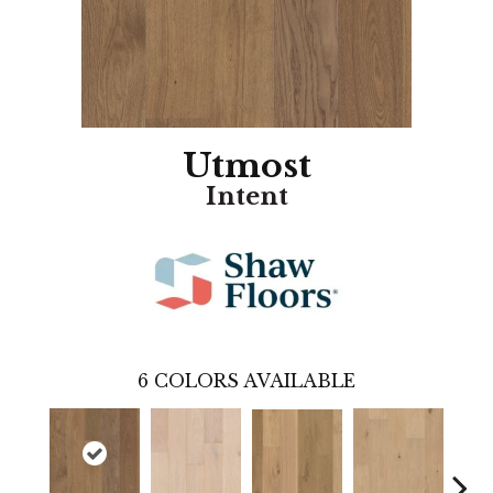
Utmost
Intent
6
COLORS AVAILABLE