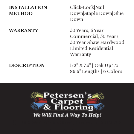
INSTALLATION
Click-Lock|Nail
METHOD
Down|Staple Down|Glue
Down
WARRANTY
50 Years, 5 Year
Commercial, 50 Years,
50 Year Shaw Hardwood
Limited Residential
Warranty
DESCRIPTION
1/2” X 7.5” | Oak Up To
86.6" Lengths | 6 Colors
1060 West Patrick Street, Frederick, MD 21703
(301) 690-8937