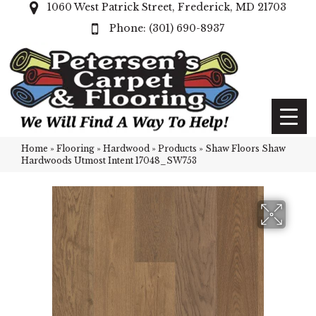
1060 West Patrick Street, Frederick, MD 21703
(301) 690-8937
Home
»
Flooring
»
Hardwood
»
Products
»
Shaw Floors Shaw
Hardwoods Utmost Intent 17048_SW753