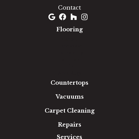
Contact
Flooring
Carpet
Hardwood
Luxury Vinyl
Laminate
Tile
Area Rugs
Countertops
Vacuums
Carpet Cleaning
Repairs
Services