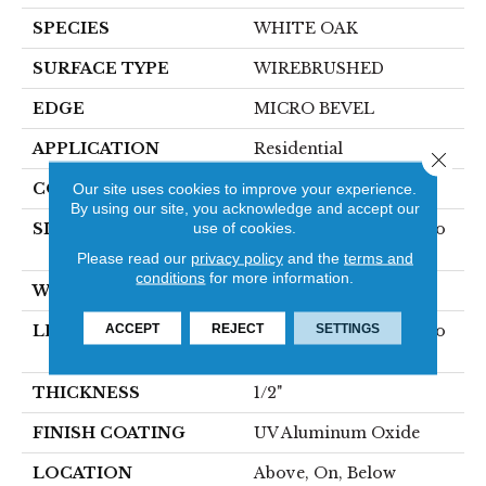
SPECIES
WHITE OAK
SURFACE TYPE
WIREBRUSHED
EDGE
MICRO BEVEL
APPLICATION
Residential
Close 
CORE
Our site uses cookies to improve your experience.
WOOD
By using our site, you acknowledge and accept our
use of cookies.
SIZE
Random Lengths Up To
75"
Please read our
privacy policy
and the
terms and
conditions
for more information.
WIDTH
7.5"
ACCEPT
REJECT
SETTINGS
LENGTH
Random Lengths Up To
75"
THICKNESS
1/2"
FINISH COATING
UV Aluminum Oxide
LOCATION
Above, On, Below