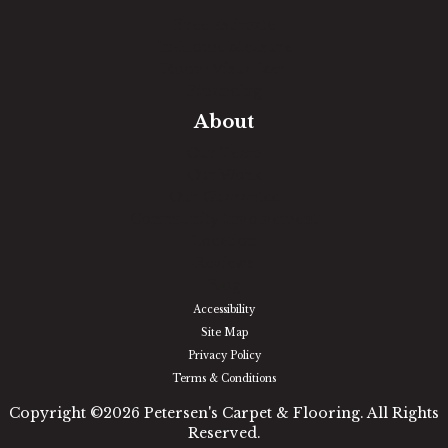
Free Estimate
In-Home Measure
Room Visualizer
Financing
About
Our Team
Our Work
Our Guarantee
Community Involvement
Location
Reviews
Blog
Accessibility
Site Map
Privacy Policy
Terms & Conditions
Copyright ©2026 Petersen's Carpet & Flooring. All Rights
Reserved.