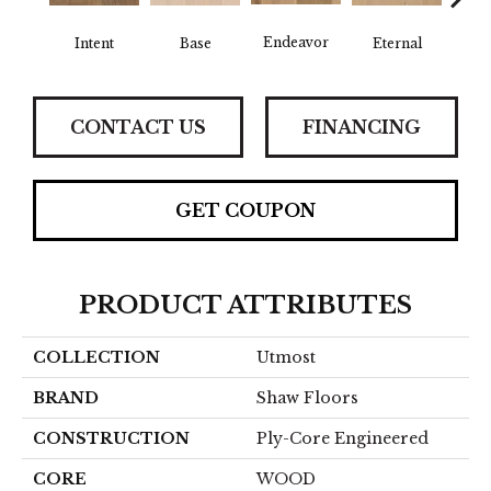
Endeavor
Intent
Base
Eternal
Gro
CONTACT US
FINANCING
GET COUPON
PRODUCT ATTRIBUTES
COLLECTION
Utmost
BRAND
Shaw Floors
CONSTRUCTION
Ply-Core Engineered
CORE
WOOD