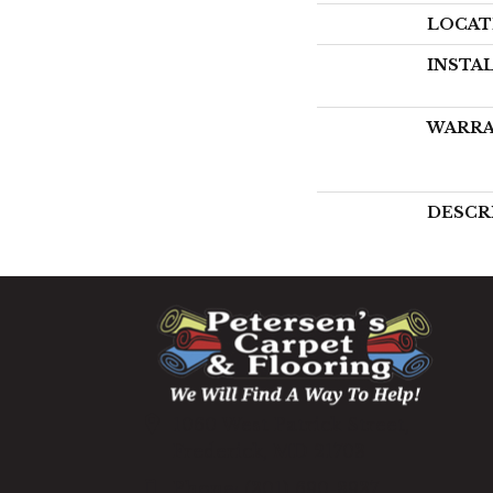
LOCAT
INSTA
WARR
DESCR
1060 West Patrick Street,
Frederick, MD 21703
(301) 690-8937