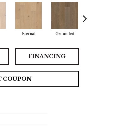
Eternal
Grounded
Intent
P
FINANCING
T COUPON