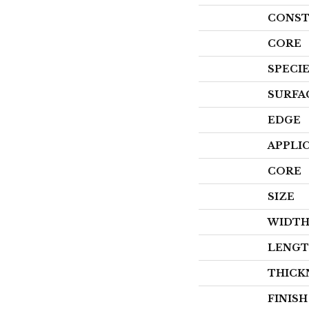
CONST
CORE
SPECI
SURFA
EDGE
APPLI
CORE
SIZE
WIDT
LENG
THICK
FINIS