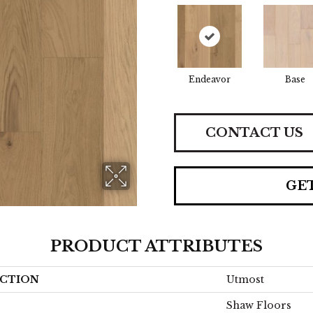
Endeavor
Base
CONTACT US
GE
PRODUCT ATTRIBUTES
CTION
Utmost
Shaw Floors