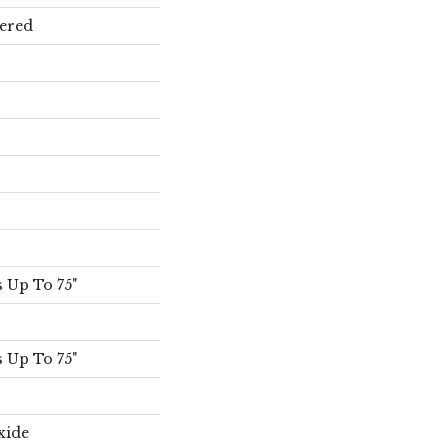
ered
 Up To 75"
 Up To 75"
xide