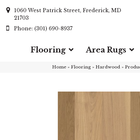
1060 West Patrick Street, Frederick, MD
21703
(301) 690-8937
Flooring
Area Rugs
Home
»
Flooring
»
Hardwood
»
Produ