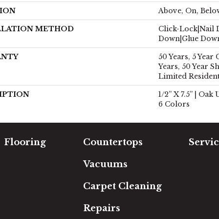
ION
Above, On, Belo
LLATION METHOD
Click-Lock|Nail
Down|Glue Dow
ANTY
50 Years, 5 Year
Years, 50 Year 
Limited Residen
IPTION
1/2” X 7.5” | Oak
6 Colors
Flooring
Countertops
Servic
Carpet
Free Es
Vacuums
Hardwood
In-Hom
Luxury Vinyl
Room Vi
Carpet Cleaning
Laminate
Financi
Tile
Repairs
Area Rugs