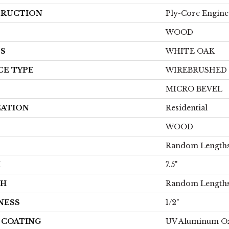
RUCTION
Ply-Core Engine
WOOD
ES
WHITE OAK
CE TYPE
WIREBRUSHED
MICRO BEVEL
CATION
Residential
WOOD
Random Lengths
H
7.5"
TH
Random Lengths
NESS
1/2"
H COATING
UV Aluminum O