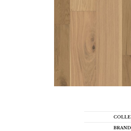
COLLE
BRAND