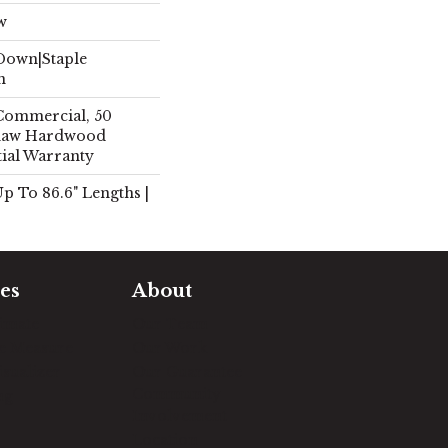
w
 Down|Staple
n
 Commercial, 50
Shaw Hardwood
tial Warranty
 Up To 86.6" Lengths |
es
About
timate
Our Team
e Measure
Our Work
sualizer
Our Guarantee
Community
ng
Involvement
Location