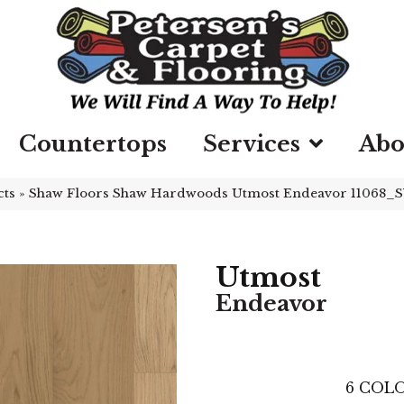
Countertops
Services
Abo
cts
»
Shaw Floors Shaw Hardwoods Utmost Endeavor 11068_
Utmost
Endeavor
6
COLO