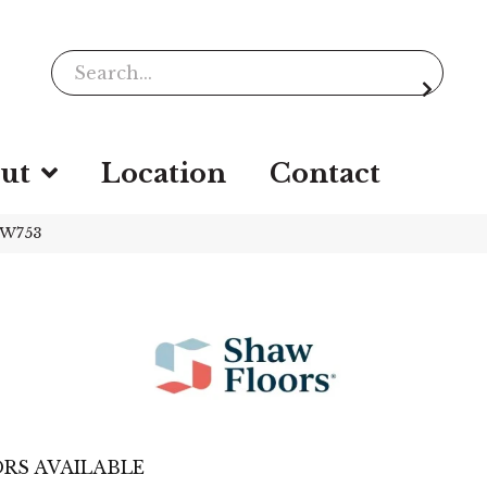
ut
Location
Contact
SW753
RS AVAILABLE