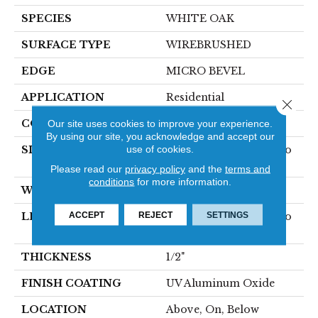
SPECIES
WHITE OAK
SURFACE TYPE
WIREBRUSHED
EDGE
MICRO BEVEL
APPLICATION
Residential
Close 
CORE
Our site uses cookies to improve your experience.
WOOD
By using our site, you acknowledge and accept our
use of cookies.
SIZE
Random Lengths Up To
75"
Please read our
privacy policy
and the
terms and
conditions
for more information.
WIDTH
7.5"
ACCEPT
REJECT
SETTINGS
LENGTH
Random Lengths Up To
75"
THICKNESS
1/2"
FINISH COATING
UV Aluminum Oxide
LOCATION
Above, On, Below