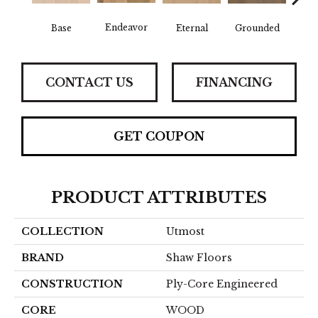
Endeavor
Base
Eternal
Grounded
In
CONTACT US
FINANCING
GET COUPON
PRODUCT ATTRIBUTES
COLLECTION
Utmost
BRAND
Shaw Floors
CONSTRUCTION
Ply-Core Engineered
CORE
WOOD