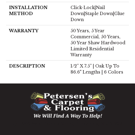
INSTALLATION
Click-Lock|Nail
METHOD
Down|Staple Down|Glue
Down
WARRANTY
50 Years, 5 Year
Commercial, 50 Years,
50 Year Shaw Hardwood
Limited Residential
Warranty
DESCRIPTION
1/2” X 7.5” | Oak Up To
86.6" Lengths | 6 Colors
1060 West Patrick Street, Frederick, MD 21703
(301) 690-8937