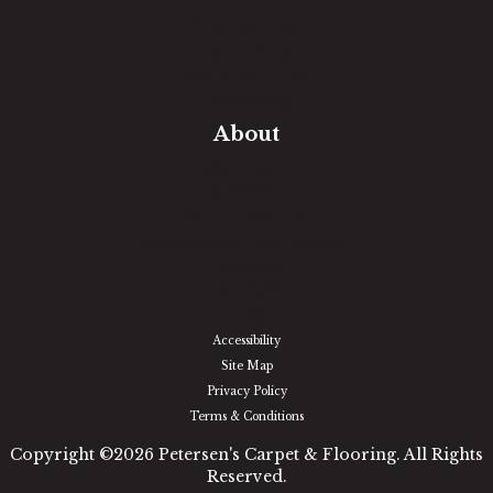
Free Estimate
In-Home Measure
Room Visualizer
Financing
About
Our Team
Our Work
Our Guarantee
Community Involvement
Location
Reviews
Blog
Accessibility
Site Map
Privacy Policy
Terms & Conditions
Copyright ©2026 Petersen's Carpet & Flooring. All Rights
Reserved.