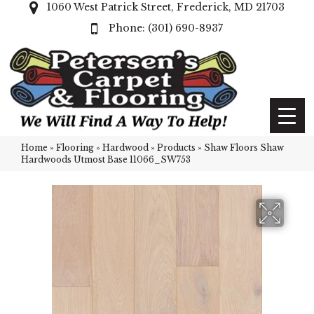
1060 West Patrick Street, Frederick, MD 21703
(301) 690-8937
Home
»
Flooring
»
Hardwood
»
Products
»
Shaw Floors Shaw
Hardwoods Utmost Base 11066_SW753