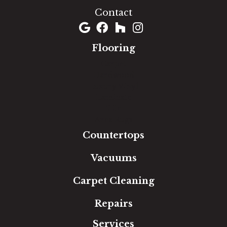
Contact
Flooring
Carpet
Hardwood
Luxury Vinyl
Laminate
Tile
Area Rugs
Countertops
Vacuums
Carpet Cleaning
Repairs
Services