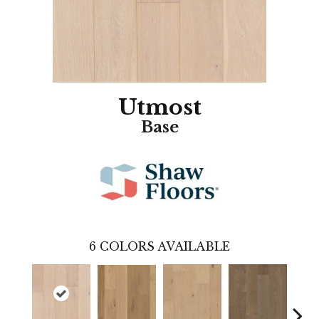
Utmost
Base
6
COLORS AVAILABLE