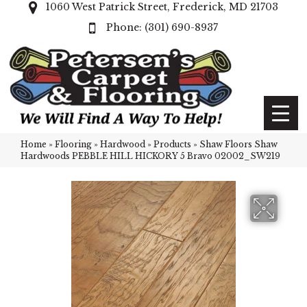
1060 West Patrick Street, Frederick, MD 21703
(301) 690-8937
Home
»
Flooring
»
Hardwood
»
Products
»
Shaw Floors Shaw
Hardwoods PEBBLE HILL HICKORY 5 Bravo 02002_SW219