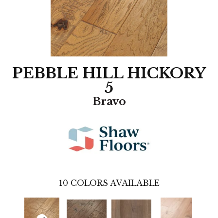
PEBBLE HILL HICKORY
5
Bravo
10
COLORS AVAILABLE