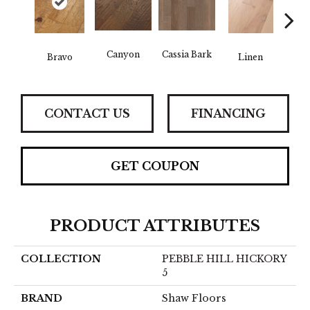
Canyon
Cassia Bark
Bravo
Linen
Pacif
CONTACT US
FINANCING
GET COUPON
PRODUCT ATTRIBUTES
COLLECTION
PEBBLE HILL HICKORY
5
BRAND
Shaw Floors