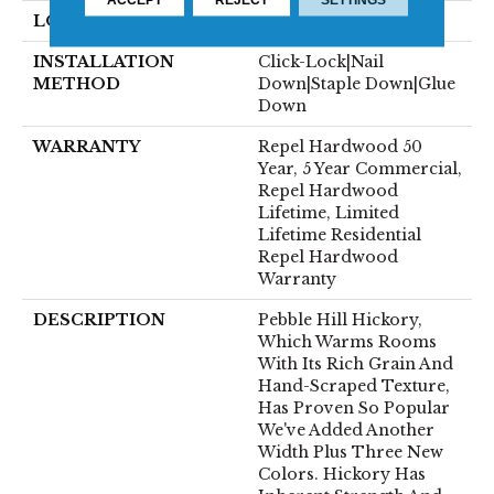
LOCATION
Above, On, Below
INSTALLATION
Click-Lock|Nail
METHOD
Down|Staple Down|Glue
Down
WARRANTY
Repel Hardwood 50
Year, 5 Year Commercial,
Repel Hardwood
Lifetime, Limited
Lifetime Residential
Repel Hardwood
Warranty
DESCRIPTION
Pebble Hill Hickory,
Which Warms Rooms
With Its Rich Grain And
Hand-Scraped Texture,
Has Proven So Popular
We've Added Another
Width Plus Three New
Colors. Hickory Has