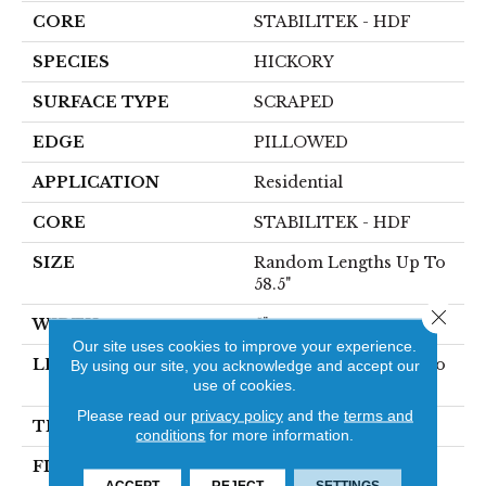
CORE
STABILITEK - HDF
SPECIES
HICKORY
SURFACE TYPE
SCRAPED
EDGE
PILLOWED
APPLICATION
Residential
CORE
STABILITEK - HDF
SIZE
Random Lengths Up To
58.5"
Close 
WIDTH
5"
Our site uses cookies to improve your experience.
LENGTH
Random Lengths Up To
By using our site, you acknowledge and accept our
use of cookies.
58.5"
Please read our
privacy policy
and the
terms and
THICKNESS
3/8"
conditions
for more information.
FINISH COATING
Repel - Water Resist
ACCEPT
REJECT
SETTINGS