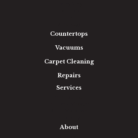
Luxury Vinyl
Laminate
Tile
Area Rugs
Countertops
Vacuums
Carpet Cleaning
Repairs
Services
Free Estimate
In-Home Measure
Room Visualizer
Financing
About
Our Team