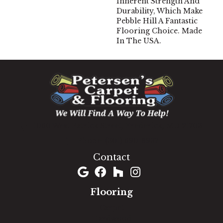
Inherent Strength And
Durability, Which Make
Pebble Hill A Fantastic
Flooring Choice. Made
In The USA.
1060 West Patrick Street, Frederick, MD 21703
(301) 690-8937
Contact
Flooring
Carpet
Hardwood