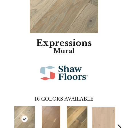
Expressions
Mural
16
COLORS AVAILABLE