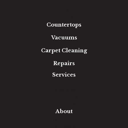
Laminate
Tile
Area Rugs
Countertops
Vacuums
Carpet Cleaning
Repairs
Services
Free Estimate
In-Home Measure
Room Visualizer
Financing
About
Our Team
Our Work