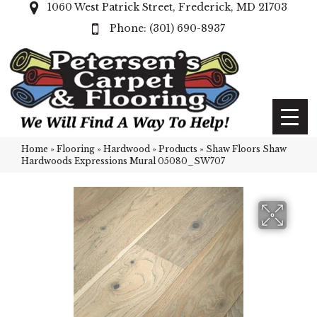
1060 West Patrick Street, Frederick, MD 21703
(301) 690-8937
Home
»
Flooring
»
Hardwood
»
Products
»
Shaw Floors Shaw
Hardwoods Expressions Mural 05080_SW707