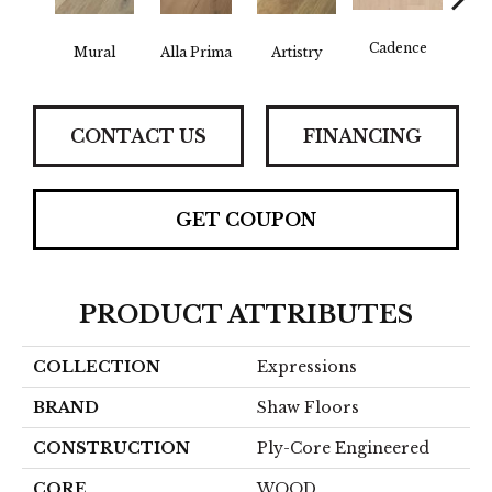
Cadence
Mural
Alla Prima
Artistry
C
CONTACT US
FINANCING
GET COUPON
PRODUCT ATTRIBUTES
COLLECTION
Expressions
BRAND
Shaw Floors
CONSTRUCTION
Ply-Core Engineered
CORE
WOOD