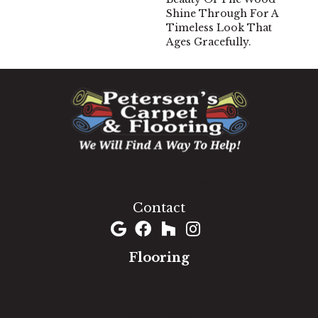
Shine Through For A
Timeless Look That
Ages Gracefully.
1060 West Patrick Street, Frederick, MD 21703
(301) 690-8937
Contact
Flooring
Carpet
Hardwood
Luxury Vinyl