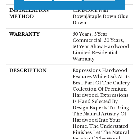
INSTALLATION
Click-Lock|Nail
METHOD
Down|Staple Down|Glue
Down
WARRANTY
50 Years, 5 Year
Commercial, 50 Years,
50 Year Shaw Hardwood
Limited Residential
Warranty
DESCRIPTION
Expressions Hardwood
Features White Oak At Its
Best. Part Of The Gallery
Collection Of Premium
Hardwood, Expressions
Is Hand Selected By
Design Experts To Bring
The Natural Artistry Of
Hardwood Into Your
Home. The Understated
Finishes Let The Natural
Beauty Of The Wood