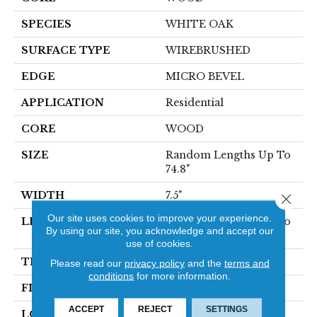
SPECIES
WHITE OAK
SURFACE TYPE
WIREBRUSHED
EDGE
MICRO BEVEL
APPLICATION
Residential
CORE
WOOD
SIZE
Random Lengths Up To
74.8"
WIDTH
7.5"
Close 
Our site uses cookies to improve your experience.
LENGTH
Random Lengths Up To
By using our site, you acknowledge and accept our
74.8"
use of cookies.
THICKNESS
5/8"
Please read our
privacy policy
and the
terms and
conditions
for more information.
FINISH COATING
UV Aluminum Oxide
ACCEPT
REJECT
SETTINGS
LOCATION
Above, On, Below