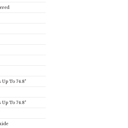
ered
 Up To 74.8"
 Up To 74.8"
xide