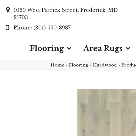
1060 West Patrick Street, Frederick, MD
21703
(301) 690-8937
Flooring
Area Rugs
Home
»
Flooring
»
Hardwood
»
Produ