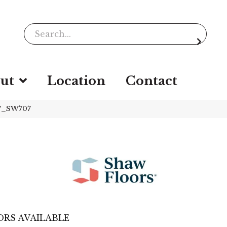
ut
Location
Contact
77_SW707
RS AVAILABLE