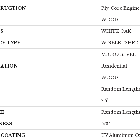
RUCTION
Ply-Core Engine
WOOD
ES
WHITE OAK
CE TYPE
WIREBRUSHED
MICRO BEVEL
CATION
Residential
WOOD
Random Lengths
H
7.5"
TH
Random Lengths
NESS
5/8"
H COATING
UV Aluminum O