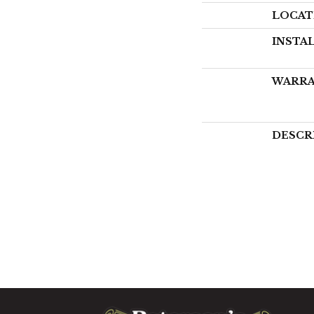
LOCAT
INSTA
WARR
DESCR