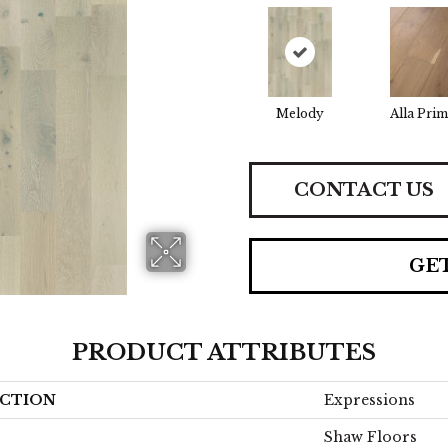
Melody
Alla Prim
CONTACT US
GE
PRODUCT ATTRIBUTES
CTION
Expressions
Shaw Floors