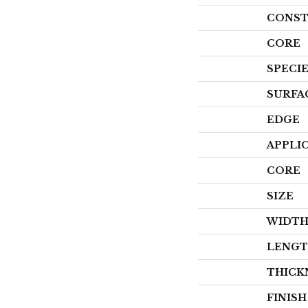
CONST
CORE
SPECI
SURFA
EDGE
APPLI
CORE
SIZE
WIDT
LENG
THICK
FINIS