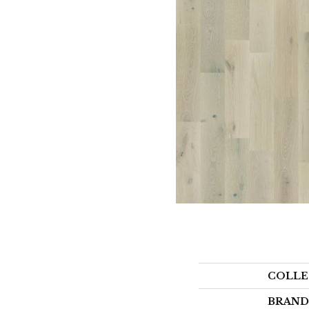
COLLE
BRAND