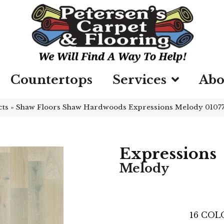
Countertops
Services
Abo
cts
»
Shaw Floors Shaw Hardwoods Expressions Melody 010
Expressions
Melody
16
COLO