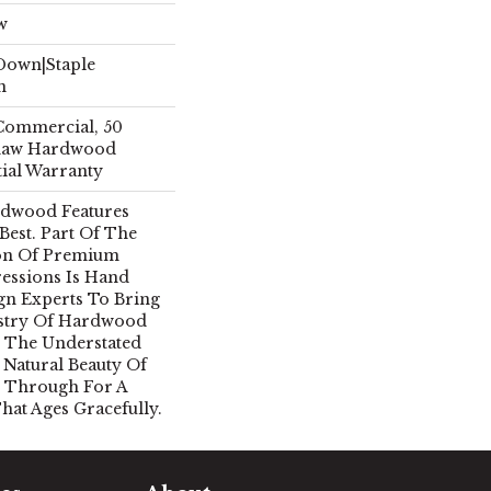
w
 Down|Staple
n
 Commercial, 50
Shaw Hardwood
tial Warranty
rdwood Features
 Best. Part Of The
ion Of Premium
essions Is Hand
gn Experts To Bring
istry Of Hardwood
 The Understated
 Natural Beauty Of
 Through For A
hat Ages Gracefully.