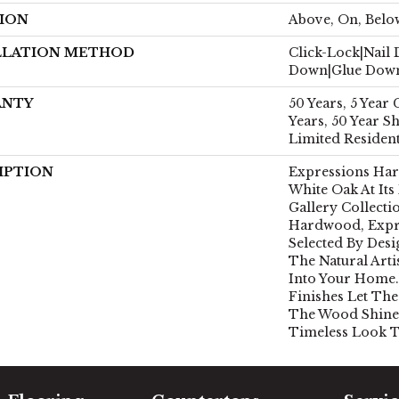
ION
Above, On, Belo
LLATION METHOD
Click-Lock|Nail
Down|Glue Dow
ANTY
50 Years, 5 Year
Years, 50 Year 
Limited Residen
IPTION
Expressions Ha
White Oak At Its
Gallery Collect
Hardwood, Expr
Selected By Desi
The Natural Art
Into Your Home.
Finishes Let The
The Wood Shine
Timeless Look T