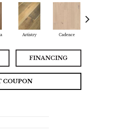
a
Artistry
Cadence
Coda
Fr
FINANCING
T COUPON