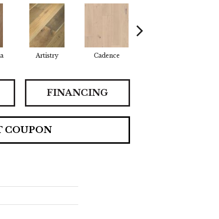
a
Artistry
Cadence
Coda
Fr
FINANCING
T COUPON