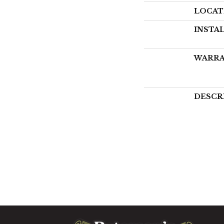
LOCAT
INSTA
WARR
DESCR