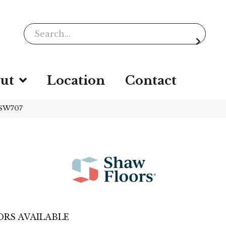
ut
Location
Contact
_SW707
RS AVAILABLE