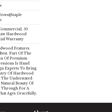
w
 Down|Staple
n
 Commercial, 50
Shaw Hardwood
tial Warranty
rdwood Features
 Best. Part Of The
ion Of Premium
essions Is Hand
gn Experts To Bring
istry Of Hardwood
 The Understated
 Natural Beauty Of
 Through For A
hat Ages Gracefully.