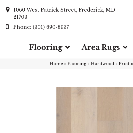
1060 West Patrick Street, Frederick, MD
21703
(301) 690-8937
Flooring
Area Rugs
Home
»
Flooring
»
Hardwood
»
Produ