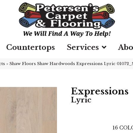
Countertops
Services
Abo
cts
»
Shaw Floors Shaw Hardwoods Expressions Lyric 01072
Expressions
Lyric
16
COLO