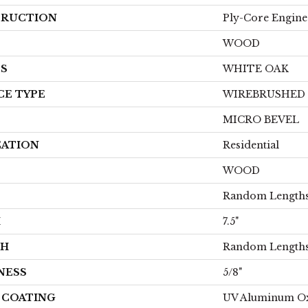
RUCTION
Ply-Core Engine
WOOD
ES
WHITE OAK
CE TYPE
WIREBRUSHED
MICRO BEVEL
CATION
Residential
WOOD
Random Lengths
H
7.5"
TH
Random Lengths
NESS
5/8"
H COATING
UV Aluminum O