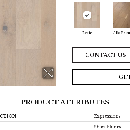
Lyric
Alla Prim
CONTACT US
GE
PRODUCT ATTRIBUTES
CTION
Expressions
Shaw Floors