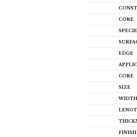
CONST
CORE
SPECI
SURFA
EDGE
APPLI
CORE
SIZE
WIDT
LENG
THICK
FINIS