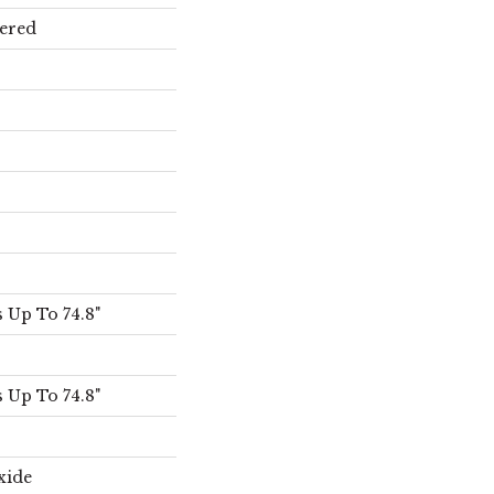
ered
 Up To 74.8"
 Up To 74.8"
xide