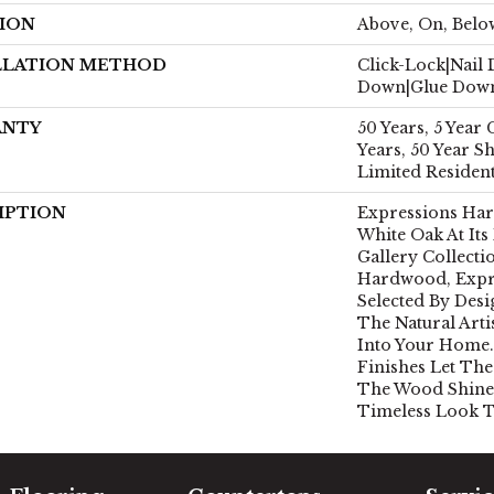
ION
Above, On, Belo
LLATION METHOD
Click-Lock|Nail
Down|Glue Dow
ANTY
50 Years, 5 Year
Years, 50 Year 
Limited Residen
IPTION
Expressions Ha
White Oak At Its
Gallery Collect
Hardwood, Expr
Selected By Desi
The Natural Art
Into Your Home.
Finishes Let The
The Wood Shine
Timeless Look T