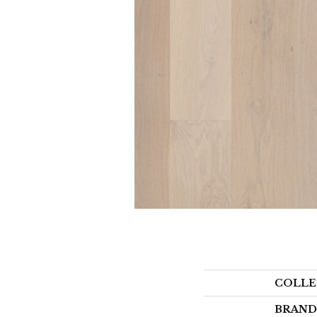
COLLE
BRAND