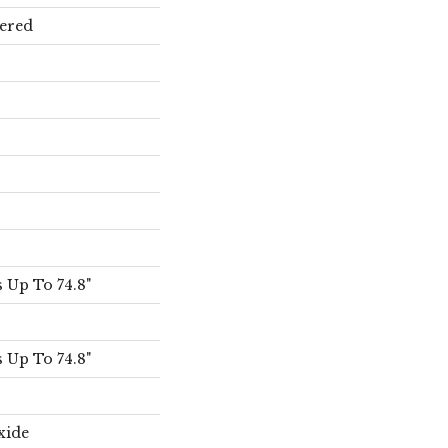
ered
 Up To 74.8"
 Up To 74.8"
xide