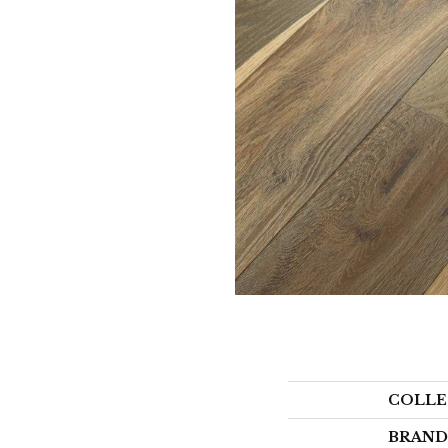
COLLE
BRAND