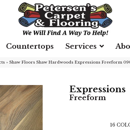
Countertops
Services
Abo
cts
»
Shaw Floors Shaw Hardwoods Expressions Freeform 0
Expressions
Freeform
16
COLO