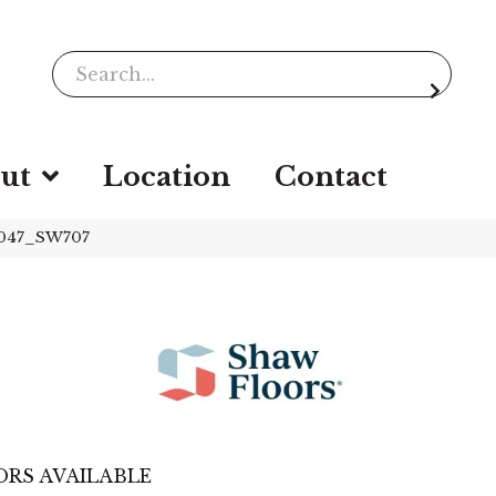
ut
Location
Contact
9047_SW707
RS AVAILABLE