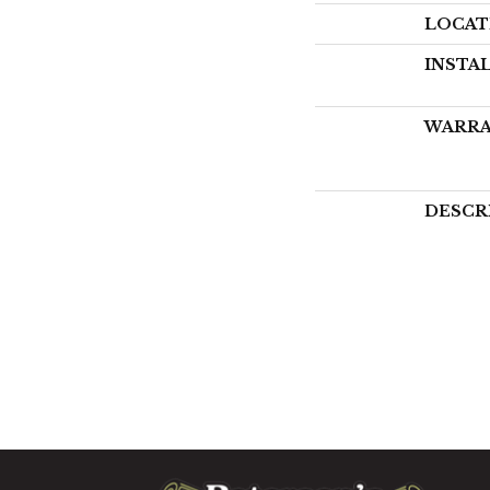
LOCAT
INSTA
WARR
DESCR