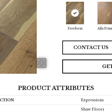
Freeform
Alla Prim
CONTACT US
GE
PRODUCT ATTRIBUTES
CTION
Expressions
Shaw Floors