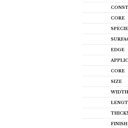
CONST
CORE
SPECI
SURFA
EDGE
APPLI
CORE
SIZE
WIDT
LENG
THICK
FINIS