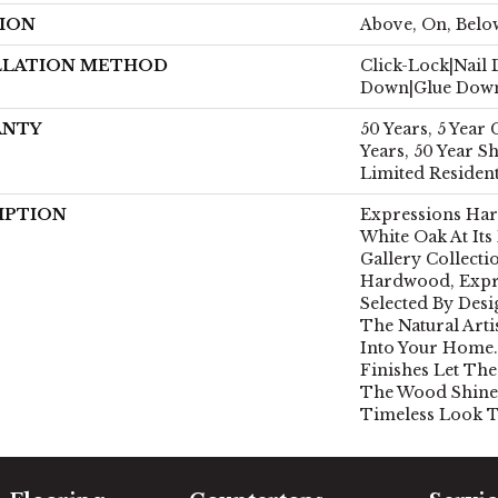
ION
Above, On, Belo
LLATION METHOD
Click-Lock|Nail
Down|Glue Dow
ANTY
50 Years, 5 Year
Years, 50 Year 
Limited Residen
IPTION
Expressions Ha
White Oak At Its
Gallery Collect
Hardwood, Expr
Selected By Desi
The Natural Art
Into Your Home.
Finishes Let The
The Wood Shine
Timeless Look T