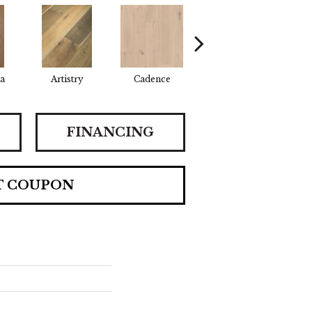
a
Artistry
Cadence
Coda
F
FINANCING
T COUPON