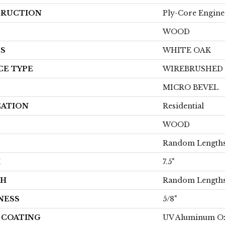
RUCTION
Ply-Core Engine
WOOD
ES
WHITE OAK
CE TYPE
WIREBRUSHED
MICRO BEVEL
CATION
Residential
WOOD
Random Lengths
H
7.5"
TH
Random Lengths
NESS
5/8"
H COATING
UV Aluminum O