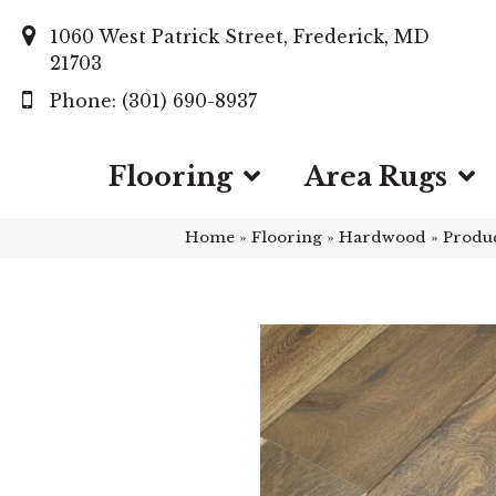
1060 West Patrick Street, Frederick, MD
21703
(301) 690-8937
Flooring
Area Rugs
Home
»
Flooring
»
Hardwood
»
Produ