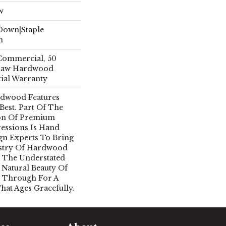
w
 Down|Staple
n
 Commercial, 50
Shaw Hardwood
tial Warranty
rdwood Features
 Best. Part Of The
ion Of Premium
essions Is Hand
gn Experts To Bring
istry Of Hardwood
 The Understated
 Natural Beauty Of
 Through For A
hat Ages Gracefully.