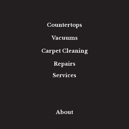
Laminate
Tile
Area Rugs
Countertops
Vacuums
Carpet Cleaning
Repairs
Services
Free Estimate
In-Home Measure
Room Visualizer
Financing
About
Our Team
Our Work