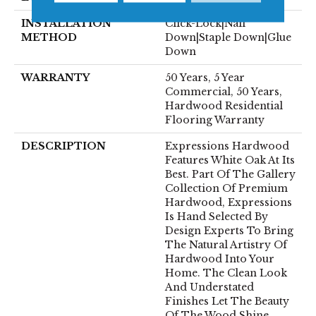
INSTALLATION
Click-Lock|Nail
METHOD
Down|Staple Down|Glue
Down
WARRANTY
50 Years, 5 Year
Commercial, 50 Years,
Hardwood Residential
Flooring Warranty
DESCRIPTION
Expressions Hardwood
Features White Oak At Its
Best. Part Of The Gallery
Collection Of Premium
Hardwood, Expressions
Is Hand Selected By
Design Experts To Bring
The Natural Artistry Of
Hardwood Into Your
Home. The Clean Look
And Understated
Finishes Let The Beauty
Of The Wood Shine