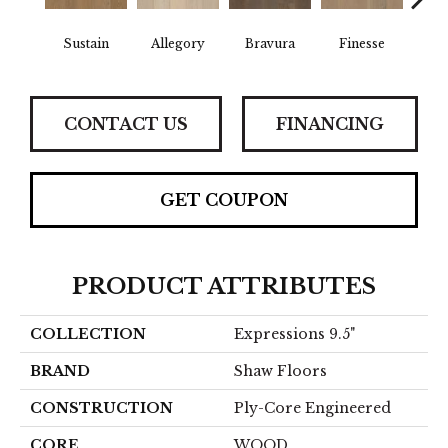
Sustain
Allegory
Bravura
Finesse
Fr
CONTACT US
FINANCING
GET COUPON
PRODUCT ATTRIBUTES
COLLECTION
Expressions 9.5"
BRAND
Shaw Floors
CONSTRUCTION
Ply-Core Engineered
CORE
WOOD