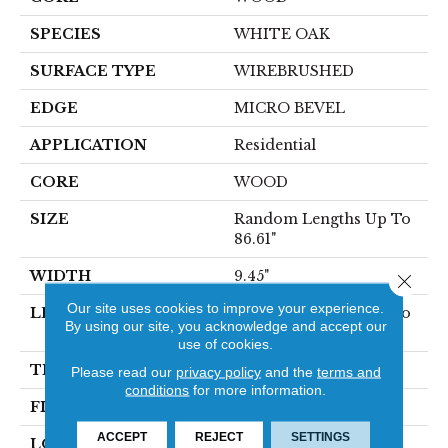
SPECIES
WHITE OAK
SURFACE TYPE
WIREBRUSHED
EDGE
MICRO BEVEL
APPLICATION
Residential
CORE
WOOD
SIZE
Random Lengths Up To
86.61"
WIDTH
9.45"
Close 
Our site uses cookies to improve your experience.
LENGTH
Random Lengths Up To
By using our site, you acknowledge and accept our
86.61"
use of cookies.
THICKNESS
5/8"
Please read our
privacy policy
and the
terms and
conditions
for more information.
FINISH COATING
UV Aluminum Oxide
ACCEPT
REJECT
SETTINGS
LOCATION
Above, On, Below