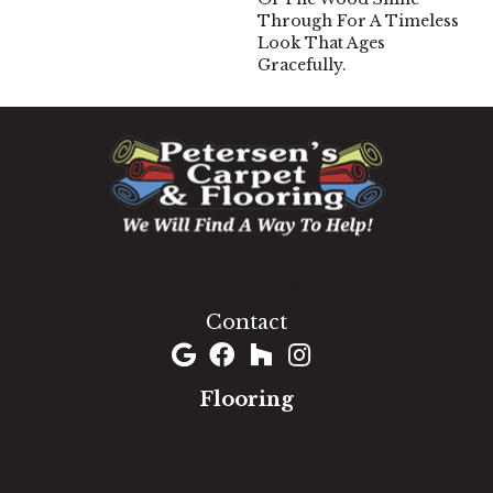
Through For A Timeless
Look That Ages
Gracefully.
1060 West Patrick Street, Frederick, MD 21703
(301) 690-8937
Contact
Flooring
Carpet
Hardwood
Luxury Vinyl