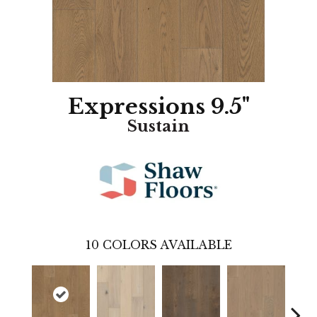
Expressions 9.5"
Sustain
10
COLORS AVAILABLE