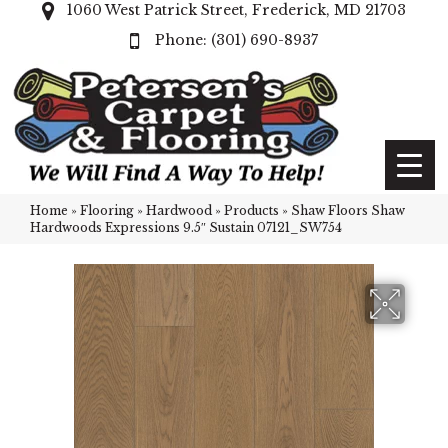
1060 West Patrick Street, Frederick, MD 21703
(301) 690-8937
Home
»
Flooring
»
Hardwood
»
Products
»
Shaw Floors Shaw
Hardwoods Expressions 9.5″ Sustain 07121_SW754