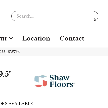
ut
Location
Contact
01133_SW754
.5"
RS AVAILABLE