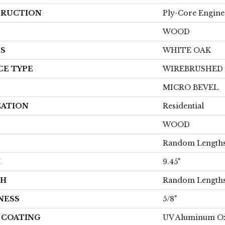
RUCTION
Ply-Core Engine
WOOD
ES
WHITE OAK
CE TYPE
WIREBRUSHED
MICRO BEVEL
CATION
Residential
WOOD
Random Lengths 
H
9.45"
TH
Random Lengths 
NESS
5/8"
H COATING
UV Aluminum O