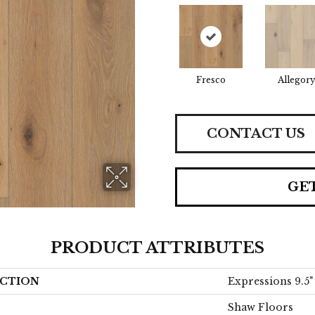
Fresco
Allegor
CONTACT US
GE
PRODUCT ATTRIBUTES
CTION
Expressions 9.5"
Shaw Floors