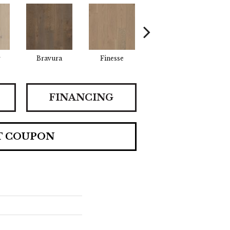
y
Bravura
Finesse
Harmony
K
FINANCING
T COUPON