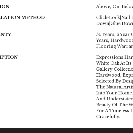
ION
Above, On, Belo
LLATION METHOD
Click-Lock|Nail
Down|Glue Dow
ANTY
50 Years, 5 Year
Years, Hardwood
Flooring Warra
IPTION
Expressions Ha
White Oak At Its
Gallery Collect
Hardwood, Expr
Selected By Desi
The Natural Art
Into Your Home.
And Understated
Beauty Of The 
For A Timeless 
Gracefully.