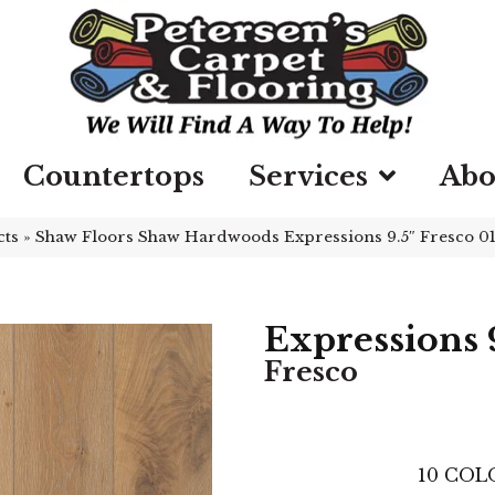
Countertops
Services
Abo
cts
»
Shaw Floors Shaw Hardwoods Expressions 9.5″ Fresco 
Expressions 9
Fresco
10
COLO