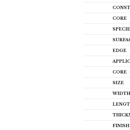
CONST
CORE
SPECI
SURFA
EDGE
APPLI
CORE
SIZE
WIDT
LENG
THICK
FINIS