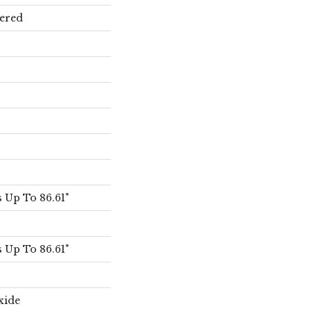
ered
Up To 86.61"
Up To 86.61"
xide