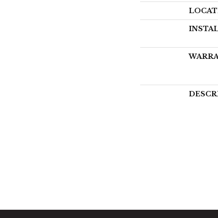
LOCAT
INSTA
WARR
DESCR