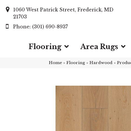
1060 West Patrick Street, Frederick, MD
21703
(301) 690-8937
Flooring
Area Rugs
Home
»
Flooring
»
Hardwood
»
Produ