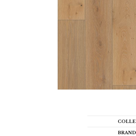
COLLE
BRAND