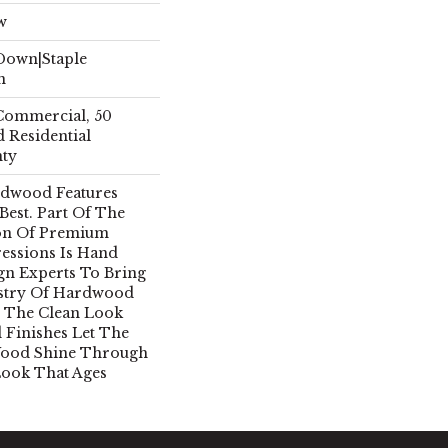
w
 Down|Staple
n
 Commercial, 50
 Residential
nty
rdwood Features
 Best. Part Of The
ion Of Premium
essions Is Hand
gn Experts To Bring
istry Of Hardwood
 The Clean Look
 Finishes Let The
Wood Shine Through
Look That Ages