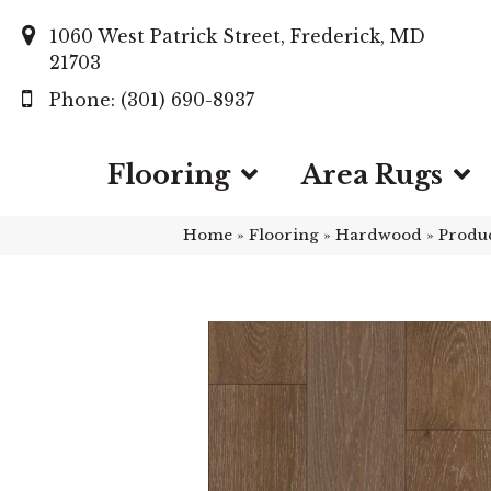
1060 West Patrick Street, Frederick, MD
21703
(301) 690-8937
Flooring
Area Rugs
Home
»
Flooring
»
Hardwood
»
Produ