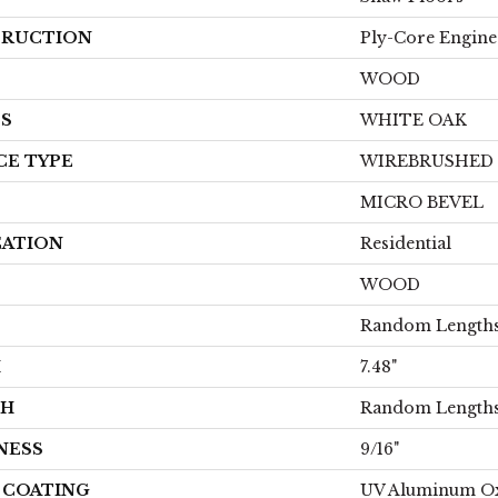
RUCTION
Ply-Core Engine
WOOD
ES
WHITE OAK
CE TYPE
WIREBRUSHED
MICRO BEVEL
CATION
Residential
WOOD
Random Lengths
H
7.48"
TH
Random Lengths
NESS
9/16"
H COATING
UV Aluminum O