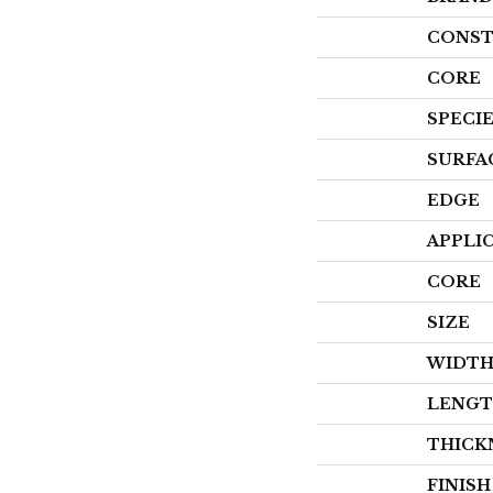
CONST
CORE
SPECI
SURFA
EDGE
APPLI
CORE
SIZE
WIDT
LENG
THICK
FINIS