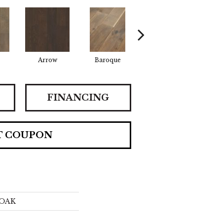
Arrow
Baroque
Chatelaine
Dra
FINANCING
T COUPON
OAK