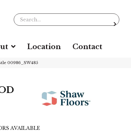
ut
Location
Contact
tle 00986_SW485
OD
RS AVAILABLE