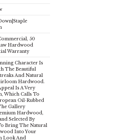
w
 Down|Staple
n
 Commercial, 50
Shaw Hardwood
tial Warranty
nning Character Is
th The Beautiful
treaks And Natural
Heirloom Hardwood.
Appeal Is A Very
h, Which Calls To
uropean Oil-Rubbed
The Gallery
Premium Hardwood,
and Selected By
To Bring The Natural
dwood Into Your
n Look And