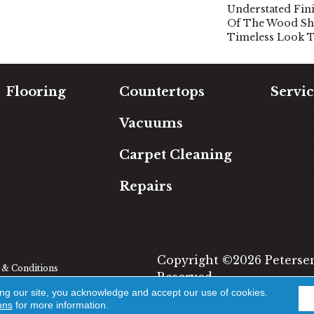
Understated Fini
Of The Wood Sh
Timeless Look T
Flooring
Countertops
Servic
Carpet
Free Es
Vacuums
Hardwood
In-Hom
Luxury Vinyl
Room Vi
Carpet Cleaning
Laminate
Financi
Tile
Repairs
Area Rugs
Copyright ©2026 Petersen'
& Conditions
Reserved.
ing our site, you acknowledge and accept our use of cookies.
ons
for more information.