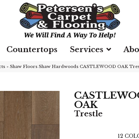
Countertops
Services
Abo
cts
»
Shaw Floors Shaw Hardwoods CASTLEWOOD OAK Tres
CASTLEWO
OAK
Trestle
12
COLO