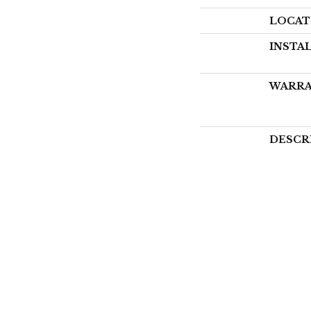
LOCAT
INSTA
WARR
DESCR