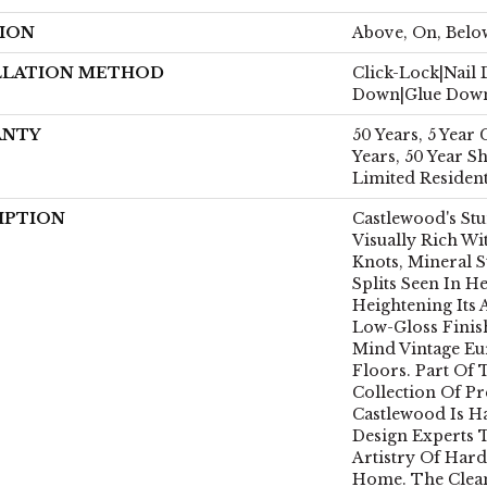
ION
Above, On, Belo
LLATION METHOD
Click-Lock|Nail
Down|Glue Dow
ANTY
50 Years, 5 Year
Years, 50 Year 
Limited Residen
IPTION
Castlewood's Stu
Visually Rich Wi
Knots, Mineral S
Splits Seen In 
Heightening Its 
Low-Gloss Finis
Mind Vintage E
Floors. Part Of 
Collection Of 
Castlewood Is H
Design Experts 
Artistry Of Har
Home. The Clea