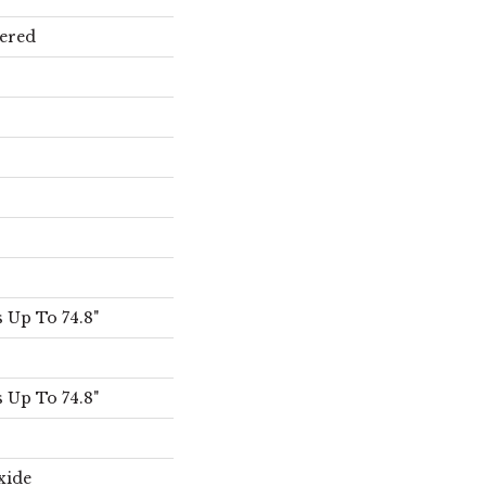
ered
 Up To 74.8"
 Up To 74.8"
xide