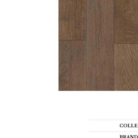
COLLE
BRAND