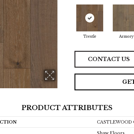
Trestle
Armory
CONTACT US
GE
PRODUCT ATTRIBUTES
CTION
CASTLEWOOD 
Shaw Floors