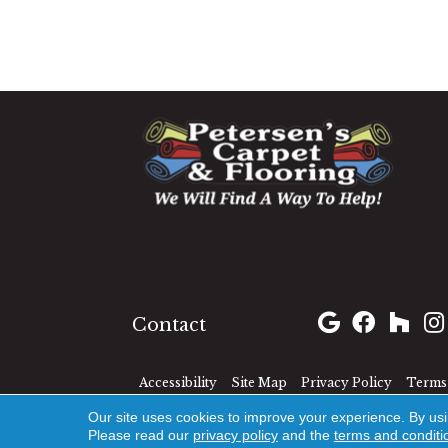
1060 West Patrick Street,
Frederick, MD 21703
(301) 690-8937
Contact
Accessibility
Site Map
Privacy Policy
Terms 
Our site uses cookies to improve your experience. By us
Please read our
privacy policy
and the
terms and conditi