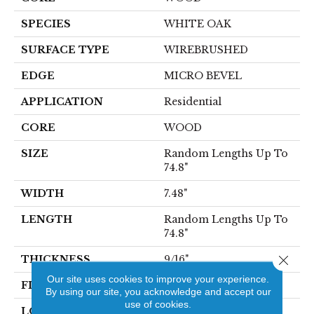
SPECIES
WHITE OAK
SURFACE TYPE
WIREBRUSHED
EDGE
MICRO BEVEL
APPLICATION
Residential
CORE
WOOD
SIZE
Random Lengths Up To
74.8"
WIDTH
7.48"
LENGTH
Random Lengths Up To
74.8"
Close 
THICKNESS
9/16"
Our site uses cookies to improve your experience.
FINISH COATING
UV Aluminum Oxide
By using our site, you acknowledge and accept our
use of cookies.
LOCATION
Above, On, Below