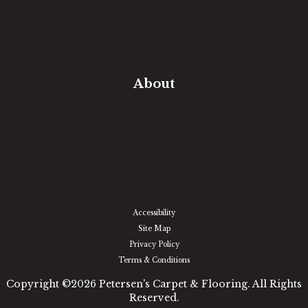
Free Estimate
In-Home Measure
Room Visualizer
Financing
About
Our Team
Our Work
Our Guarantee
Community Involvement
Location
Reviews
Blog
Accessibility
Site Map
Privacy Policy
Terms & Conditions
Copyright ©2026 Petersen's Carpet & Flooring. All Rights
Reserved.