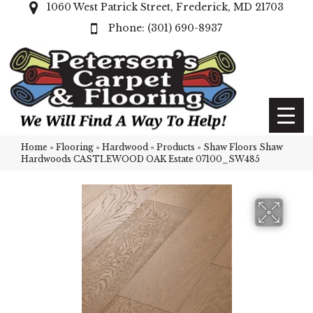
1060 West Patrick Street, Frederick, MD 21703
(301) 690-8937
Home
»
Flooring
»
Hardwood
»
Products
»
Shaw Floors Shaw
Hardwoods CASTLEWOOD OAK Estate 07100_SW485