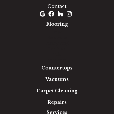
Contact
Flooring
Carpet
Hardwood
Luxury Vinyl
Laminate
Tile
Area Rugs
Countertops
Vacuums
Carpet Cleaning
Repairs
Services