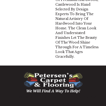
Castlewood Is Hand
Selected By Design
Experts To Bring The
Natural Artistry Of
Hardwood Into Your
Home. The Clean Look
And Understated
Finishes Let The Beauty
Of The Wood Shine
Through For A Timeless
Look That Ages
Gracefully.
1060 West Patrick Street, Frederick, MD 21703
(301) 690-8937