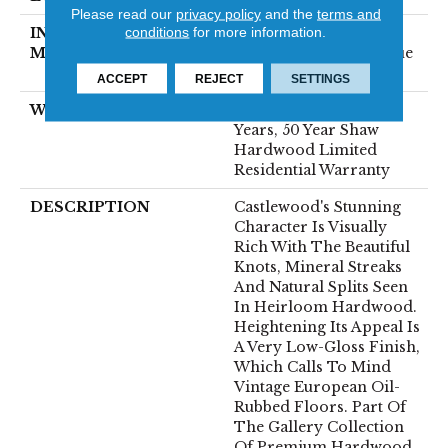
Please read our
privacy policy
and the
terms and
conditions
for more information.
INSTALLATION
Click-Lock|Nail
METHOD
Down|Staple Down|Glue
Down
ACCEPT
REJECT
SETTINGS
WARRANTY
50 Years, 5 Years, 50
Years, 50 Year Shaw
Hardwood Limited
Residential Warranty
DESCRIPTION
Castlewood's Stunning
Character Is Visually
Rich With The Beautiful
Knots, Mineral Streaks
And Natural Splits Seen
In Heirloom Hardwood.
Heightening Its Appeal Is
A Very Low-Gloss Finish,
Which Calls To Mind
Vintage European Oil-
Rubbed Floors. Part Of
The Gallery Collection
Of Premium Hardwood,