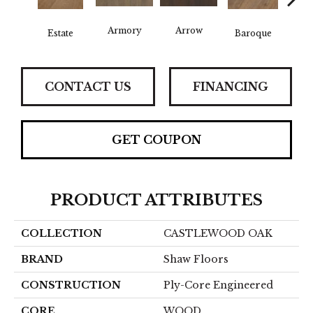
Armory
Arrow
Chat
Estate
Baroque
CONTACT US
FINANCING
GET COUPON
PRODUCT ATTRIBUTES
COLLECTION
CASTLEWOOD OAK
BRAND
Shaw Floors
CONSTRUCTION
Ply-Core Engineered
CORE
WOOD