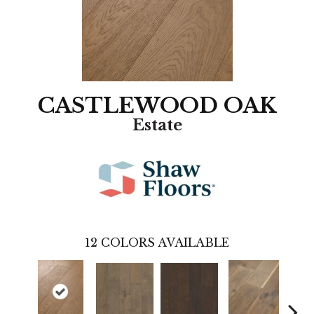
CASTLEWOOD OAK
Estate
12
COLORS AVAILABLE