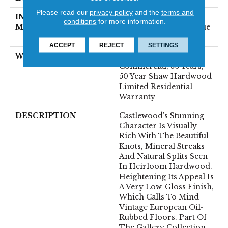
Please read our
privacy policy
and the
terms and
INSTALLATION
Click-Lock|Nail
conditions
for more information.
METHOD
Down|Staple Down|Glue
Down
ACCEPT
REJECT
SETTINGS
WARRANTY
50 Years, 5 Year
Commercial, 50 Years,
50 Year Shaw Hardwood
Limited Residential
Warranty
DESCRIPTION
Castlewood's Stunning
Character Is Visually
Rich With The Beautiful
Knots, Mineral Streaks
And Natural Splits Seen
In Heirloom Hardwood.
Heightening Its Appeal Is
A Very Low-Gloss Finish,
Which Calls To Mind
Vintage European Oil-
Rubbed Floors. Part Of
The Gallery Collection