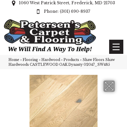
1060 West Patrick Street, Frederick, MD 21703
(301) 690-8937
Home
»
Flooring
»
Hardwood
»
Products
»
Shaw Floors Shaw
Hardwoods CASTLEWOOD OAK Dynasty 02047_SW485