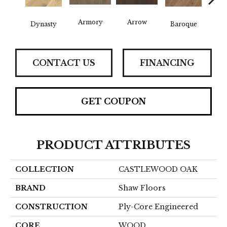
Armory
Arrow
Chat
Dynasty
Baroque
CONTACT US
FINANCING
GET COUPON
PRODUCT ATTRIBUTES
COLLECTION
CASTLEWOOD OAK
BRAND
Shaw Floors
CONSTRUCTION
Ply-Core Engineered
CORE
WOOD