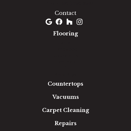
(301) 690-8937
Contact
Flooring
Carpet
Hardwood
Luxury Vinyl
Laminate
Tile
Area Rugs
Countertops
Vacuums
Carpet Cleaning
Repairs