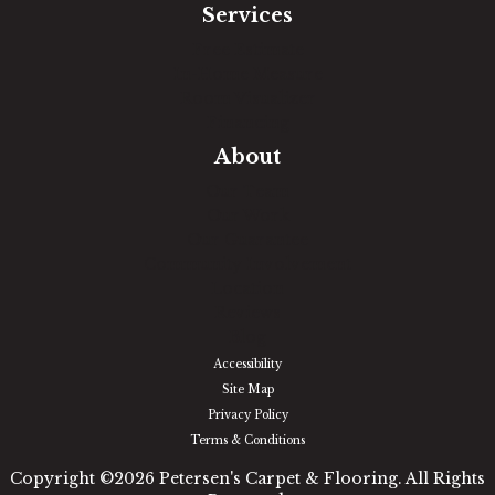
Services
Free Estimate
In-Home Measure
Room Visualizer
Financing
About
Our Team
Our Work
Our Guarantee
Community Involvement
Location
Reviews
Blog
Accessibility
Site Map
Privacy Policy
Terms & Conditions
Copyright ©2026 Petersen's Carpet & Flooring. All Rights