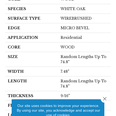
SPECIES
WHITE OAK
SURFACE TYPE
WIREBRUSHED
EDGE
MICRO BEVEL
APPLICATION
Residential
CORE
WOOD
SIZE
Random Lengths Up To
74.8"
WIDTH
7.48"
LENGTH
Random Lengths Up To
74.8"
THICKNESS
9/16"
Close 
FINISH COATING
UV Aluminum Oxide
Our site uses cookies to improve your experience.
By using our site, you acknowledge and accept our
LOCATION
use of cookies.
Above, On, Below