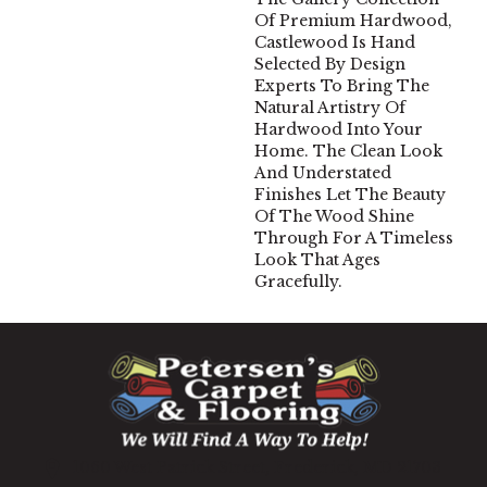
Of Premium Hardwood,
Castlewood Is Hand
Selected By Design
Experts To Bring The
Natural Artistry Of
Hardwood Into Your
Home. The Clean Look
And Understated
Finishes Let The Beauty
Of The Wood Shine
Through For A Timeless
Look That Ages
Gracefully.
1060 West Patrick Street, Frederick, MD 21703