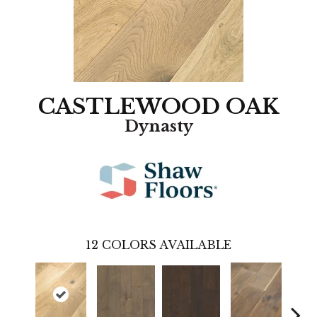
CASTLEWOOD OAK
Dynasty
12
COLORS AVAILABLE