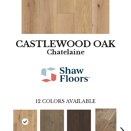
CASTLEWOOD OAK
Chatelaine
12
COLORS AVAILABLE