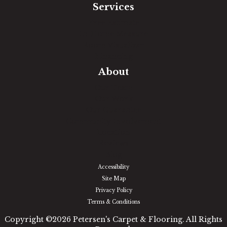
Services
Free Estimate
In-Home Measure
Room Visualizer
Financing
About
Our Team
Our Work
Our Guarantee
Community Involvement
Location
Reviews
Blog
Accessibility
Site Map
Privacy Policy
Terms & Conditions
Copyright ©2026 Petersen's Carpet & Flooring. All Rights