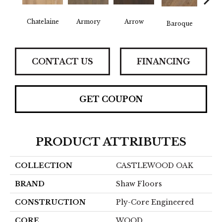
Chatelaine
Armory
Arrow
Draw
Baroque
CONTACT US
FINANCING
GET COUPON
PRODUCT ATTRIBUTES
COLLECTION
CASTLEWOOD OAK
BRAND
Shaw Floors
CONSTRUCTION
Ply-Core Engineered
CORE
WOOD