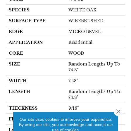
SPECIES
WHITE OAK
SURFACE TYPE
WIREBRUSHED
EDGE
MICRO BEVEL
APPLICATION
Residential
CORE
WOOD
SIZE
Random Lengths Up To
74.8"
WIDTH
7.48"
LENGTH
Random Lengths Up To
74.8"
THICKNESS
9/16"
Close 
FINISH COATING
UV Aluminum Oxide
Our site uses cookies to improve your experience.
By using our site, you acknowledge and accept our
LOCATION
use of cookies.
Above, On, Below