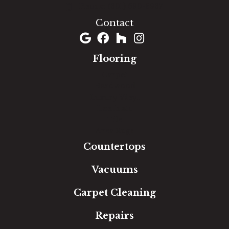
(301) 690-8937
Contact
Flooring
Carpet
Hardwood
Luxury Vinyl
Laminate
Tile
Area Rugs
Countertops
Vacuums
Carpet Cleaning
Repairs