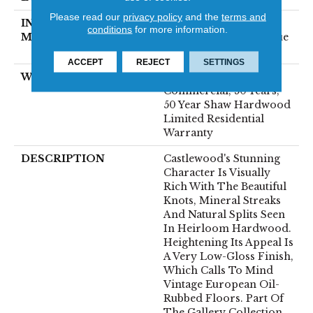
Please read our
privacy policy
and the
terms and
INSTALLATION
Click-Lock|Nail
conditions
for more information.
METHOD
Down|Staple Down|Glue
Down
ACCEPT
REJECT
SETTINGS
WARRANTY
50 Years, 5 Year
Commercial, 50 Years,
50 Year Shaw Hardwood
Limited Residential
Warranty
DESCRIPTION
Castlewood's Stunning
Character Is Visually
Rich With The Beautiful
Knots, Mineral Streaks
And Natural Splits Seen
In Heirloom Hardwood.
Heightening Its Appeal Is
A Very Low-Gloss Finish,
Which Calls To Mind
Vintage European Oil-
Rubbed Floors. Part Of
The Gallery Collection