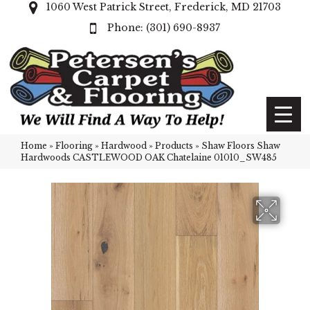
1060 West Patrick Street, Frederick, MD 21703
(301) 690-8937
Home
»
Flooring
»
Hardwood
»
Products
»
Shaw Floors Shaw
Hardwoods CASTLEWOOD OAK Chatelaine 01010_SW485