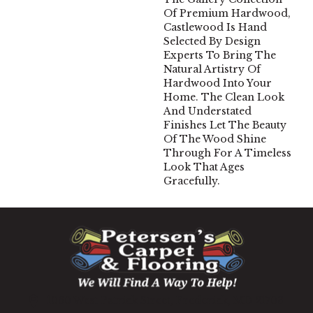
Of Premium Hardwood,
Castlewood Is Hand
Selected By Design
Experts To Bring The
Natural Artistry Of
Hardwood Into Your
Home. The Clean Look
And Understated
Finishes Let The Beauty
Of The Wood Shine
Through For A Timeless
Look That Ages
Gracefully.
1060 West Patrick Street, Frederick, MD 21703