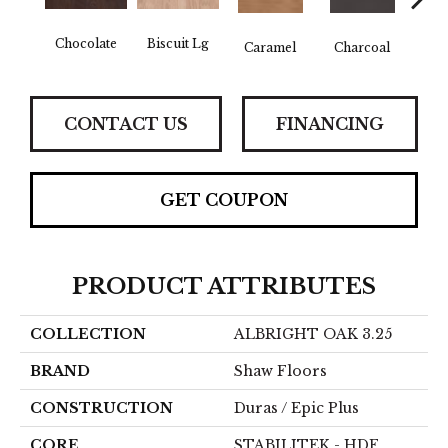
Chocolate
Biscuit Lg
Caramel
Charcoal
Ch
CONTACT US
FINANCING
GET COUPON
PRODUCT ATTRIBUTES
COLLECTION
ALBRIGHT OAK 3.25
BRAND
Shaw Floors
CONSTRUCTION
Duras / Epic Plus
CORE
STABILITEK - HDF