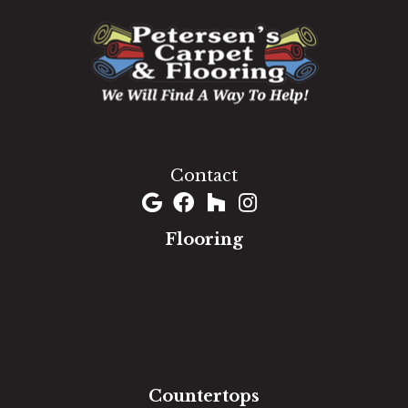
1060 West Patrick Street, Frederick, MD 21703
(301) 690-8937
Contact
Flooring
Carpet
Hardwood
Luxury Vinyl
Laminate
Tile
Area Rugs
Countertops