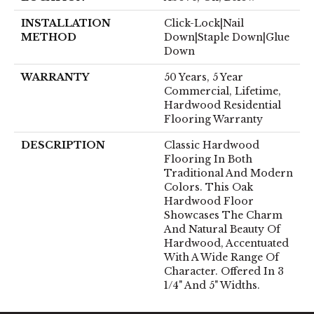
INSTALLATION
Click-Lock|Nail
METHOD
Down|Staple Down|Glue
Down
WARRANTY
50 Years, 5 Year
Commercial, Lifetime,
Hardwood Residential
Flooring Warranty
DESCRIPTION
Classic Hardwood
Flooring In Both
Traditional And Modern
Colors. This Oak
Hardwood Floor
Showcases The Charm
And Natural Beauty Of
Hardwood, Accentuated
With A Wide Range Of
Character. Offered In 3
1/4" And 5" Widths.