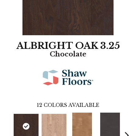
ALBRIGHT OAK 3.25
Chocolate
12
COLORS AVAILABLE