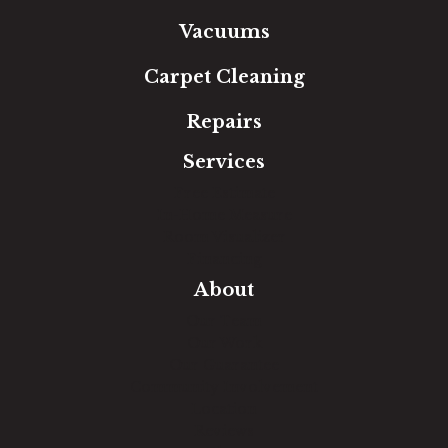
Vacuums
Carpet Cleaning
Repairs
Services
Free Estimate
In-Home Measure
Room Visualizer
Financing
About
Our Team
Our Work
Our Guarantee
Community Involvement
Location
Reviews