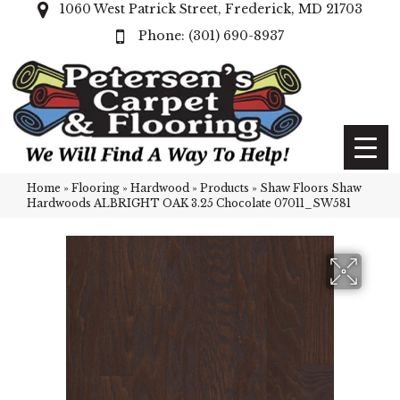
1060 West Patrick Street, Frederick, MD 21703
(301) 690-8937
Home
»
Flooring
»
Hardwood
»
Products
»
Shaw Floors Shaw
Hardwoods ALBRIGHT OAK 3.25 Chocolate 07011_SW581