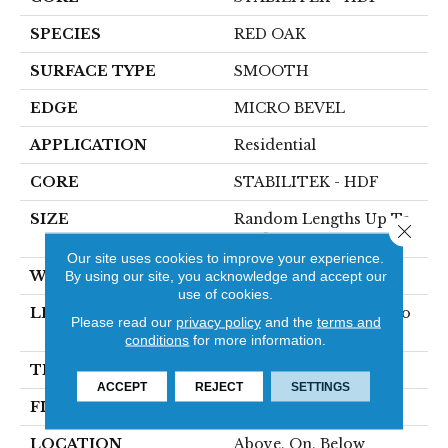
SPECIES
RED OAK
SURFACE TYPE
SMOOTH
EDGE
MICRO BEVEL
APPLICATION
Residential
CORE
STABILITEK - HDF
SIZE
Random Lengths Up To
Close 
58.5"
Our site uses cookies to improve your experience.
WIDTH
By using our site, you acknowledge and accept our
3.25"
use of cookies.
LENGTH
Random Lengths Up To
Please read our
privacy policy
and the
terms and
58.5"
conditions
for more information.
THICKNESS
3/8"
ACCEPT
REJECT
SETTINGS
FINISH COATING
ScufResist Platinum
LOCATION
Above, On, Below