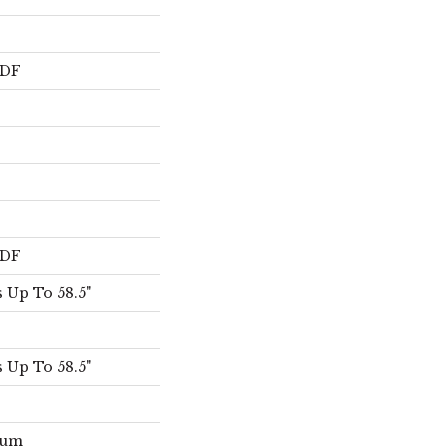
s
HDF
HDF
 Up To 58.5"
 Up To 58.5"
num