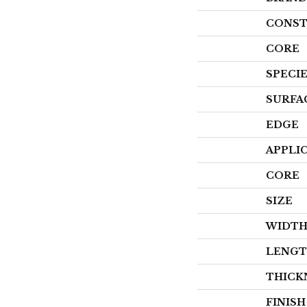
CONST
CORE
SPECI
SURFA
EDGE
APPLI
CORE
SIZE
WIDT
LENG
THICK
FINIS