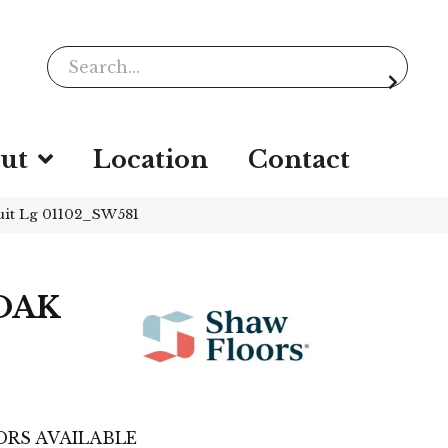
ut
Location
Contact
it Lg 01102_SW581
OAK
RS AVAILABLE