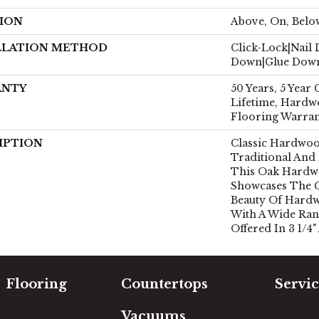
ION
Above, On, Belo
LLATION METHOD
Click-Lock|Nail
Down|Glue Dow
ANTY
50 Years, 5 Year
Lifetime, Hardw
Flooring Warra
IPTION
Classic Hardwoo
Traditional And
This Oak Hardw
Showcases The 
Beauty Of Hardw
With A Wide Ran
Offered In 3 1/4"
Flooring
Countertops
Servic
Carpet
Free Es
Vacuums