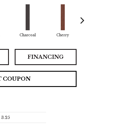
Charcoal
Cherry
Chocolate
Cof
FINANCING
T COUPON
3.25