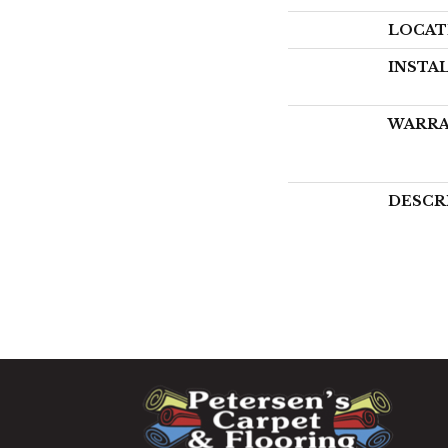
LOCAT
INSTA
WARR
DESCR