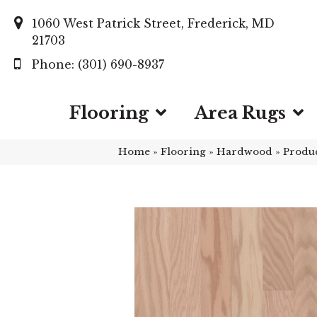
1060 West Patrick Street, Frederick, MD
21703
(301) 690-8937
Flooring
Area Rugs
Home
»
Flooring
»
Hardwood
»
Produ