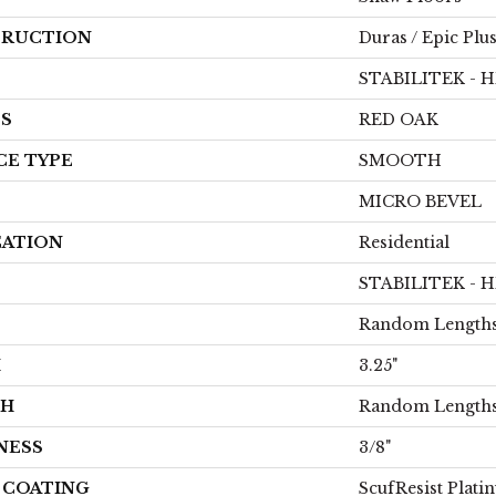
RUCTION
Duras / Epic Plu
STABILITEK - 
ES
RED OAK
CE TYPE
SMOOTH
MICRO BEVEL
CATION
Residential
STABILITEK - 
Random Lengths
H
3.25"
TH
Random Lengths
NESS
3/8"
H COATING
ScufResist Plati