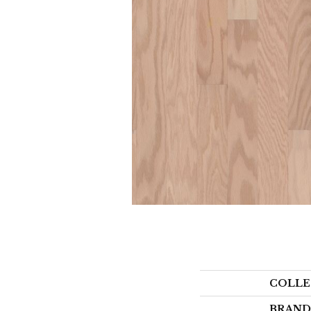
COLLE
BRAND