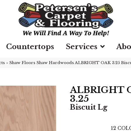
Countertops
Services
Abo
cts
»
Shaw Floors Shaw Hardwoods ALBRIGHT OAK 3.25 Biscu
ALBRIGHT 
3.25
Biscuit Lg
12
COLO