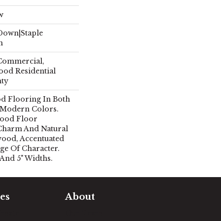
w
 Down|Staple
n
 Commercial,
ood Residential
nty
d Flooring In Both
 Modern Colors.
ood Floor
Charm And Natural
ood, Accentuated
ge Of Character.
 And 5" Widths.
es
About
timate
Our Team