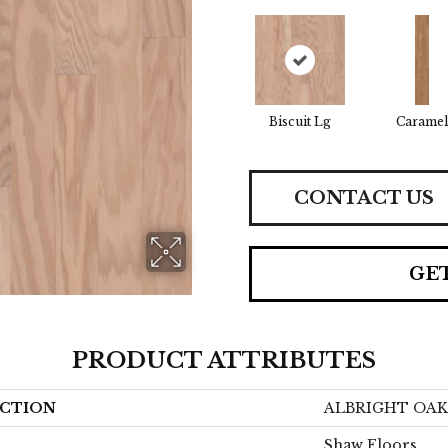
Biscuit Lg
Caramel
CONTACT US
GE
PRODUCT ATTRIBUTES
CTION
ALBRIGHT OAK 
Shaw Floors