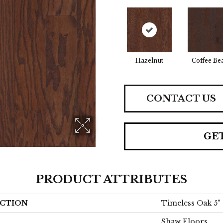
Hazelnut
Coffee Be
CONTACT US
GE
PRODUCT ATTRIBUTES
CTION
Timeless Oak 5"
Shaw Floors