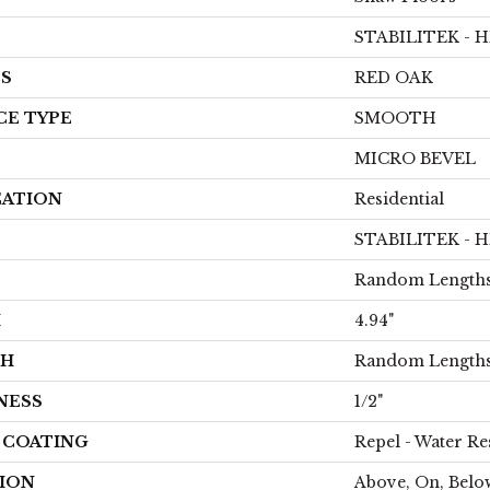
STABILITEK - 
ES
RED OAK
CE TYPE
SMOOTH
MICRO BEVEL
CATION
Residential
STABILITEK - 
Random Lengths
H
4.94"
TH
Random Lengths
NESS
1/2"
H COATING
Repel - Water Re
ION
Above, On, Belo