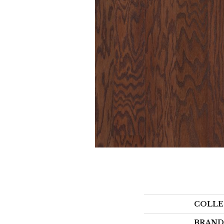
COLLE
BRAND