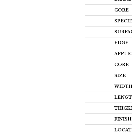
CORE
SPECI
SURFA
EDGE
APPLI
CORE
SIZE
WIDT
LENG
THICK
FINIS
LOCAT