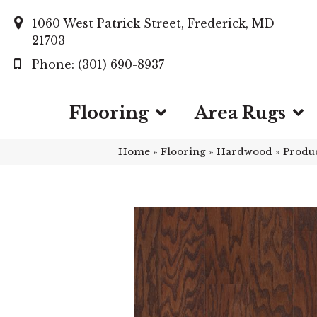
1060 West Patrick Street, Frederick, MD
21703
(301) 690-8937
Flooring
Area Rugs
Home
»
Flooring
»
Hardwood
»
Produ