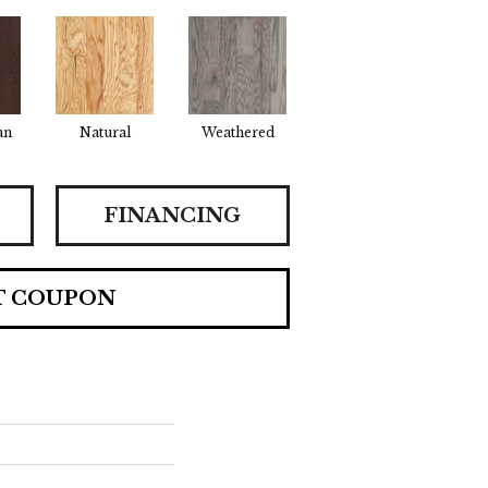
an
Natural
Weathered
FINANCING
T COUPON