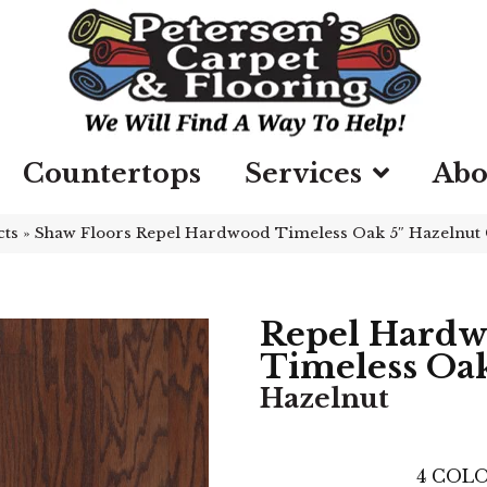
Countertops
Services
Abo
cts
»
Shaw Floors Repel Hardwood Timeless Oak 5″ Hazelnu
Repel Hard
Timeless Oak
Hazelnut
4
COLO