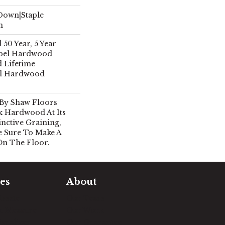
 Down|Staple
n
50 Year, 5 Year
pel Hardwood
d Lifetime
el Hardwood
 By Shaw Floors
k Hardwood At Its
inctive Graining,
e Sure To Make A
On The Floor.
es
About
timate
Our Team
e Measure
Our Work
sualizer
Our Guarantee