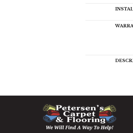
INSTA
WARR
DESCR