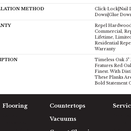
LLATION METHOD
Click-Lock|Nail
Down|Glue Dow
ANTY
Repel Hardwood 
Commercial, Re
Lifetime, Limite
Residential Rep
Warranty
IPTION
Timeless Oak 5"
Features Red Oa
Finest. With Dist
These Planks Ar
Bold Statement 
Flooring
Countertops
Servic
Carpet
Free Es
Vacuums
Hardwood
In-Hom
Luxury Vinyl
Room Vi