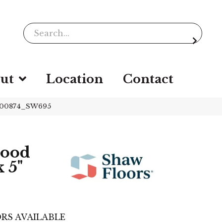
ut
Location
Contact
t 00874_SW695
wood
 5"
RS AVAILABLE