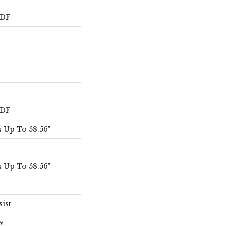
HDF
HDF
 Up To 58.56"
 Up To 58.56"
sist
w