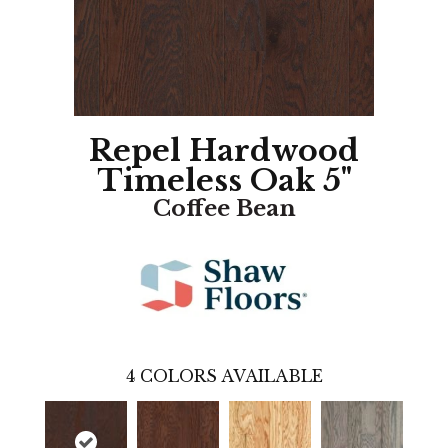
Repel Hardwood
Timeless Oak 5"
Coffee Bean
4
COLORS AVAILABLE