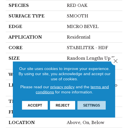
SPECIES
RED OAK
SURFACE TYPE
SMOOTH
EDGE
MICRO BEVEL
APPLICATION
Residential
CORE
STABILITEK - HDF
SIZE
Random Lengths Up To
Close 
58.56"
Our site uses cookies to improve your experience.
By using our site, you acknowledge and accept our
WIDTH
4.94"
use of cookies.
LENGTH
Random Lengths Up To
Please read our
privacy policy
and the
terms and
58.56"
conditions
for more information.
THICKNESS
1/2"
ACCEPT
REJECT
SETTINGS
FINISH COATING
Repel - Water Resist
LOCATION
Above, On, Below