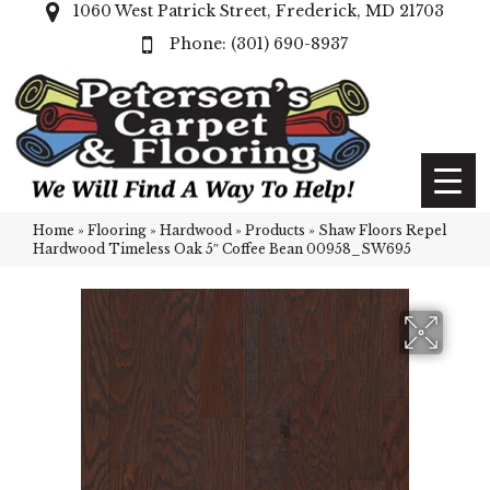
1060 West Patrick Street, Frederick, MD 21703
(301) 690-8937
Home
»
Flooring
»
Hardwood
»
Products
»
Shaw Floors Repel
Hardwood Timeless Oak 5″ Coffee Bean 00958_SW695