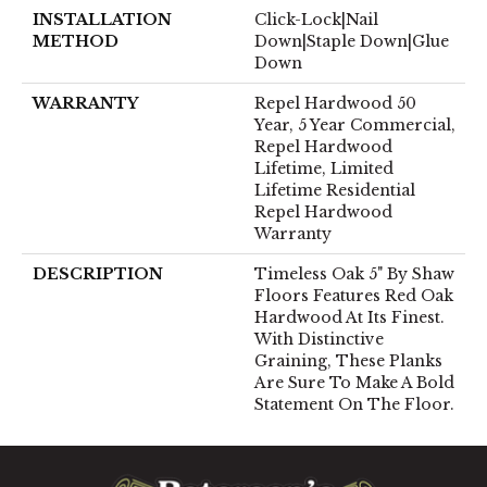
INSTALLATION
Click-Lock|Nail
METHOD
Down|Staple Down|Glue
Down
WARRANTY
Repel Hardwood 50
Year, 5 Year Commercial,
Repel Hardwood
Lifetime, Limited
Lifetime Residential
Repel Hardwood
Warranty
DESCRIPTION
Timeless Oak 5" By Shaw
Floors Features Red Oak
Hardwood At Its Finest.
With Distinctive
Graining, These Planks
Are Sure To Make A Bold
Statement On The Floor.