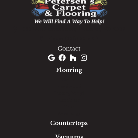
1060 West Patrick Street, Frederick, MD 21703
(301) 690-8937
Contact
Flooring
Carpet
Hardwood
Luxury Vinyl
Laminate
Tile
Area Rugs
Countertops
Vacuums