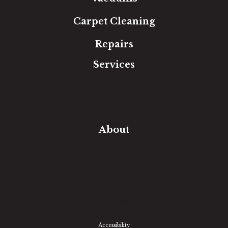
Carpet Cleaning
Repairs
Services
Free Estimate
In-Home Measure
Room Visualizer
Financing
About
Our Team
Our Work
Our Guarantee
Community Involvement
Location
Reviews
Blog
Accessibility