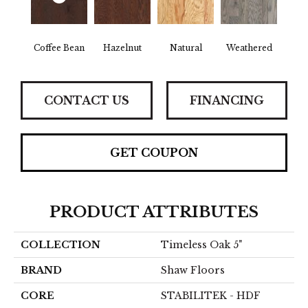
Coffee Bean
Hazelnut
Natural
Weathered
CONTACT US
FINANCING
GET COUPON
PRODUCT ATTRIBUTES
COLLECTION
Timeless Oak 5"
BRAND
Shaw Floors
CORE
STABILITEK - HDF