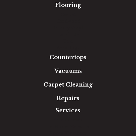
Flooring
Carpet
Hardwood
Luxury Vinyl
Laminate
Tile
Area Rugs
Countertops
Vacuums
Carpet Cleaning
Repairs
Services
Free Estimate
In-Home Measure
Room Visualizer