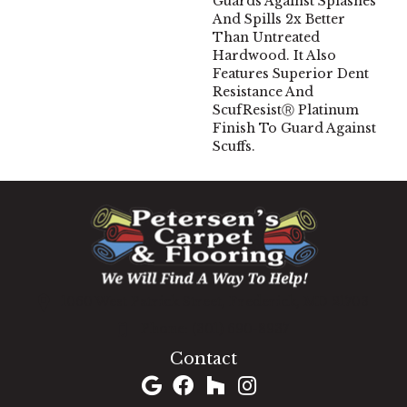
Guards Against Splashes
And Spills 2x Better
Than Untreated
Hardwood. It Also
Features Superior Dent
Resistance And
ScufResistⓇ Platinum
Finish To Guard Against
Scuffs.
1060 West Patrick Street, Frederick, MD 21703
(301) 690-8937
Contact