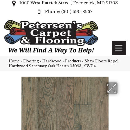
1060 West Patrick Street, Frederick, MD 21703
(301) 690-8937
Home
»
Flooring
»
Hardwood
»
Products
»
Shaw Floors Repel
Hardwood Sanctuary Oak Hearth 05093_SW714