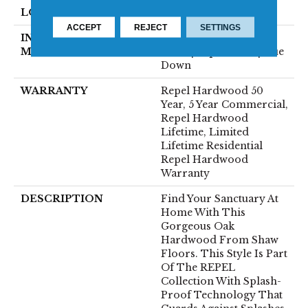
LOCATION
Above, On, Below
ACCEPT
REJECT
SETTINGS
INSTALLATION
Click-Lock|Nail
METHOD
Down|Staple Down|Glue
Down
WARRANTY
Repel Hardwood 50
Year, 5 Year Commercial,
Repel Hardwood
Lifetime, Limited
Lifetime Residential
Repel Hardwood
Warranty
DESCRIPTION
Find Your Sanctuary At
Home With This
Gorgeous Oak
Hardwood From Shaw
Floors. This Style Is Part
Of The REPEL
Collection With Splash-
Proof Technology That