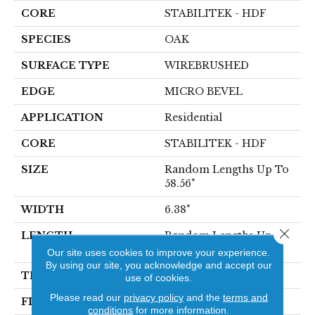
CORE
STABILITEK - HDF
SPECIES
OAK
SURFACE TYPE
WIREBRUSHED
EDGE
MICRO BEVEL
APPLICATION
Residential
CORE
STABILITEK - HDF
SIZE
Random Lengths Up To
58.56"
WIDTH
6.38"
Close 
LENGTH
Random Lengths Up To
58.56"
Our site uses cookies to improve your experience.
By using our site, you acknowledge and accept our
THICKNESS
1/2"
use of cookies.
Please read our
privacy policy
and the
terms and
FINISH COATING
Repel - Water Resist
conditions
for more information.