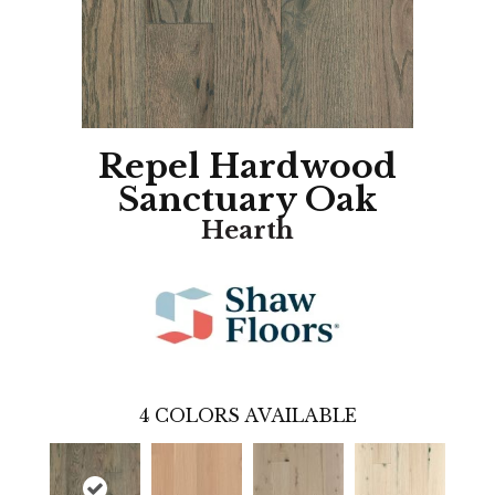
Repel Hardwood
Sanctuary Oak
Hearth
4
COLORS AVAILABLE