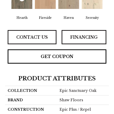
Hearth
Fireside
Haven
Serenity
CONTACT US
FINANCING
GET COUPON
PRODUCT ATTRIBUTES
COLLECTION
Epic Sanctuary Oak
BRAND
Shaw Floors
CONSTRUCTION
Epic Plus / Repel