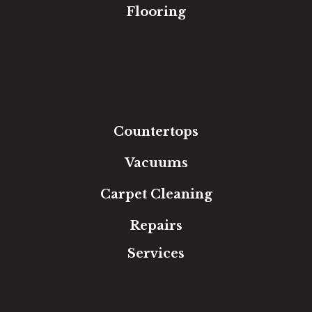
Flooring
Carpet
Hardwood
Luxury Vinyl
Laminate
Tile
Area Rugs
Countertops
Vacuums
Carpet Cleaning
Repairs
Services
Free Estimate
In-Home Measure
Room Visualizer