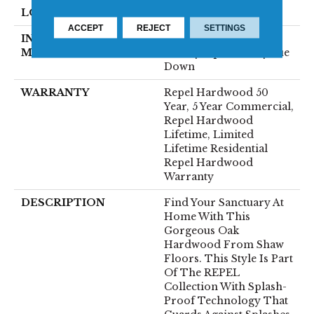
LOCATION
Above, On, Below
ACCEPT
REJECT
SETTINGS
INSTALLATION
Click-Lock|Nail
METHOD
Down|Staple Down|Glue
Down
WARRANTY
Repel Hardwood 50
Year, 5 Year Commercial,
Repel Hardwood
Lifetime, Limited
Lifetime Residential
Repel Hardwood
Warranty
DESCRIPTION
Find Your Sanctuary At
Home With This
Gorgeous Oak
Hardwood From Shaw
Floors. This Style Is Part
Of The REPEL
Collection With Splash-
Proof Technology That