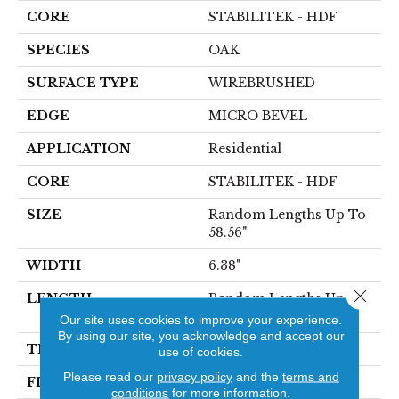
CORE
STABILITEK - HDF
SPECIES
OAK
SURFACE TYPE
WIREBRUSHED
EDGE
MICRO BEVEL
APPLICATION
Residential
CORE
STABILITEK - HDF
SIZE
Random Lengths Up To
58.56"
WIDTH
6.38"
Close 
LENGTH
Random Lengths Up To
58.56"
Our site uses cookies to improve your experience.
By using our site, you acknowledge and accept our
THICKNESS
1/2"
use of cookies.
Please read our
privacy policy
and the
terms and
FINISH COATING
Repel - Water Resist
conditions
for more information.