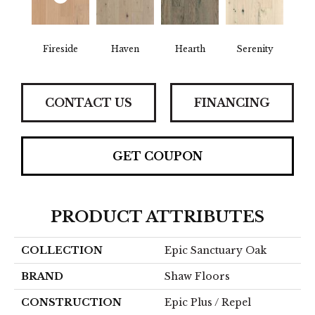
Fireside
Haven
Hearth
Serenity
CONTACT US
FINANCING
GET COUPON
PRODUCT ATTRIBUTES
COLLECTION
Epic Sanctuary Oak
BRAND
Shaw Floors
CONSTRUCTION
Epic Plus / Repel