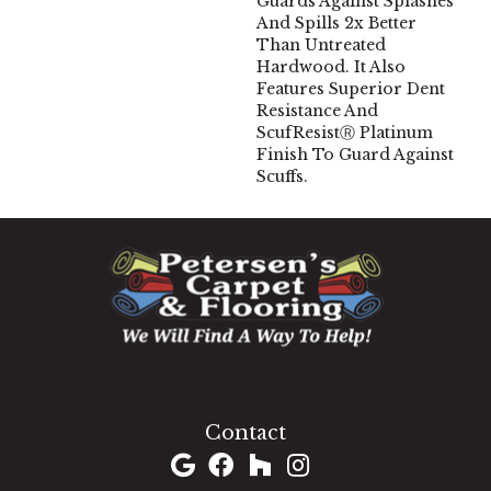
Guards Against Splashes
And Spills 2x Better
Than Untreated
Hardwood. It Also
Features Superior Dent
Resistance And
ScufResistⓇ Platinum
Finish To Guard Against
Scuffs.
1060 West Patrick Street, Frederick, MD 21703
(301) 690-8937
Contact