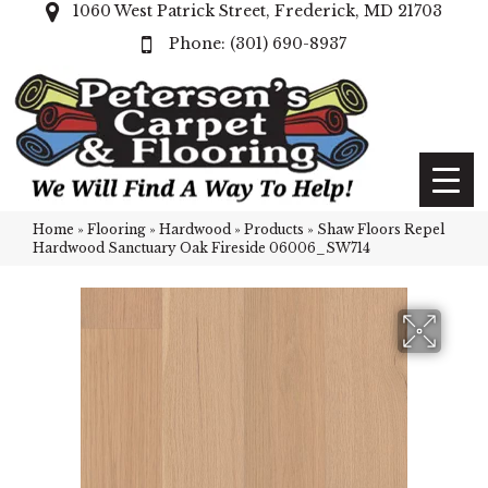
1060 West Patrick Street, Frederick, MD 21703
(301) 690-8937
Home
»
Flooring
»
Hardwood
»
Products
»
Shaw Floors Repel
Hardwood Sanctuary Oak Fireside 06006_SW714