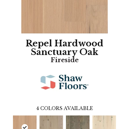
Repel Hardwood
Sanctuary Oak
Fireside
4
COLORS AVAILABLE