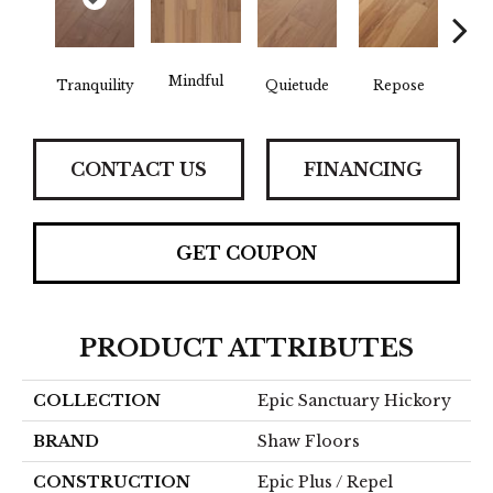
Mindful
Tranquility
Quietude
Repose
Re
CONTACT US
FINANCING
GET COUPON
PRODUCT ATTRIBUTES
COLLECTION
Epic Sanctuary Hickory
BRAND
Shaw Floors
CONSTRUCTION
Epic Plus / Repel