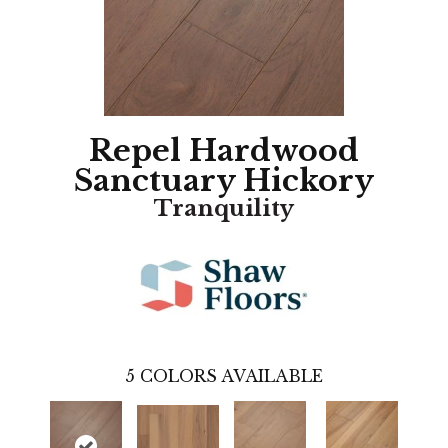
Repel Hardwood
Sanctuary Hickory
Tranquility
5
COLORS AVAILABLE