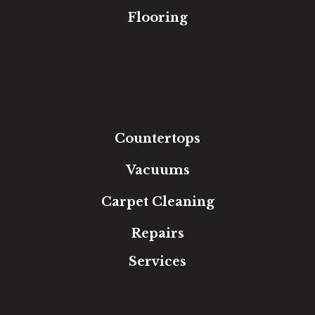
Flooring
Carpet
Hardwood
Luxury Vinyl
Laminate
Tile
Area Rugs
Countertops
Vacuums
Carpet Cleaning
Repairs
Services
Free Estimate
In-Home Measure
Room Visualizer