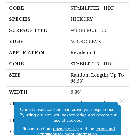
CORE
STABILITEK - HDF
SPECIES
HICKORY
SURFACE TYPE
WIREBRUSHED
EDGE
MICRO BEVEL
APPLICATION
Residential
CORE
STABILITEK - HDF
SIZE
Random Lengths Up To
58.56"
WIDTH
6.38"
Close 
LENGTH
Random Lengths Up To
Our site uses cookies to improve your experience.
58.56"
By using our site, you acknowledge and accept our
use of cookies.
THICKNESS
1/2"
Please read our
privacy policy
and the
terms and
FINISH COATING
Repel - Water Resist
conditions
for more information.