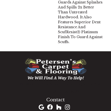
Guards Against Splashes
And Spills 2x Better
Than Untreated
Hardwood. It Also
Features Superior Dent
Resistance And
ScufResistⓇ Platinum
Finish To Guard Against
Scuffs.
1060 West Patrick Street, Frederick, MD 21703
(301) 690-8937
Contact