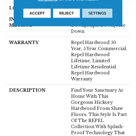
LOCATION
Above, On, Below
ACCEPT
REJECT
SETTINGS
INSTALLATION
Click-Lock|Nail
METHOD
Down|Staple Down|Glue
Down
WARRANTY
Repel Hardwood 50
Year, 5 Year Commercial,
Repel Hardwood
Lifetime, Limited
Lifetime Residential
Repel Hardwood
Warranty
DESCRIPTION
Find Your Sanctuary At
Home With This
Gorgeous Hickory
Hardwood From Shaw
Floors. This Style Is Part
Of The REPEL
Collection With Splash-
Proof Technology That