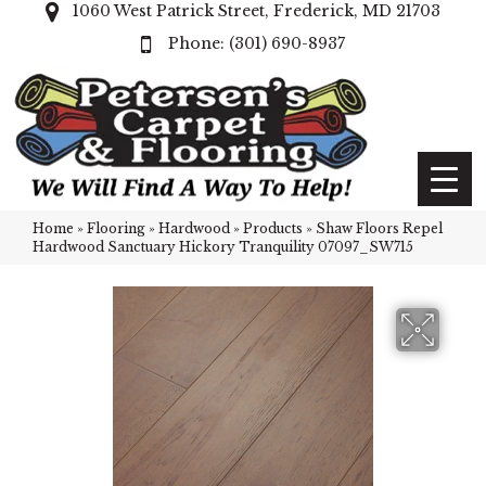
1060 West Patrick Street, Frederick, MD 21703
(301) 690-8937
Home
»
Flooring
»
Hardwood
»
Products
»
Shaw Floors Repel
Hardwood Sanctuary Hickory Tranquility 07097_SW715