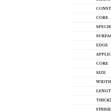
CONST
CORE
SPECI
SURFA
EDGE
APPLI
CORE
SIZE
WIDT
LENG
THICK
FINIS