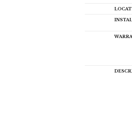
LOCAT
INSTA
WARR
DESCR