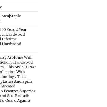
w
 Down|Staple
n
50 Year, 5 Year
pel Hardwood
d Lifetime
el Hardwood
uary At Home With
Hickory Hardwood
. This Style Is Part
llection With
echnology That
plashes And Spills
Untreated
so Features Superior
 And ScufResistⓇ
 To Guard Against