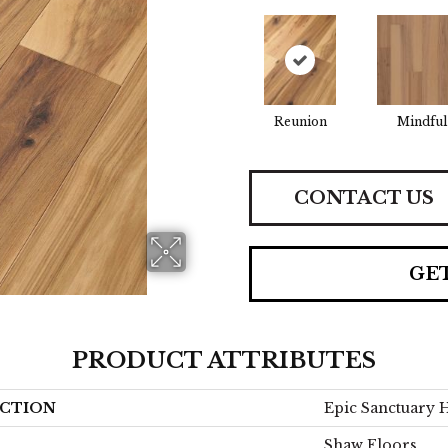
Reunion
Mindful
CONTACT US
GE
PRODUCT ATTRIBUTES
CTION
Epic Sanctuary 
Shaw Floors