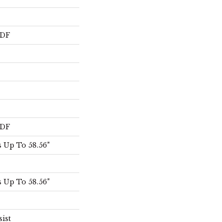
HDF
HDF
 Up To 58.56"
 Up To 58.56"
sist