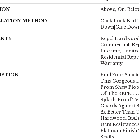
ION
Above, On, Belo
LLATION METHOD
Click-Lock|Nail
Down|Glue Dow
ANTY
Repel Hardwood 
Commercial, Re
Lifetime, Limite
Residential Rep
Warranty
IPTION
Find Your Sanct
This Gorgeous 
From Shaw Floors
Of The REPEL Co
Splash-Proof T
Guards Against S
2x Better Than 
Hardwood. It Al
Dent Resistance
Platinum Finish
Scuffs.