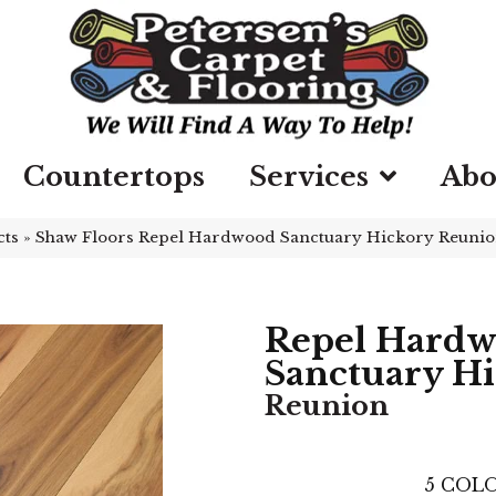
Countertops
Services
Abo
cts
»
Shaw Floors Repel Hardwood Sanctuary Hickory Reuni
Repel Hard
Sanctuary H
Reunion
5
COLO