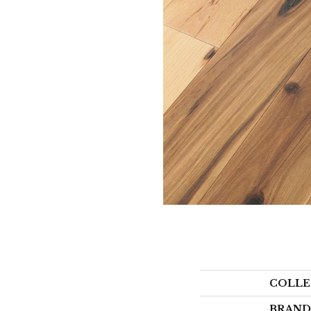
COLLE
BRAND