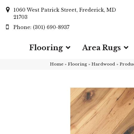
1060 West Patrick Street, Frederick, MD
21703
(301) 690-8937
Flooring
Area Rugs
Home
»
Flooring
»
Hardwood
»
Produ