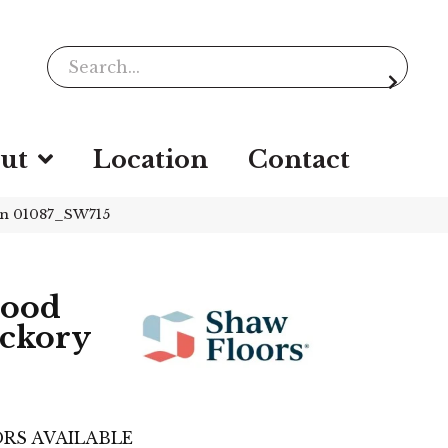
ut
Location
Contact
on 01087_SW715
wood
ickory
RS AVAILABLE