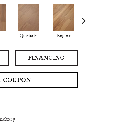
Quietude
Repose
Tranquility
FINANCING
T COUPON
Hickory