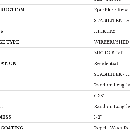
RUCTION
Epic Plus / Repel
STABILITEK - 
ES
HICKORY
CE TYPE
WIREBRUSHED
MICRO BEVEL
CATION
Residential
STABILITEK - 
Random Lengths
H
6.38"
TH
Random Lengths
NESS
1/2"
H COATING
Repel - Water Re