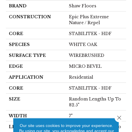
BRAND
Shaw Floors
CONSTRUCTION
Epic Plus Extreme
Nature / Repel
CORE
STABILITEK - HDF
SPECIES
WHITE OAK
SURFACE TYPE
WIREBRUSHED
EDGE
MICRO BEVEL
APPLICATION
Residential
CORE
STABILITEK - HDF
SIZE
Random Lengths Up To
82.5"
WIDTH
7"
Close 
Our site uses cookies to improve your experience.
LENGTH
Random Lengths Up To
By using our site, you acknowledge and accept our