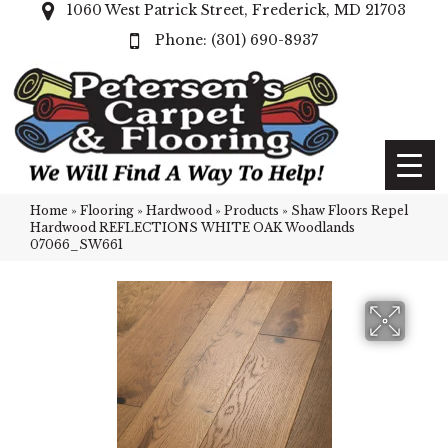
1060 West Patrick Street, Frederick, MD 21703
(301) 690-8937
Home
»
Flooring
»
Hardwood
»
Products
»
Shaw Floors Repel
Hardwood REFLECTIONS WHITE OAK Woodlands
07066_SW661