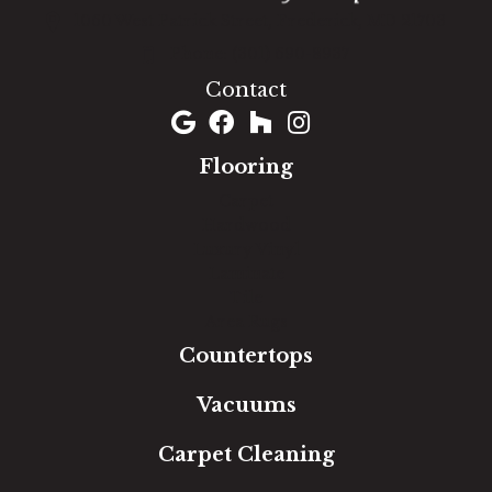
1060 West Patrick Street, Frederick, MD 21703
(301) 690-8937
Contact
Flooring
Carpet
Hardwood
Luxury Vinyl
Laminate
Tile
Area Rugs
Countertops
Vacuums
Carpet Cleaning