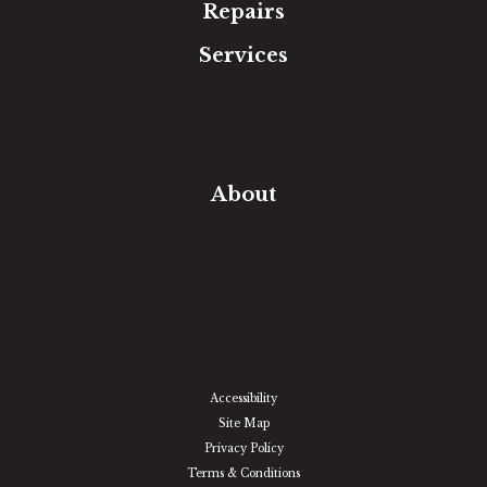
Repairs
Services
Free Estimate
In-Home Measure
Room Visualizer
Financing
About
Our Team
Our Work
Our Guarantee
Community Involvement
Location
Reviews
Blog
Accessibility
Site Map
Privacy Policy
Terms & Conditions