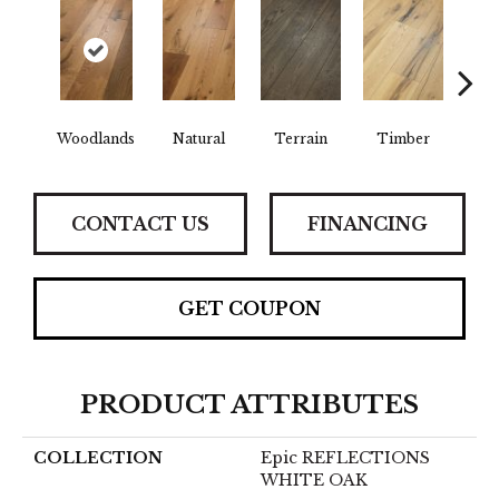
Woodlands
Natural
Terrain
Timber
Wild
CONTACT US
FINANCING
GET COUPON
PRODUCT ATTRIBUTES
COLLECTION
Epic REFLECTIONS
WHITE OAK