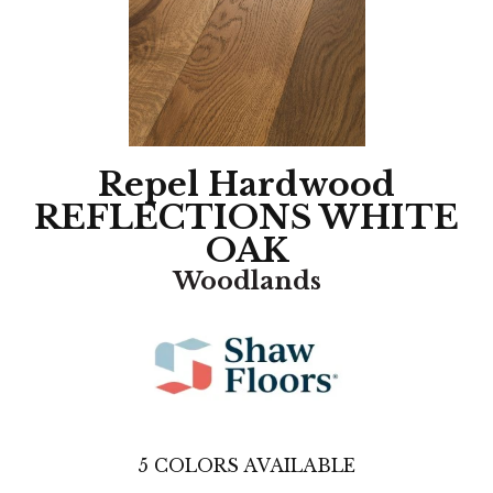
Repel Hardwood
REFLECTIONS WHITE
OAK
Woodlands
5
COLORS AVAILABLE