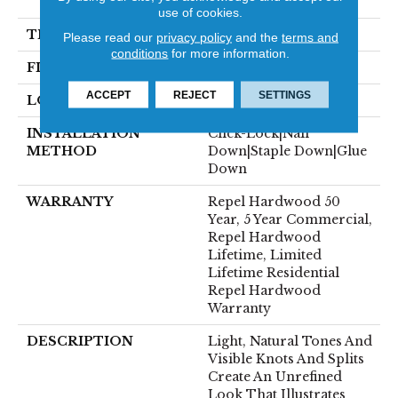
82.5"
use of cookies.
THICKNESS
1/2"
Please read our
privacy policy
and the
terms and
conditions
for more information.
FINISH COATING
Repel - Water Resist
ACCEPT
REJECT
SETTINGS
LOCATION
Above, On, Below
INSTALLATION
Click-Lock|Nail
METHOD
Down|Staple Down|Glue
Down
WARRANTY
Repel Hardwood 50
Year, 5 Year Commercial,
Repel Hardwood
Lifetime, Limited
Lifetime Residential
Repel Hardwood
Warranty
DESCRIPTION
Light, Natural Tones And
Visible Knots And Splits
Create An Unrefined
Look That Illustrates