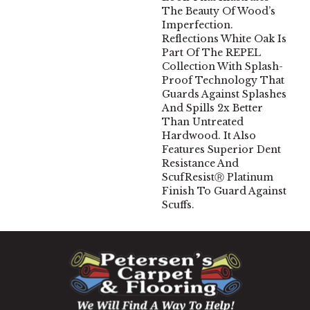
The Beauty Of Wood’s
Imperfection.
Reflections White Oak Is
Part Of The REPEL
Collection With Splash-
Proof Technology That
Guards Against Splashes
And Spills 2x Better
Than Untreated
Hardwood. It Also
Features Superior Dent
Resistance And
ScufResistⓇ Platinum
Finish To Guard Against
Scuffs.