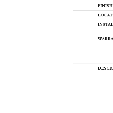
FINIS
LOCAT
INSTA
WARR
DESCR