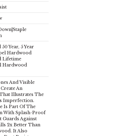
sist
w
 Down|Staple
n
50 Year, 5 Year
pel Hardwood
d Lifetime
el Hardwood
ones And Visible
 Create An
hat Illustrates The
s Imperfection.
e Is Part Of The
n With Splash-Proof
 Guards Against
lls 2x Better Than
ood. It Also