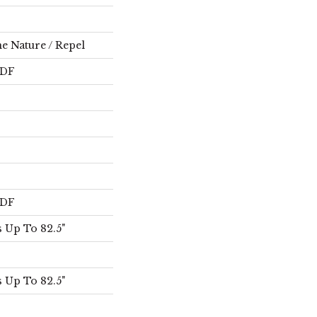
e Nature / Repel
HDF
HDF
 Up To 82.5"
 Up To 82.5"