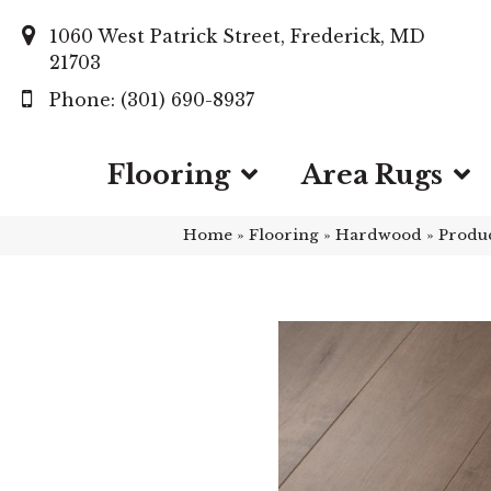
1060 West Patrick Street, Frederick, MD
21703
(301) 690-8937
Flooring
Area Rugs
Home
»
Flooring
»
Hardwood
»
Produ