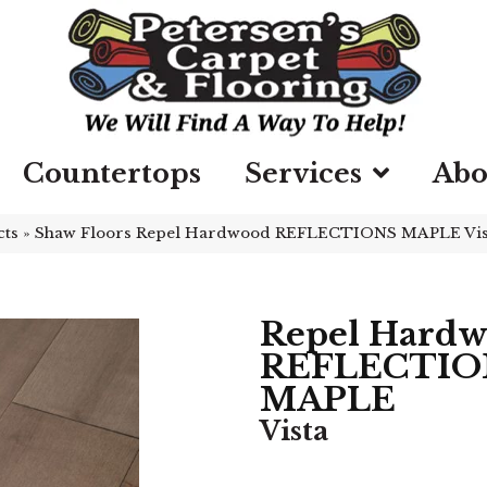
Countertops
Services
Abo
cts
»
Shaw Floors Repel Hardwood REFLECTIONS MAPLE Vi
Repel Hard
REFLECTIO
MAPLE
Vista