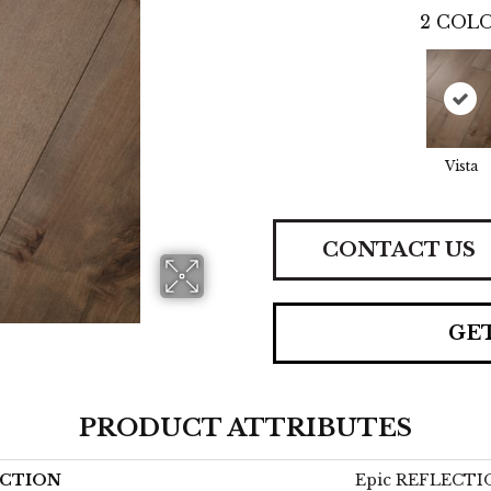
2
COLO
Vista
CONTACT US
GE
PRODUCT ATTRIBUTES
CTION
Epic REFLECT