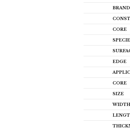
BRAND
CONST
CORE
SPECI
SURFA
EDGE
APPLI
CORE
SIZE
WIDT
LENG
THICK