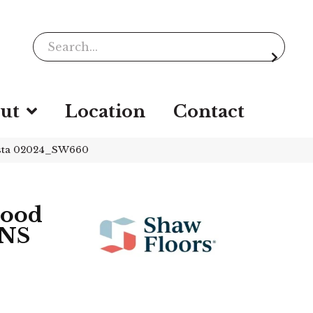
ut
Location
Contact
sta 02024_SW660
wood
NS