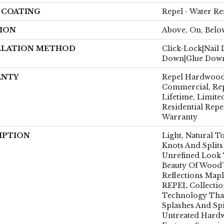
H COATING
Repel - Water Re
ION
Above, On, Belo
LLATION METHOD
Click-Lock|Nail
Down|Glue Dow
ANTY
Repel Hardwood 
Commercial, Re
Lifetime, Limite
Residential Rep
Warranty
IPTION
Light, Natural T
Knots And Splits
Unrefined Look T
Beauty Of Wood’
Reflections Mapl
REPEL Collectio
Technology That
Splashes And Spi
Untreated Hardw