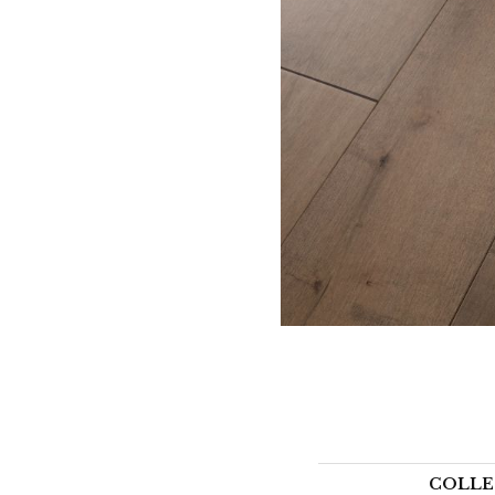
COLLE