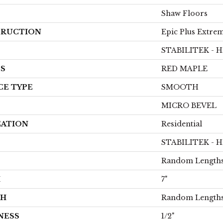
Shaw Floors
RUCTION
Epic Plus Extrem
STABILITEK - 
ES
RED MAPLE
CE TYPE
SMOOTH
MICRO BEVEL
CATION
Residential
STABILITEK - 
Random Lengths
H
7"
TH
Random Lengths
NESS
1/2"