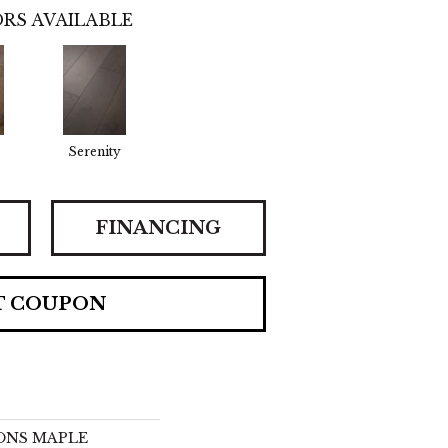
RS AVAILABLE
Serenity
FINANCING
T COUPON
IONS MAPLE