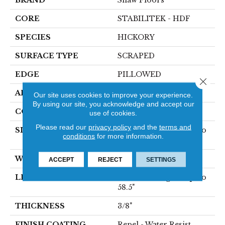
BRAND
Shaw Floors
CORE
STABILITEK - HDF
SPECIES
HICKORY
SURFACE TYPE
SCRAPED
EDGE
PILLOWED
Close 
APPLICATION
Residential
Our site uses cookies to improve your experience.
By using our site, you acknowledge and accept our
CORE
STABILITEK - HDF
use of cookies.
Please read our
privacy policy
and the
terms and
SIZE
Random Lengths Up To
conditions
for more information.
58.5"
WIDTH
6.38"
ACCEPT
REJECT
SETTINGS
LENGTH
Random Lengths Up To
58.5"
THICKNESS
3/8"
FINISH COATING
Repel - Water Resist