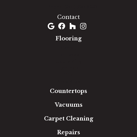
(301) 690-8937
Contact
Flooring
Carpet
Hardwood
Luxury Vinyl
Laminate
Tile
Area Rugs
Countertops
Vacuums
Carpet Cleaning
Repairs