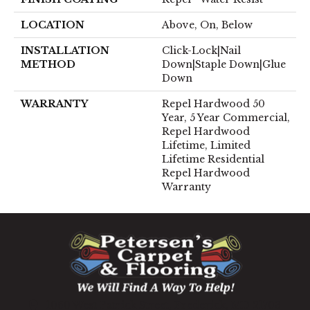
LOCATION
Above, On, Below
INSTALLATION
Click-Lock|Nail
METHOD
Down|Staple Down|Glue
Down
WARRANTY
Repel Hardwood 50
Year, 5 Year Commercial,
Repel Hardwood
Lifetime, Limited
Lifetime Residential
Repel Hardwood
Warranty
1060 West Patrick Street, Frederick, MD 21703