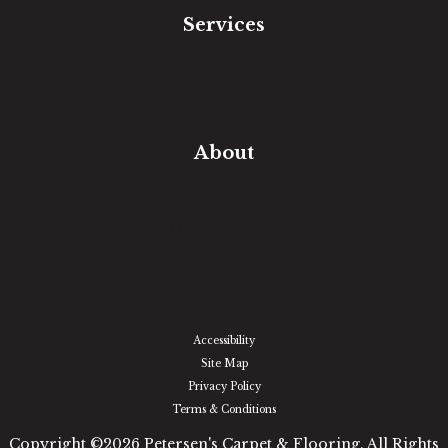
Services
Free Estimate
In-Home Measure
Room Visualizer
Financing
About
Our Team
Our Work
Our Guarantee
Community Involvement
Location
Reviews
Blog
Accessibility
Site Map
Privacy Policy
Terms & Conditions
Copyright ©2026 Petersen's Carpet & Flooring. All Rights