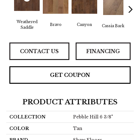
Weathered
Bravo
Canyon
Cassia Bark
L
Saddle
CONTACT US
FINANCING
GET COUPON
PRODUCT ATTRIBUTES
COLLECTION
Pebble Hill 6 3/8"
COLOR
Tan