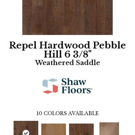
Repel Hardwood Pebble
Hill 6 3/8"
Weathered Saddle
10
COLORS AVAILABLE