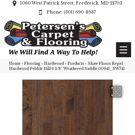
1060 West Patrick Street, Frederick, MD 21703
(301) 690-8937
Home
»
Flooring
»
Hardwood
»
Products
»
Shaw Floors Repel
Hardwood Pebble Hill 6 3/8″ Weathered Saddle 00941_SW741