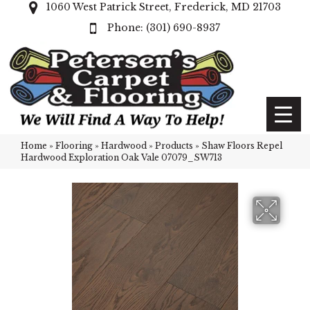
1060 West Patrick Street, Frederick, MD 21703
(301) 690-8937
Home
»
Flooring
»
Hardwood
»
Products
»
Shaw Floors Repel
Hardwood Exploration Oak Vale 07079_SW713