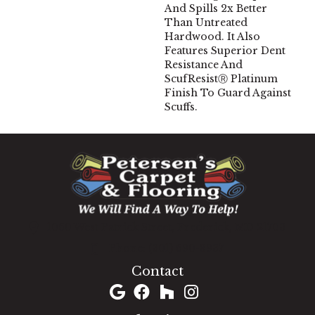
And Spills 2x Better
Than Untreated
Hardwood. It Also
Features Superior Dent
Resistance And
ScufResistⓇ Platinum
Finish To Guard Against
Scuffs.
1060 West Patrick Street, Frederick, MD 21703
(301) 690-8937
Contact