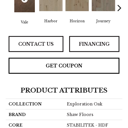
Harbor
Horizon
Journey
Pa
Vale
CONTACT US
FINANCING
GET COUPON
PRODUCT ATTRIBUTES
COLLECTION
Exploration Oak
BRAND
Shaw Floors
CORE
STABILITEK - HDF