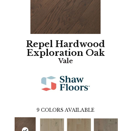
Repel Hardwood
Exploration Oak
Vale
9
COLORS AVAILABLE