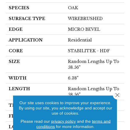
SPECIES
OAK
SURFACE TYPE
WIREBRUSHED
EDGE
MICRO BEVEL
APPLICATION
Residential
CORE
STABILITEK - HDF
SIZE
Random Lengths Up To
58.56"
WIDTH
6.38"
LENGTH
Random Lengths Up To
Close 
58.56"
Our site uses cookies to improve your experience.
THICKNESS
3/8"
By using our site, you acknowledge and accept our
use of cookies.
FINISH COATING
Repel - Water Resist
Please read our
privacy policy
and the
terms and
conditions
for more information.
LOCATION
Above, On, Below