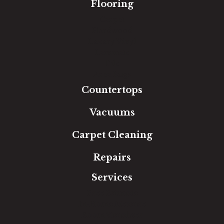
Flooring
Carpet
Hardwood
Luxury Vinyl
Laminate
Tile
Area Rugs
Countertops
Vacuums
Carpet Cleaning
Repairs
Services
Free Estimate
In-Home Measure
Room Visualizer