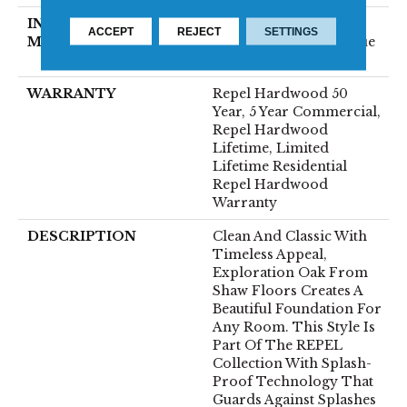
INSTALLATION
Click-Lock|Nail
ACCEPT
REJECT
SETTINGS
METHOD
Down|Staple Down|Glue
Down
WARRANTY
Repel Hardwood 50
Year, 5 Year Commercial,
Repel Hardwood
Lifetime, Limited
Lifetime Residential
Repel Hardwood
Warranty
DESCRIPTION
Clean And Classic With
Timeless Appeal,
Exploration Oak From
Shaw Floors Creates A
Beautiful Foundation For
Any Room. This Style Is
Part Of The REPEL
Collection With Splash-
Proof Technology That
Guards Against Splashes