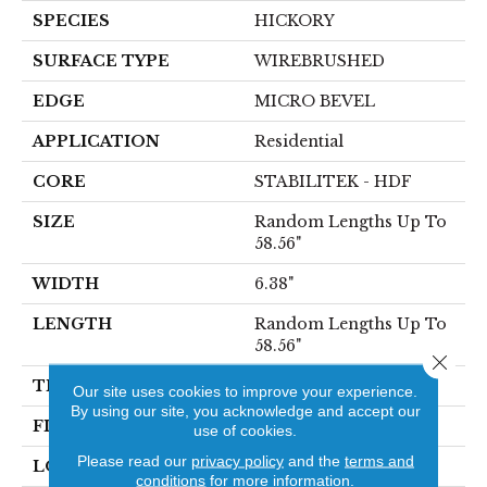
SPECIES
HICKORY
SURFACE TYPE
WIREBRUSHED
EDGE
MICRO BEVEL
APPLICATION
Residential
CORE
STABILITEK - HDF
SIZE
Random Lengths Up To
58.56"
WIDTH
6.38"
LENGTH
Random Lengths Up To
58.56"
Close 
THICKNESS
3/8"
Our site uses cookies to improve your experience.
By using our site, you acknowledge and accept our
FINISH COATING
Repel - Water Resist
use of cookies.
Please read our
privacy policy
and the
terms and
LOCATION
Above, On, Below
conditions
for more information.