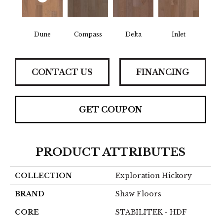
Dune
Compass
Delta
Inlet
CONTACT US
FINANCING
GET COUPON
PRODUCT ATTRIBUTES
COLLECTION
Exploration Hickory
BRAND
Shaw Floors
CORE
STABILITEK - HDF