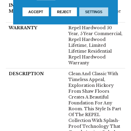
INSTALLATION
Click-Lock|Nail
METHOD
Down|Staple Down|Glue
ACCEPT
REJECT
SETTINGS
Down
WARRANTY
Repel Hardwood 50
Year, 5 Year Commercial,
Repel Hardwood
Lifetime, Limited
Lifetime Residential
Repel Hardwood
Warranty
DESCRIPTION
Clean And Classic With
Timeless Appeal,
Exploration Hickory
From Shaw Floors
Creates A Beautiful
Foundation For Any
Room. This Style Is Part
Of The REPEL
Collection With Splash-
Proof Technology That