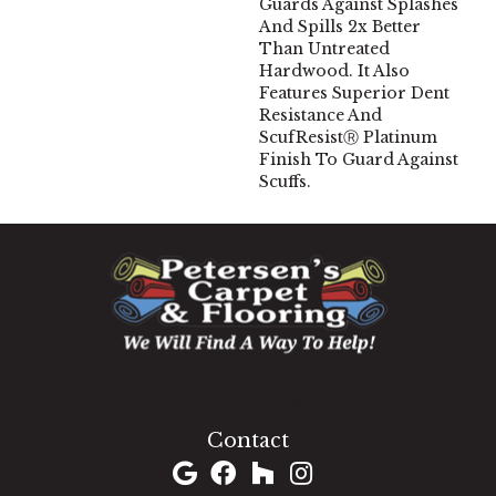
Guards Against Splashes
And Spills 2x Better
Than Untreated
Hardwood. It Also
Features Superior Dent
Resistance And
ScufResistⓇ Platinum
Finish To Guard Against
Scuffs.
1060 West Patrick Street, Frederick, MD 21703
(301) 690-8937
Contact