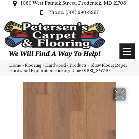
1060 West Patrick Street, Frederick, MD 21703
(301) 690-8937
Home
»
Flooring
»
Hardwood
»
Products
»
Shaw Floors Repel
Hardwood Exploration Hickory Dune 01103_SW740