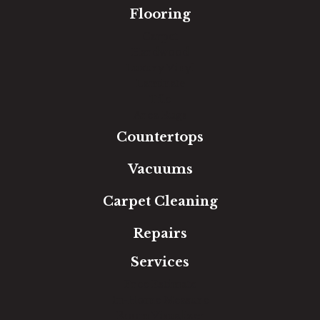
Flooring
Carpet
Hardwood
Luxury Vinyl
Laminate
Tile
Area Rugs
Countertops
Vacuums
Carpet Cleaning
Repairs
Services
Free Estimate
In-Home Measure
Room Visualizer