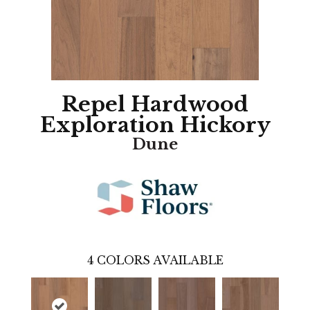
Repel Hardwood
Exploration Hickory
Dune
4
COLORS AVAILABLE