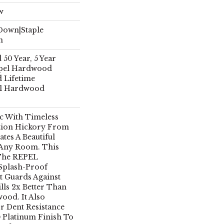
w
 Down|Staple
n
50 Year, 5 Year
pel Hardwood
d Lifetime
el Hardwood
ic With Timeless
tion Hickory From
tes A Beautiful
 Any Room. This
 The REPEL
 Splash-Proof
 Guards Against
lls 2x Better Than
ood. It Also
r Dent Resistance
 Platinum Finish To