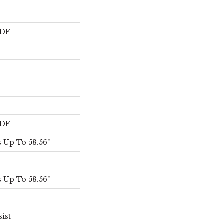
HDF
HDF
 Up To 58.56"
 Up To 58.56"
sist