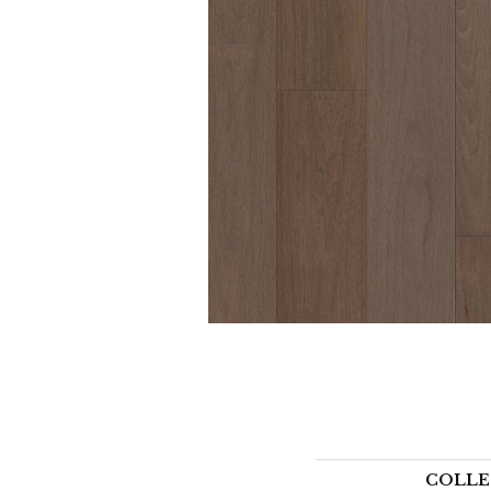
COLLE