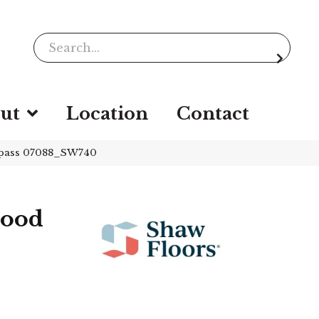
ut
Location
Contact
mpass 07088_SW740
wood