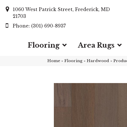
1060 West Patrick Street, Frederick, MD
21703
(301) 690-8937
Flooring
Area Rugs
Home
»
Flooring
»
Hardwood
»
Produ