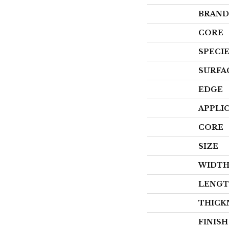
BRAND
CORE
SPECI
SURFA
EDGE
APPLI
CORE
SIZE
WIDT
LENG
THICK
FINIS