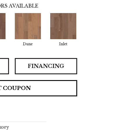
RS AVAILABLE
Dune
Inlet
FINANCING
T COUPON
kory