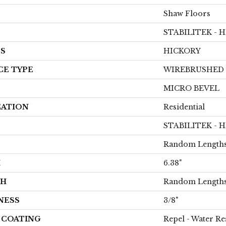
Shaw Floors
STABILITEK - 
ES
HICKORY
CE TYPE
WIREBRUSHED
MICRO BEVEL
CATION
Residential
STABILITEK - 
Random Lengths
H
6.38"
TH
Random Lengths
NESS
3/8"
H COATING
Repel - Water Re