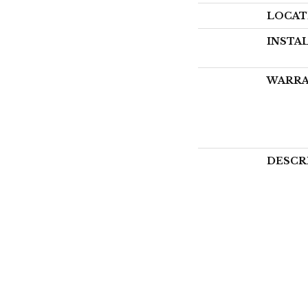
LOCAT
INSTA
WARR
DESCR