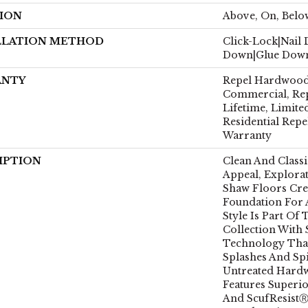
ION
Above, On, Belo
LLATION METHOD
Click-Lock|Nail
Down|Glue Dow
ANTY
Repel Hardwood 
Commercial, Re
Lifetime, Limite
Residential Rep
Warranty
IPTION
Clean And Class
Appeal, Explora
Shaw Floors Crea
Foundation For
Style Is Part Of
Collection With
Technology That
Splashes And Spi
Untreated Hardw
Features Superio
And ScufResistⓇ