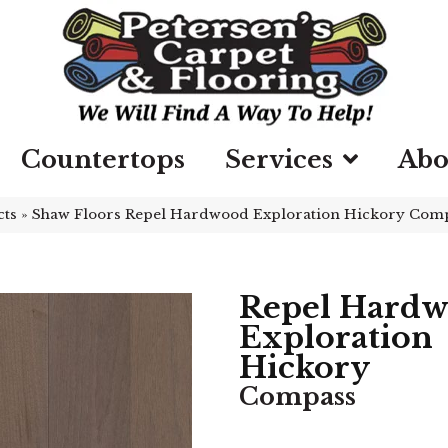
Countertops
Services
Abo
cts
»
Shaw Floors Repel Hardwood Exploration Hickory Co
Repel Hard
Exploration
Hickory
Compass