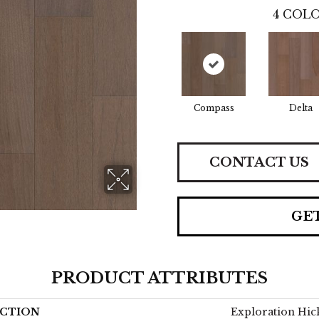
4
COLO
Compass
Delta
CONTACT US
GE
PRODUCT ATTRIBUTES
CTION
Exploration Hic