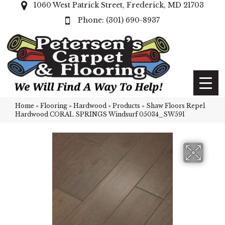
1060 West Patrick Street, Frederick, MD 21703
(301) 690-8937
Home
»
Flooring
»
Hardwood
»
Products
»
Shaw Floors Repel
Hardwood CORAL SPRINGS Windsurf 05034_SW591