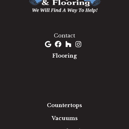
1060 West Patrick Street, Frederick, MD 21703
(301) 690-8937
Contact
Flooring
Carpet
Hardwood
Luxury Vinyl
Laminate
Tile
Area Rugs
Countertops
Vacuums