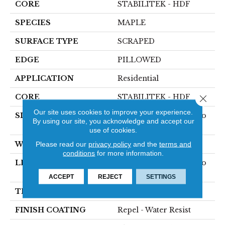
CORE
STABILITEK - HDF
SPECIES
MAPLE
SURFACE TYPE
SCRAPED
EDGE
PILLOWED
APPLICATION
Residential
CORE
STABILITEK - HDF
Close 
Our site uses cookies to improve your experience.
SIZE
Random Lengths Up To
By using our site, you acknowledge and accept our
58.5"
use of cookies.
WIDTH
5"
Please read our
privacy policy
and the
terms and
conditions
for more information.
LENGTH
Random Lengths Up To
58.5"
ACCEPT
REJECT
SETTINGS
THICKNESS
3/8"
FINISH COATING
Repel - Water Resist