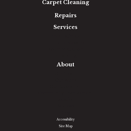
Carpet Cleaning
Repairs
Services
Free Estimate
In-Home Measure
Room Visualizer
Financing
About
Our Team
Our Work
Our Guarantee
Community Involvement
Location
Reviews
Blog
Accessibility
Site Map