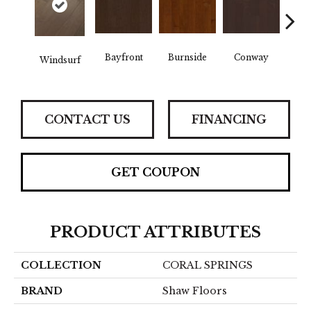
Cre
Bayfront
Burnside
Conway
Windsurf
B
CONTACT US
FINANCING
GET COUPON
PRODUCT ATTRIBUTES
COLLECTION
CORAL SPRINGS
BRAND
Shaw Floors