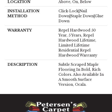
LOCATION
Above, On, Below
INSTALLATION
Click-Lock|Nail
METHOD
Down|Staple Down|Glue
Down
WARRANTY
Repel Hardwood 50
Year, 5 Years, Repel
Hardwood Lifetime,
Limited Lifetime
Residential Repel
Hardwood Warranty
DESCRIPTION
Subtle Scraped Maple
Flooring In Bold, Rich
Colors. Also Available In
A Smooth Surface
Version, Ocala.