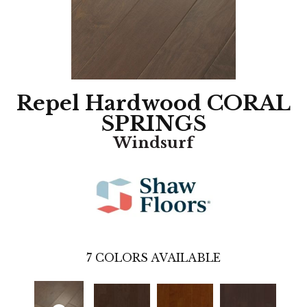
Repel Hardwood CORAL
SPRINGS
Windsurf
7
COLORS AVAILABLE