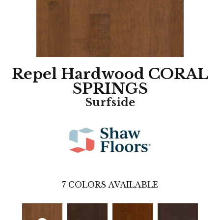
Repel Hardwood CORAL
SPRINGS
Surfside
7
COLORS AVAILABLE