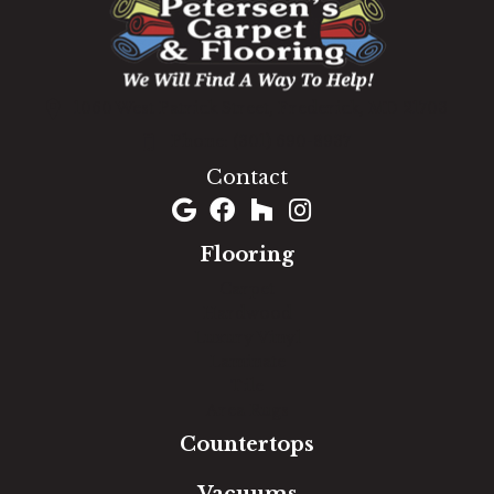
1060 West Patrick Street, Frederick, MD 21703
(301) 690-8937
Contact
Flooring
Carpet
Hardwood
Luxury Vinyl
Laminate
Tile
Area Rugs
Countertops