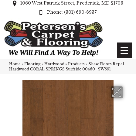
1060 West Patrick Street, Frederick, MD 21703
(301) 690-8937
Home
»
Flooring
»
Hardwood
»
Products
»
Shaw Floors Repel
Hardwood CORAL SPRINGS Surfside 00460_SW591