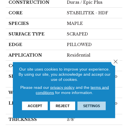
CONSTRUCTION
Duras / Epic Plus
CORE
STABILITEK - HDF
SPECIES
MAPLE
SURFACE TYPE
SCRAPED
EDGE
PILLOWED
APPLICATION
Residential
Close 
CORE
STABILITEK - HDF
Our site uses cookies to improve your experience.
By using our site, you acknowledge and accept our
SIZE
Random Lengths Up To
use of cookies.
58.5"
Please read our
privacy policy
and the
terms and
WIDTH
conditions
for more information.
5"
LENGTH
Random Lengths Up To
ACCEPT
REJECT
SETTINGS
58.5"
THICKNESS
3/8"