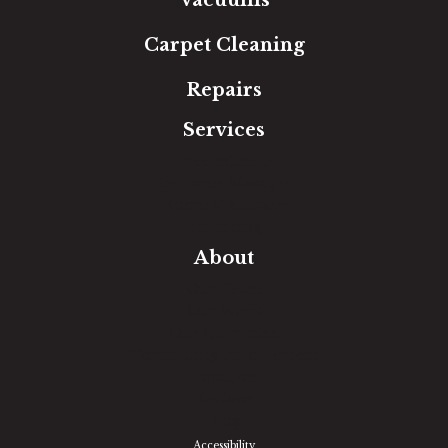
Vacuums
Carpet Cleaning
Repairs
Services
Free Estimate
In-Home Measure
Room Visualizer
Financing
About
Our Team
Our Work
Our Guarantee
Community Involvement
Location
Reviews
Blog
Accessibility