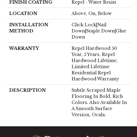
FINISH COATING
Repel - Water Resist
LOCATION
Above, On, Below
INSTALLATION
Click-Lock|Nail
METHOD
Down|Staple Down|Glue
Down
WARRANTY
Repel Hardwood 50
Year, 5 Years, Repel
Hardwood Lifetime,
Limited Lifetime
Residential Repel
Hardwood Warranty
DESCRIPTION
Subtle Scraped Maple
Flooring In Bold, Rich
Colors. Also Available In
A Smooth Surface
Version, Ocala.