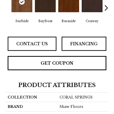
Cre
Surfside
Bayfront
Burnside
Conway
B
CONTACT US
FINANCING
GET COUPON
PRODUCT ATTRIBUTES
COLLECTION
CORAL SPRINGS
BRAND
Shaw Floors