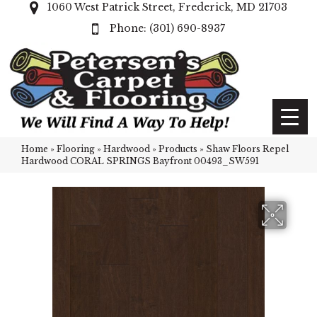
1060 West Patrick Street, Frederick, MD 21703
(301) 690-8937
Home
»
Flooring
»
Hardwood
»
Products
»
Shaw Floors Repel
Hardwood CORAL SPRINGS Bayfront 00493_SW591