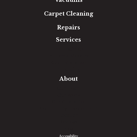
Vacuums
Carpet Cleaning
Repairs
Services
Free Estimate
In-Home Measure
Room Visualizer
Financing
About
Our Team
Our Work
Our Guarantee
Community Involvement
Location
Reviews
Blog
Accessibility