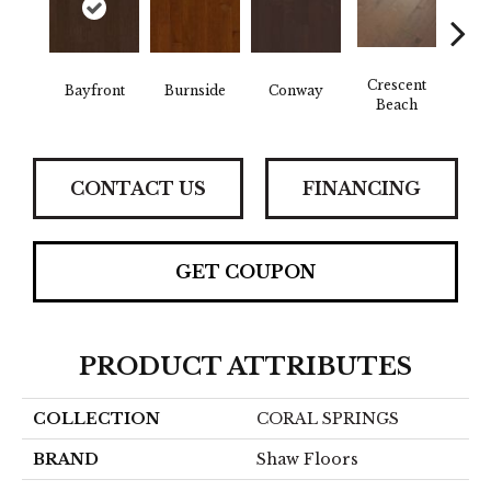
Crescent
Bayfront
Burnside
Conway
Oce
Beach
CONTACT US
FINANCING
GET COUPON
PRODUCT ATTRIBUTES
COLLECTION
CORAL SPRINGS
BRAND
Shaw Floors