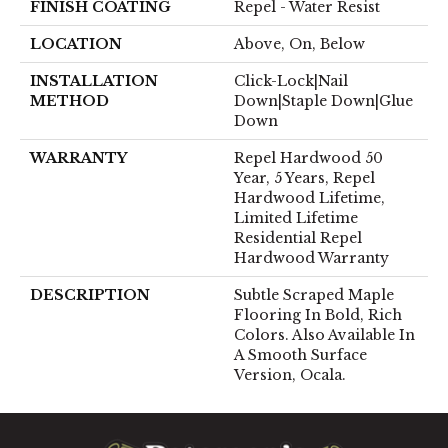
FINISH COATING
Repel - Water Resist
LOCATION
Above, On, Below
INSTALLATION
Click-Lock|Nail
METHOD
Down|Staple Down|Glue
Down
WARRANTY
Repel Hardwood 50
Year, 5 Years, Repel
Hardwood Lifetime,
Limited Lifetime
Residential Repel
Hardwood Warranty
DESCRIPTION
Subtle Scraped Maple
Flooring In Bold, Rich
Colors. Also Available In
A Smooth Surface
Version, Ocala.