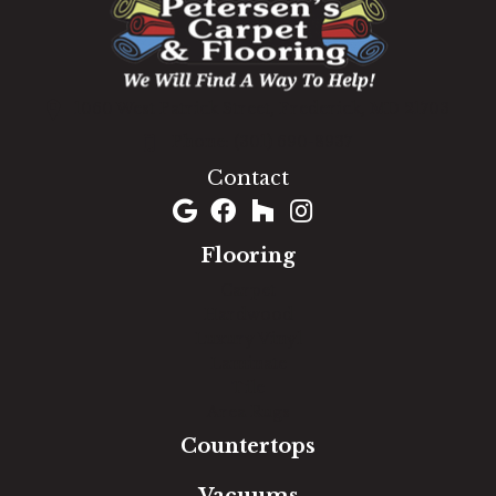
1060 West Patrick Street, Frederick, MD 21703
(301) 690-8937
Contact
Flooring
Carpet
Hardwood
Luxury Vinyl
Laminate
Tile
Area Rugs
Countertops