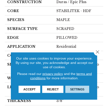
CONSTRUCTION
Duras / Epic Plus
CORE
STABILITEK - HDF
SPECIES
MAPLE
SURFACE TYPE
SCRAPED
EDGE
PILLOWED
APPLICATION
Residential
Close 
CORE
STABILITEK - HDF
Our site uses cookies to improve your experience.
By using our site, you acknowledge and accept our
SIZE
Random Lengths Up To
use of cookies.
58.5"
Please read our
privacy policy
and the
terms and
WIDTH
conditions
for more information.
5"
LENGTH
Random Lengths Up To
ACCEPT
REJECT
SETTINGS
58.5"
THICKNESS
3/8"