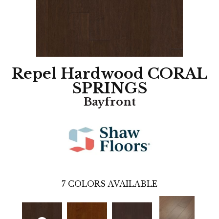
Repel Hardwood CORAL
SPRINGS
Bayfront
7
COLORS AVAILABLE