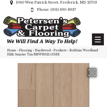
1060 West Patrick Street, Frederick, MD 21703
(301) 690-8937
Home
»
Flooring
»
Hardwood
»
Products
»
Robbins Woodland
Hills Sunrise Tan EMWH62L01SEE