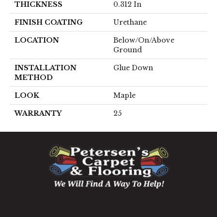
THICKNESS
0.312 In
FINISH COATING
Urethane
LOCATION
Below/On/Above
Ground
INSTALLATION
Glue Down
METHOD
LOOK
Maple
WARRANTY
25
1060 West Patrick Street, Frederick, MD 21703
(301) 690-8937