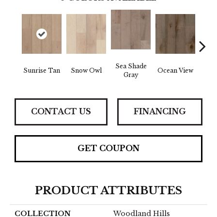
Sea Shade
Sunrise Tan
Snow Owl
Ocean View
Fores
Gray
CONTACT US
FINANCING
GET COUPON
PRODUCT ATTRIBUTES
COLLECTION
Woodland Hills