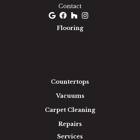
Contact
Flooring
Carpet
Hardwood
Luxury Vinyl
Laminate
Tile
Area Rugs
Countertops
Vacuums
Carpet Cleaning
Repairs
Services