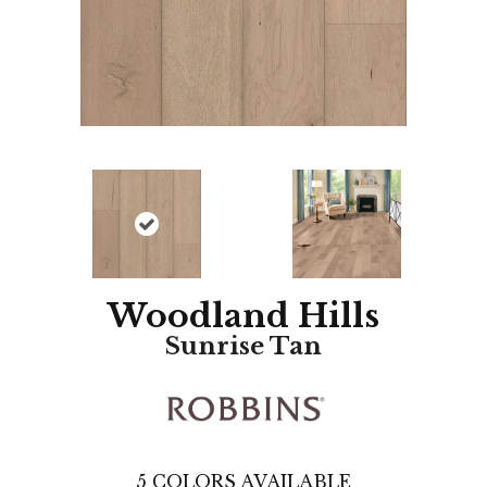
Woodland Hills
Sunrise Tan
5
COLORS AVAILABLE