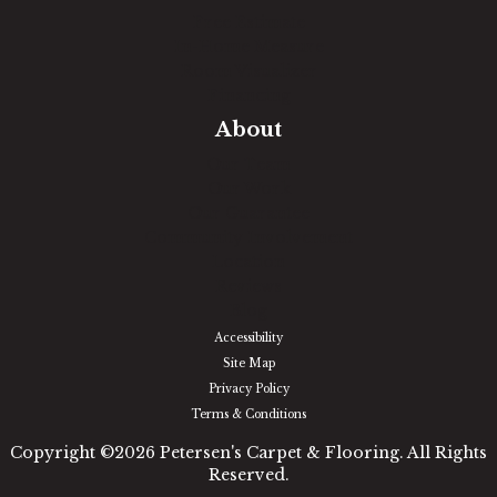
Free Estimate
In-Home Measure
Room Visualizer
Financing
About
Our Team
Our Work
Our Guarantee
Community Involvement
Location
Reviews
Blog
Accessibility
Site Map
Privacy Policy
Terms & Conditions
Copyright ©2026 Petersen's Carpet & Flooring. All Rights
Reserved.