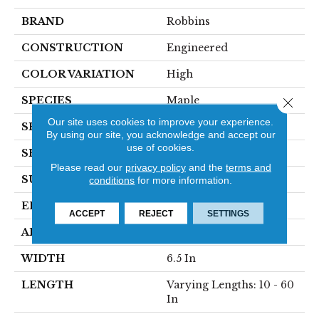
BRAND
Robbins
CONSTRUCTION
Engineered
COLOR VARIATION
High
SPECIES
Maple
Close 
Our site uses cookies to improve your experience.
SHADE
Light
By using our site, you acknowledge and accept our
use of cookies.
SHAPE
Plank
Please read our
privacy policy
and the
terms and
SURFACE TYPE
Traditional Finish
conditions
for more information.
EDGE
Micro
ACCEPT
REJECT
SETTINGS
APPLICATION
Residential
WIDTH
6.5 In
LENGTH
Varying Lengths: 10 - 60
In