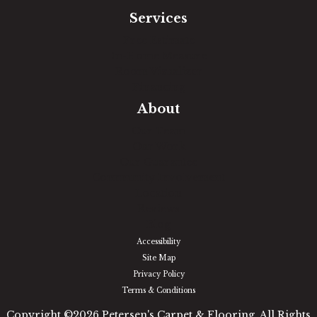
Services
Free Estimate
In-Home Measure
Room Visualizer
Financing
About
Our Team
Our Work
Our Guarantee
Community Involvement
Location
Reviews
Blog
Accessibility
Site Map
Privacy Policy
Terms & Conditions
Copyright ©2026 Petersen's Carpet & Flooring. All Rights