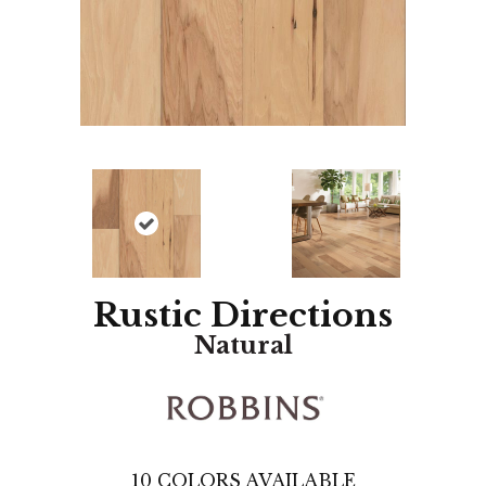
Rustic Directions
Natural
10
COLORS AVAILABLE