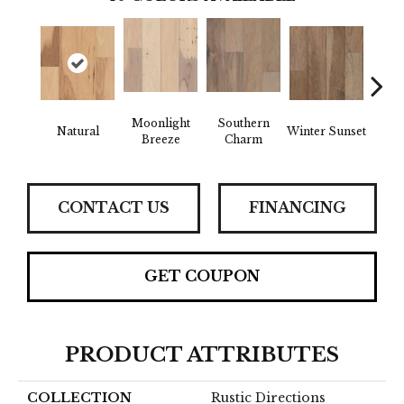
Moonlight
Southern
Natural
Winter Sunset
Drea
Breeze
Charm
CONTACT US
FINANCING
GET COUPON
PRODUCT ATTRIBUTES
COLLECTION
Rustic Directions