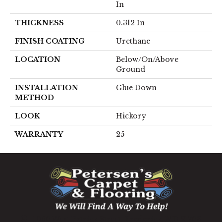
In
THICKNESS
0.312 In
FINISH COATING
Urethane
LOCATION
Below/On/Above
Ground
INSTALLATION
Glue Down
METHOD
LOOK
Hickory
WARRANTY
25
1060 West Patrick Street, Frederick, MD 21703