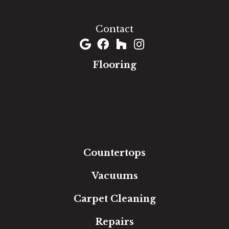
(301) 690-8937
Contact
Flooring
Carpet
Hardwood
Luxury Vinyl
Laminate
Tile
Area Rugs
Countertops
Vacuums
Carpet Cleaning
Repairs