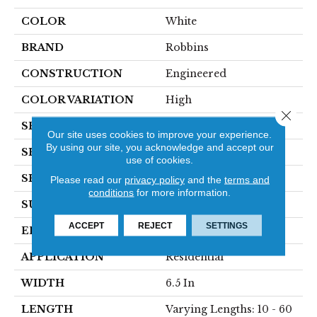
COLOR
White
BRAND
Robbins
CONSTRUCTION
Engineered
COLOR VARIATION
High
Close 
SPECIES
Hickory
Our site uses cookies to improve your experience.
By using our site, you acknowledge and accept our
SHADE
Light
use of cookies.
SHAPE
Plank
Please read our
privacy policy
and the
terms and
conditions
for more information.
SURFACE TYPE
HandScraped
ACCEPT
REJECT
SETTINGS
EDGE
Micro
APPLICATION
Residential
WIDTH
6.5 In
LENGTH
Varying Lengths: 10 - 60