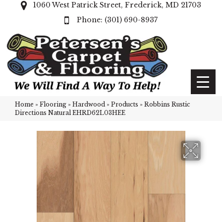
1060 West Patrick Street, Frederick, MD 21703
(301) 690-8937
Home
»
Flooring
»
Hardwood
»
Products
»
Robbins Rustic
Directions Natural EHRD62L03HEE