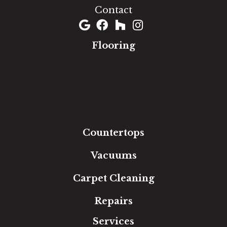
Contact
Flooring
Carpet
Hardwood
Luxury Vinyl
Laminate
Tile
Area Rugs
Countertops
Vacuums
Carpet Cleaning
Repairs
Services