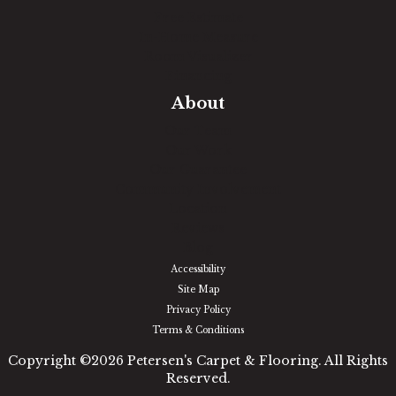
Free Estimate
In-Home Measure
Room Visualizer
Financing
About
Our Team
Our Work
Our Guarantee
Community Involvement
Location
Reviews
Blog
Accessibility
Site Map
Privacy Policy
Terms & Conditions
Copyright ©2026 Petersen's Carpet & Flooring. All Rights
Reserved.