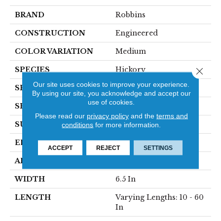
BRAND
Robbins
CONSTRUCTION
Engineered
COLOR VARIATION
Medium
SPECIES
Hickory
Close 
Our site uses cookies to improve your experience.
SHADE
Dark
By using our site, you acknowledge and accept our
use of cookies.
SHAPE
Plank
Please read our
privacy policy
and the
terms and
SURFACE TYPE
HandScraped
conditions
for more information.
EDGE
Micro
ACCEPT
REJECT
SETTINGS
APPLICATION
Residential
WIDTH
6.5 In
LENGTH
Varying Lengths: 10 - 60
In