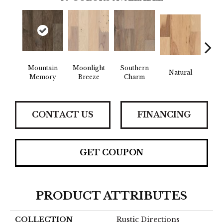
Mountain
Moonlight
Southern
Natural
Winte
Memory
Breeze
Charm
CONTACT US
FINANCING
GET COUPON
PRODUCT ATTRIBUTES
COLLECTION
Rustic Directions