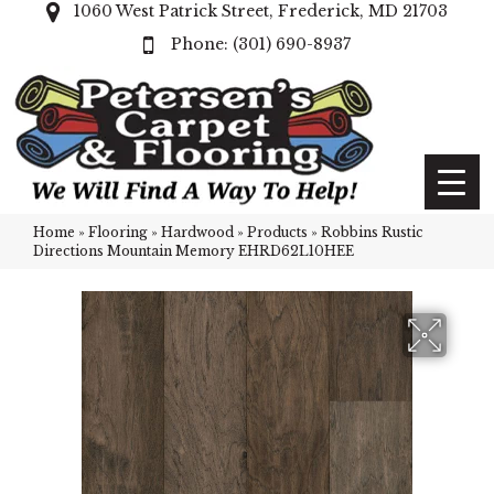
1060 West Patrick Street, Frederick, MD 21703
(301) 690-8937
Home
»
Flooring
»
Hardwood
»
Products
»
Robbins Rustic
Directions Mountain Memory EHRD62L10HEE