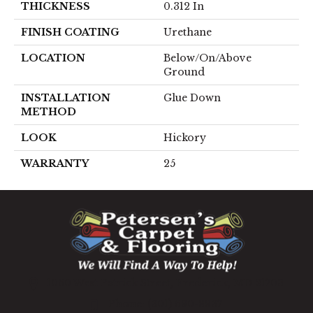
THICKNESS
0.312 In
FINISH COATING
Urethane
LOCATION
Below/On/Above
Ground
INSTALLATION
Glue Down
METHOD
LOOK
Hickory
WARRANTY
25
1060 West Patrick Street, Frederick, MD 21703
(301) 690-8937