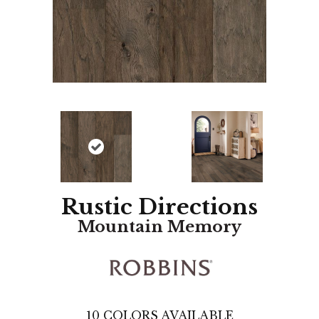
Rustic Directions
Mountain Memory
10
COLORS AVAILABLE