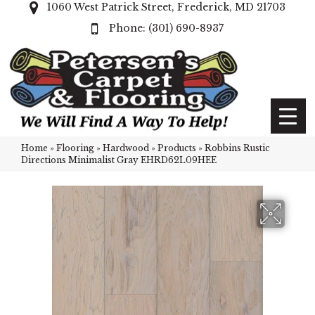
1060 West Patrick Street, Frederick, MD 21703
(301) 690-8937
Home
»
Flooring
»
Hardwood
»
Products
»
Robbins Rustic
Directions Minimalist Gray EHRD62L09HEE