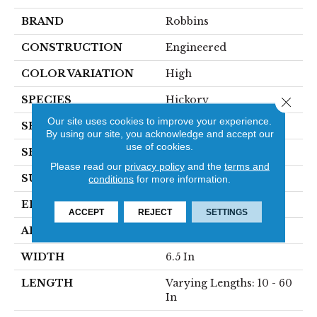
BRAND
Robbins
CONSTRUCTION
Engineered
COLOR VARIATION
High
SPECIES
Hickory
Close 
Our site uses cookies to improve your experience.
SHADE
Medium
By using our site, you acknowledge and accept our
use of cookies.
SHAPE
Plank
Please read our
privacy policy
and the
terms and
SURFACE TYPE
HandScraped
conditions
for more information.
EDGE
Micro
ACCEPT
REJECT
SETTINGS
APPLICATION
Residential
WIDTH
6.5 In
LENGTH
Varying Lengths: 10 - 60
In