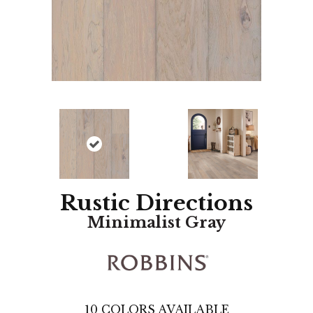
Rustic Directions
Minimalist Gray
10
COLORS AVAILABLE