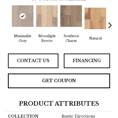
Minimalist
Moonlight
Southern
Natural
Winte
Gray
Breeze
Charm
CONTACT US
FINANCING
GET COUPON
PRODUCT ATTRIBUTES
COLLECTION
Rustic Directions