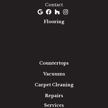
Contact
Flooring
Carpet
Hardwood
Luxury Vinyl
Laminate
Tile
Area Rugs
Countertops
Vacuums
Carpet Cleaning
Repairs
Services