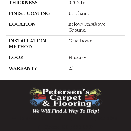
THICKNESS
0.312 In
FINISH COATING
Urethane
LOCATION
Below/On/Above
Ground
INSTALLATION
Glue Down
METHOD
LOOK
Hickory
WARRANTY
25
1060 West Patrick Street, Frederick, MD 21703
(301) 690-8937