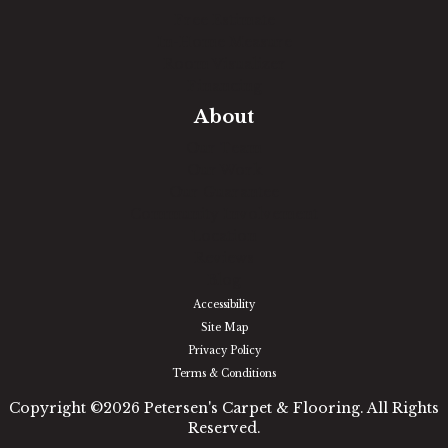
Free Estimate
In-Home Measure
Room Visualizer
Financing
About
Our Team
Our Work
Our Guarantee
Community Involvement
Location
Reviews
Blog
Accessibility
Site Map
Privacy Policy
Terms & Conditions
Copyright ©2026 Petersen's Carpet & Flooring. All Rights
Reserved.