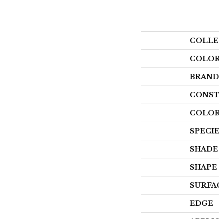
COLLE
COLO
BRAND
CONST
COLOR
SPECI
SHADE
SHAPE
SURFA
EDGE