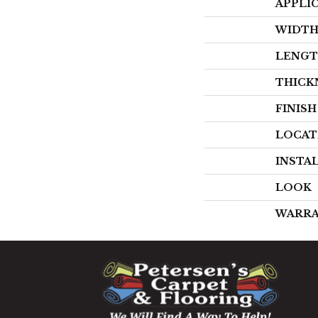
APPLI
WIDT
LENG
THICK
FINIS
LOCAT
INSTA
LOOK
WARR