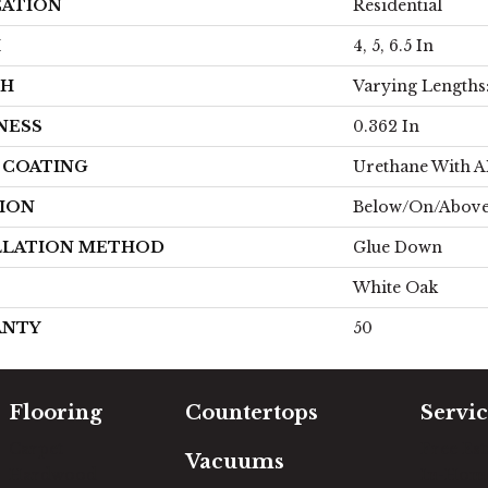
CATION
Residential
H
4, 5, 6.5 In
TH
Varying Lengths: 
NESS
0.362 In
H COATING
Urethane With 
ION
Below/On/Abov
LLATION METHOD
Glue Down
White Oak
ANTY
50
Flooring
Countertops
Servic
Carpet
Free Es
Vacuums
Hardwood
In-Hom