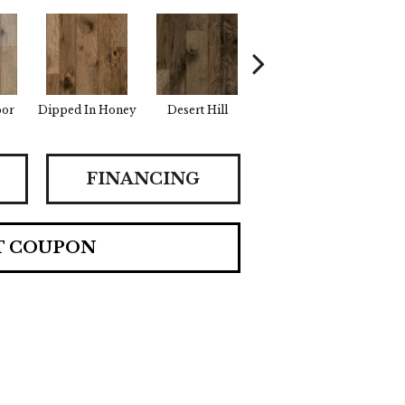
por
Dipped In Honey
Desert Hill
Graphic Gray
Summ
FINANCING
T COUPON