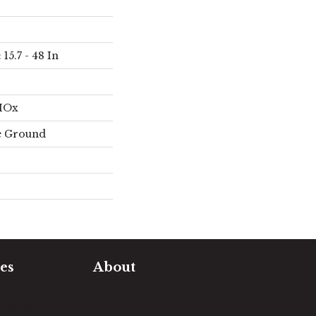
15.7 - 48 In
AIOx
e Ground
es
About
timate
Our Team
e Measure
Our Work