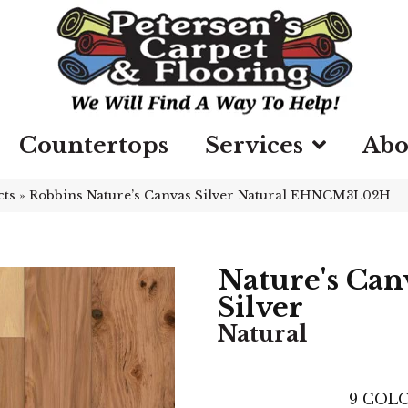
Countertops
Services
Abo
cts
»
Robbins Nature’s Canvas Silver Natural EHNCM3L02H
Nature's Can
Silver
Natural
9
COLO