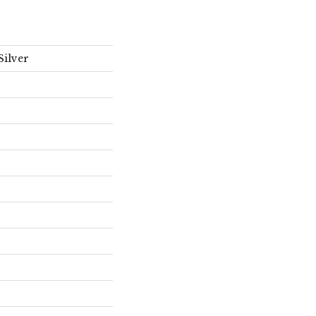
Silver