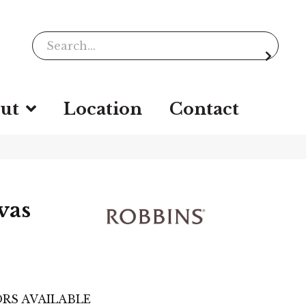
ut
Location
Contact
vas
RS AVAILABLE