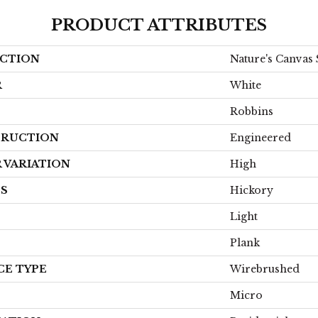
PRODUCT ATTRIBUTES
CTION
Nature's Canvas 
R
White
Robbins
RUCTION
Engineered
 VARIATION
High
ES
Hickory
Light
Plank
CE TYPE
Wirebrushed
Micro