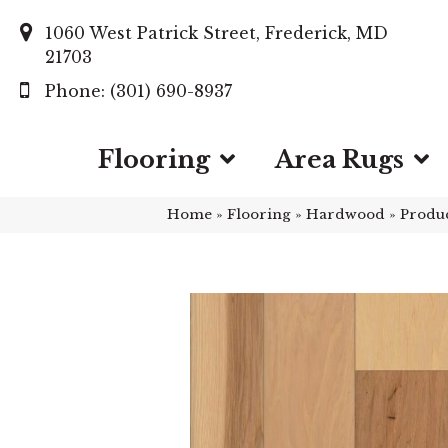
1060 West Patrick Street, Frederick, MD
21703
(301) 690-8937
Flooring
Area Rugs
Home
»
Flooring
»
Hardwood
»
Produ