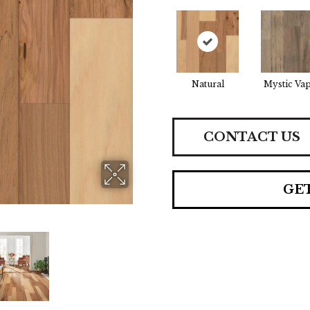
Natural
Mystic Va
CONTACT US
GE