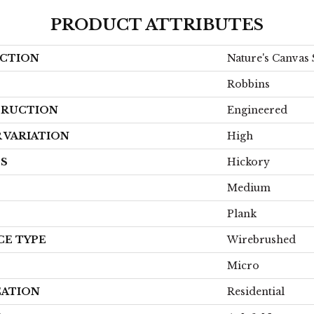
PRODUCT ATTRIBUTES
CTION
Nature's Canvas 
Robbins
RUCTION
Engineered
 VARIATION
High
ES
Hickory
Medium
Plank
CE TYPE
Wirebrushed
Micro
CATION
Residential