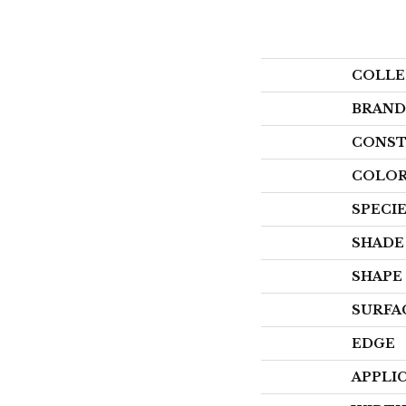
COLLE
BRAND
CONST
COLOR
SPECI
SHADE
SHAPE
SURFA
EDGE
APPLI