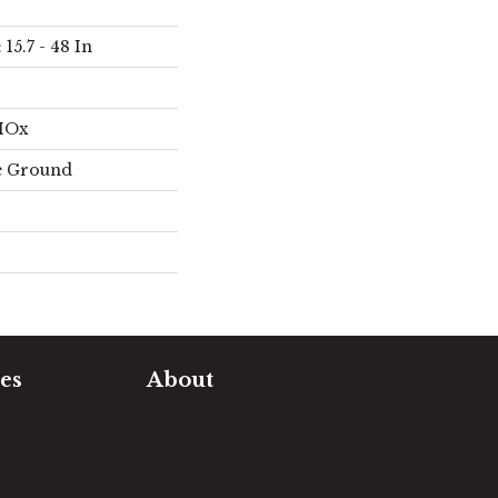
15.7 - 48 In
AIOx
e Ground
es
About
timate
Our Team
e Measure
Our Work
sualizer
Our Guarantee
Community
ng