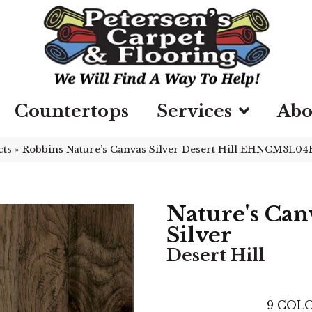
Countertops
Services
Abo
cts
»
Robbins Nature’s Canvas Silver Desert Hill EHNCM3L04
Nature's Can
Silver
Desert Hill
9
COLO