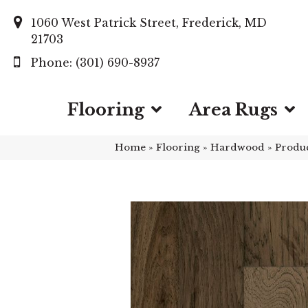
1060 West Patrick Street, Frederick, MD
21703
(301) 690-8937
Flooring
Area Rugs
Home
»
Flooring
»
Hardwood
»
Produ