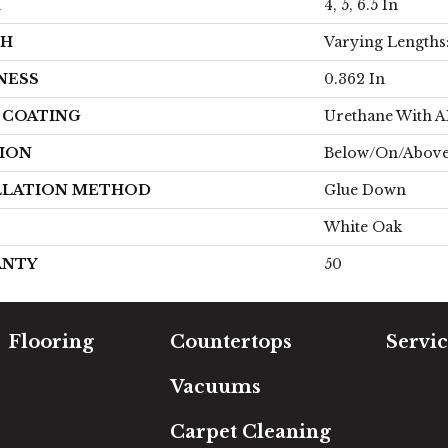
H
4, 5, 6.5 In
TH
Varying Lengths: 
NESS
0.362 In
H COATING
Urethane With 
ION
Below/On/Abov
LLATION METHOD
Glue Down
White Oak
ANTY
50
Flooring
Countertops
Servic
Carpet
Free Es
Vacuums
Hardwood
In-Hom
Luxury Vinyl
Room Vi
Carpet Cleaning
Laminate
Financi