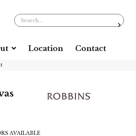
ut
Location
Contact
H
vas
RS AVAILABLE