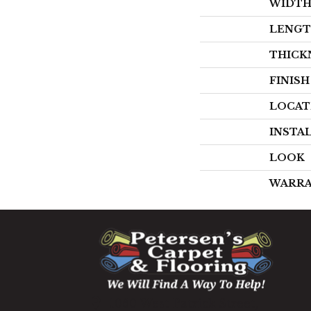
WIDT
LENG
THICK
FINIS
LOCAT
INSTA
LOOK
WARR
1060 West Patrick Street,