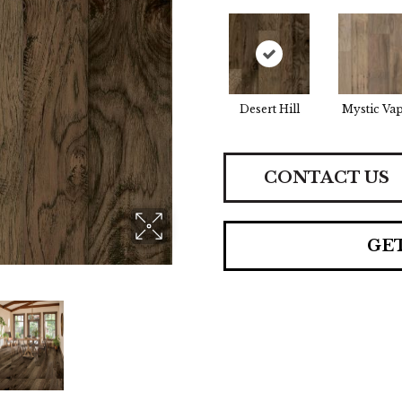
Desert Hill
Mystic Va
CONTACT US
GE