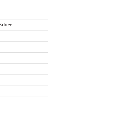
Silver