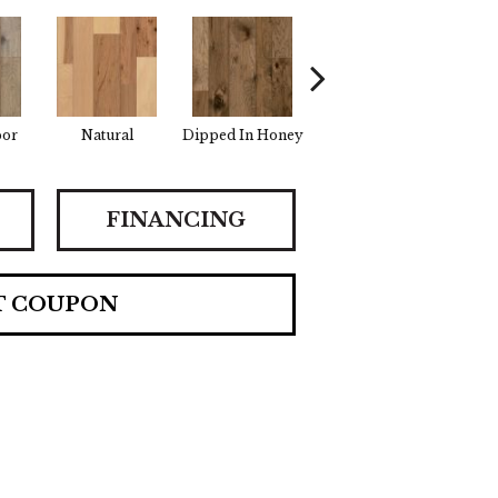
por
Natural
Dipped In Honey
Graphic Gray
Summ
FINANCING
T COUPON