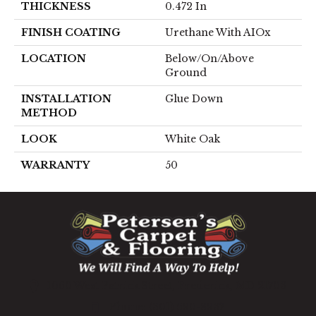
THICKNESS
0.472 In
FINISH COATING
Urethane With AIOx
LOCATION
Below/On/Above
Ground
INSTALLATION
Glue Down
METHOD
LOOK
White Oak
WARRANTY
50
1060 West Patrick Street, Frederick, MD 21703
(301) 690-8937