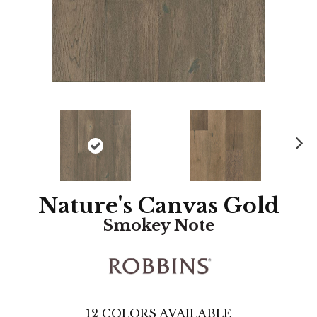
N
ex
t
Nature's Canvas Gold
Smokey Note
12
COLORS AVAILABLE