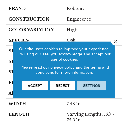
BRAND
Robbins
CONSTRUCTION
Engineered
COLOR VARIATION
High
SPECIES
Oak
Close 
Our site uses cookies to improve your experience.
SHADE
Medium
By using our site, you acknowledge and accept our
use of cookies.
SHAPE
Plank
Please read our
privacy policy
and the
terms and
SURFACE TYPE
Wirebrushed
conditions
for more information.
EDGE
Micro
ACCEPT
REJECT
SETTINGS
APPLICATION
Residential
WIDTH
7.48 In
LENGTH
Varying Lengths: 15.7 -
75.6 In