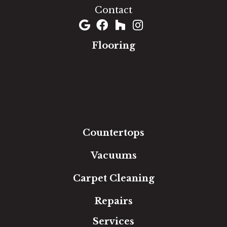
Contact
Flooring
Carpet
Hardwood
Luxury Vinyl
Laminate
Tile
Area Rugs
Countertops
Vacuums
Carpet Cleaning
Repairs
Services