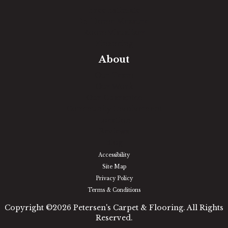
Free Estimate
In-Home Measure
Room Visualizer
Financing
About
Our Team
Our Work
Our Guarantee
Community Involvement
Location
Reviews
Blog
Accessibility
Site Map
Privacy Policy
Terms & Conditions
Copyright ©2026 Petersen's Carpet & Flooring. All Rights
Reserved.