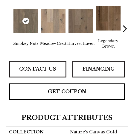
Legendary
Wild
Smokey Note
Meadow Crest
Harvest Haven
Brown
Re
CONTACT US
FINANCING
GET COUPON
PRODUCT ATTRIBUTES
COLLECTION
Nature's Canvas Gold