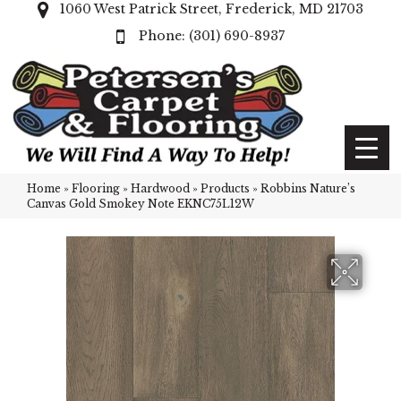
1060 West Patrick Street, Frederick, MD 21703
(301) 690-8937
Home
»
Flooring
»
Hardwood
»
Products
»
Robbins Nature’s
Canvas Gold Smokey Note EKNC75L12W