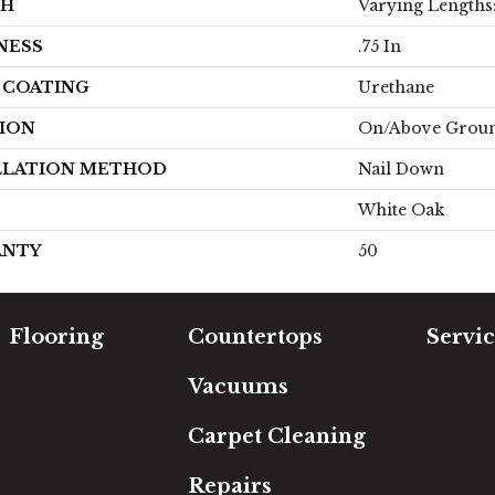
TH
Varying Lengths: 
NESS
.75 In
H COATING
Urethane
ION
On/Above Grou
LLATION METHOD
Nail Down
White Oak
ANTY
50
Flooring
Countertops
Servic
Carpet
Free Es
Vacuums
Hardwood
In-Hom
Luxury Vinyl
Room Vi
Carpet Cleaning
Laminate
Financi
Tile
Repairs