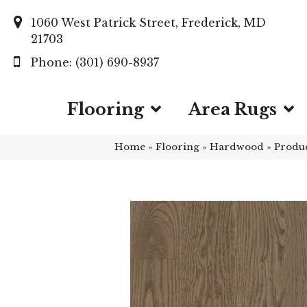
1060 West Patrick Street, Frederick, MD
21703
(301) 690-8937
Flooring
Area Rugs
Home
»
Flooring
»
Hardwood
»
Produ