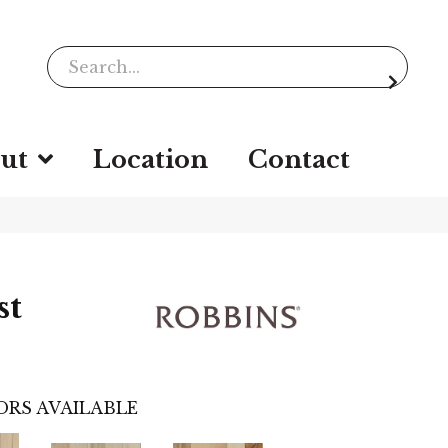
ut
Location
Contact
st
ORS AVAILABLE