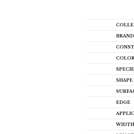
COLLE
BRAND
CONST
COLOR
SPECI
SHAPE
SURFA
EDGE
APPLI
WIDT