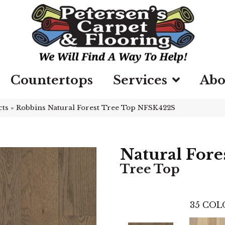
Countertops
Services
Abo
cts
»
Robbins Natural Forest Tree Top NFSK422S
Natural Fore
Tree Top
35
COL