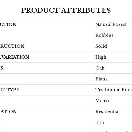
PRODUCT ATTRIBUTES
CTION
Natural Forest
Robbins
RUCTION
Solid
 VARIATION
High
ES
Oak
Plank
CE TYPE
Traditional Fini
Micro
CATION
Residential
H
4 In