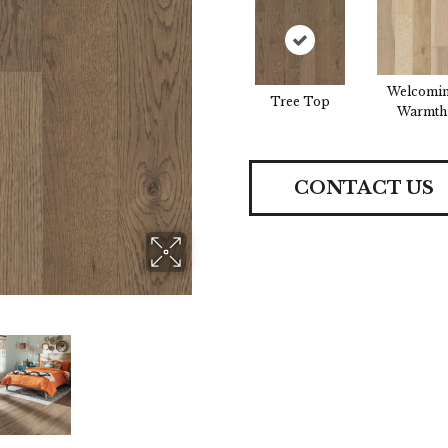
Welcomi
Tree Top
Warmth
CONTACT US