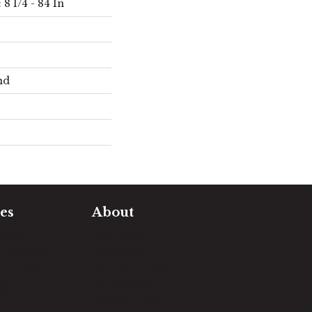
8 1/4 - 84 In
nd
es
About
timate
Our Team
e Measure
Our Work
sualizer
Our Guarantee
Community
ng
Involvement