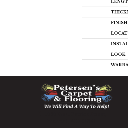
LENG
THICK
FINIS
LOCAT
INSTA
LOOK
WARR
1060 West Patrick Street,
Frederick, MD 21703