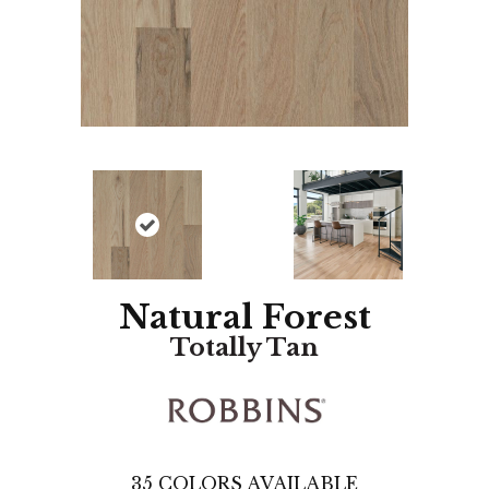
Natural Forest
Totally Tan
35
COLORS AVAILABLE