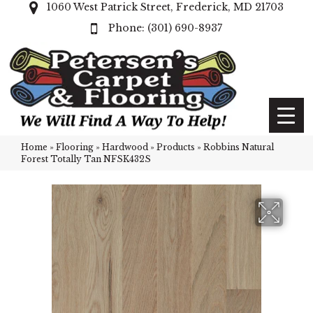
1060 West Patrick Street, Frederick, MD 21703
(301) 690-8937
Home
»
Flooring
»
Hardwood
»
Products
»
Robbins Natural
Forest Totally Tan NFSK432S