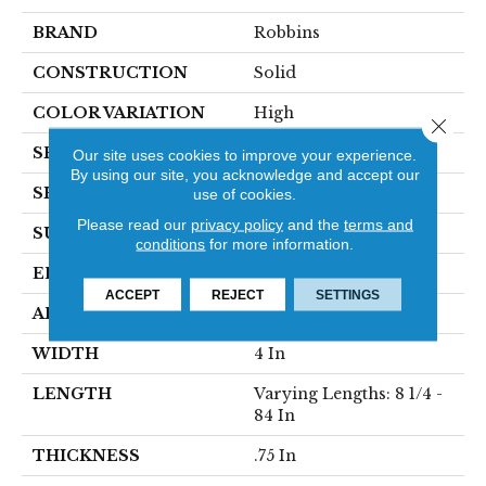
BRAND
Robbins
CONSTRUCTION
Solid
COLOR VARIATION
High
Close 
SPECIES
Oak
Our site uses cookies to improve your experience.
By using our site, you acknowledge and accept our
SHAPE
Plank
use of cookies.
Please read our
privacy policy
and the
terms and
SURFACE TYPE
Traditional Finish
conditions
for more information.
EDGE
Micro
ACCEPT
REJECT
SETTINGS
APPLICATION
Residential
WIDTH
4 In
LENGTH
Varying Lengths: 8 1/4 -
84 In
THICKNESS
.75 In