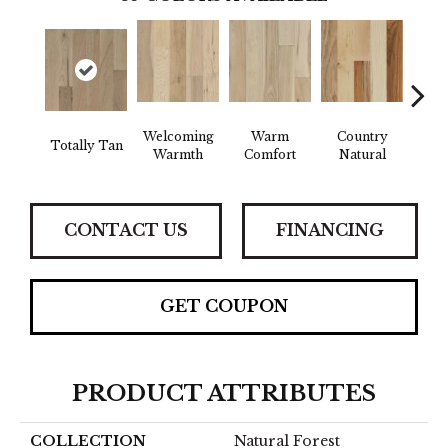
Welcoming
Warm
Country
Totally Tan
Sued
Warmth
Comfort
Natural
CONTACT US
FINANCING
GET COUPON
PRODUCT ATTRIBUTES
COLLECTION
Natural Forest