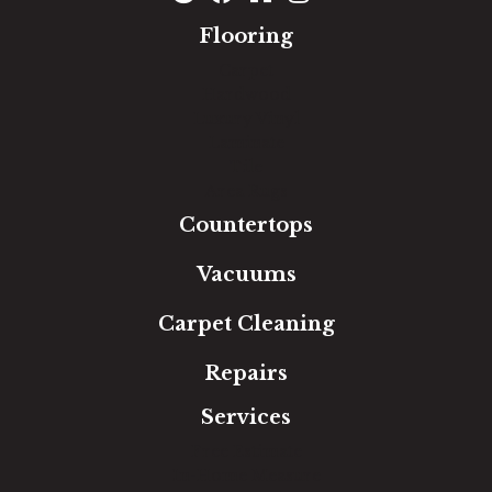
Flooring
Carpet
Hardwood
Luxury Vinyl
Laminate
Tile
Area Rugs
Countertops
Vacuums
Carpet Cleaning
Repairs
Services
Free Estimate
In-Home Measure