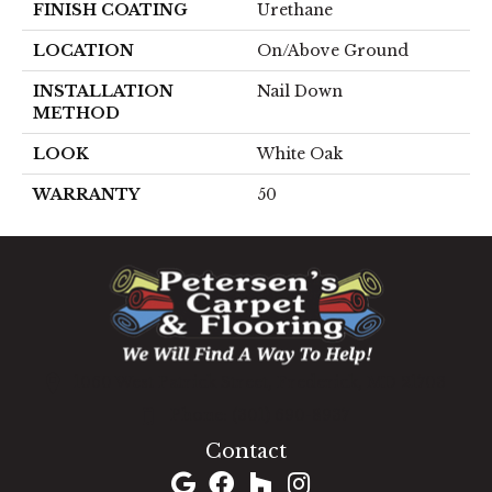
FINISH COATING
Urethane
LOCATION
On/Above Ground
INSTALLATION
Nail Down
METHOD
LOOK
White Oak
WARRANTY
50
1060 West Patrick Street, Frederick, MD 21703
(301) 690-8937
Contact