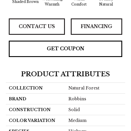
Shaded Brown
Sued
Warmth
Comfort
Natural
CONTACT US
FINANCING
GET COUPON
PRODUCT ATTRIBUTES
COLLECTION
Natural Forest
BRAND
Robbins
CONSTRUCTION
Solid
COLOR VARIATION
Medium