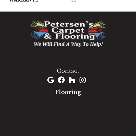
1060 West Patrick Street, Frederick, MD 21703
(301) 690-8937
Contact
Flooring
Carpet
Hardwood
Luxury Vinyl
Laminate
Tile
Area Rugs