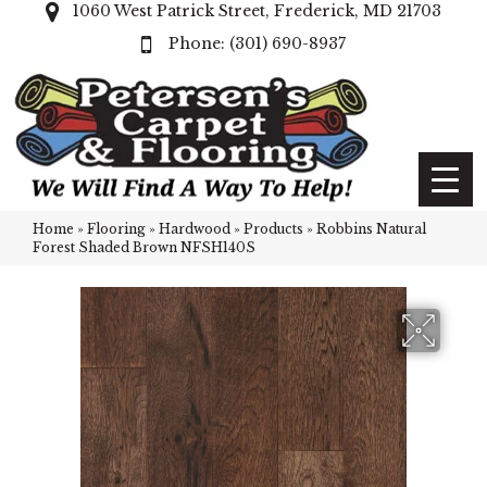
1060 West Patrick Street, Frederick, MD 21703
(301) 690-8937
Home
»
Flooring
»
Hardwood
»
Products
»
Robbins Natural
Forest Shaded Brown NFSH140S