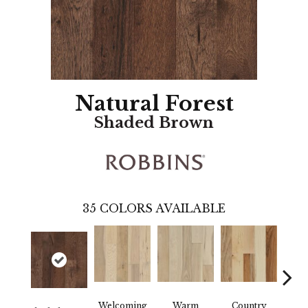
Natural Forest
Shaded Brown
35
COLORS AVAILABLE
Welcoming
Warm
Country