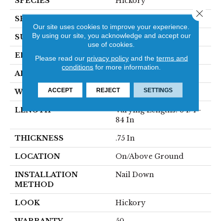
SPECIES
Hickory
Close 
SHAPE
Plank
Our site uses cookies to improve your experience.
By using our site, you acknowledge and accept our
SURFACE TYPE
Traditional Finish
use of cookies.
EDGE
Micro
Please read our
privacy policy
and the
terms and
conditions
for more information.
APPLICATION
Residential
ACCEPT
REJECT
SETTINGS
WIDTH
3 1/4 In
LENGTH
Varying Lengths: 8 1/4 -
84 In
THICKNESS
.75 In
LOCATION
On/Above Ground
INSTALLATION
Nail Down
METHOD
LOOK
Hickory
WARRANTY
50