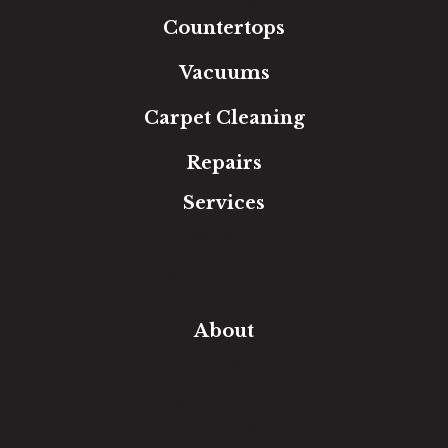
Countertops
Vacuums
Carpet Cleaning
Repairs
Services
Free Estimate
In-Home Measure
Room Visualizer
Financing
About
Our Team
Our Work
Our Guarantee
Community Involvement