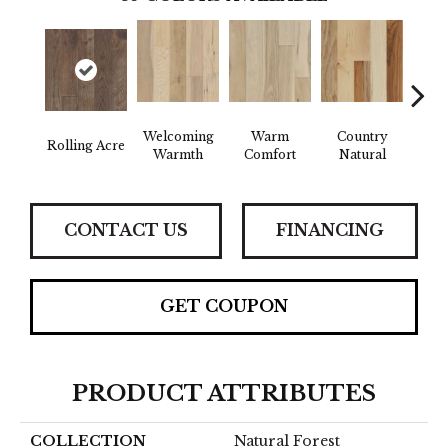
Welcoming
Warm
Country
Rolling Acre
Sued
Warmth
Comfort
Natural
CONTACT US
FINANCING
GET COUPON
PRODUCT ATTRIBUTES
COLLECTION
Natural Forest