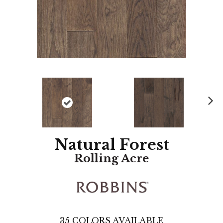
N
ex
t
Natural Forest
Rolling Acre
35
COLORS AVAILABLE