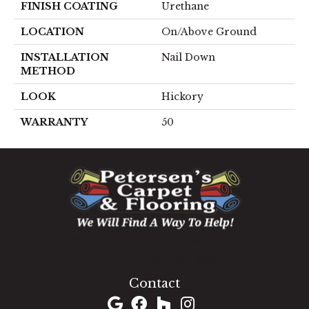
FINISH COATING
Urethane
LOCATION
On/Above Ground
INSTALLATION
Nail Down
METHOD
LOOK
Hickory
WARRANTY
50
1060 West Patrick Street, Frederick, MD 21703
(301) 690-8937
Contact