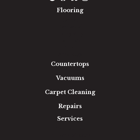
Flooring
Carpet
Hardwood
Luxury Vinyl
Laminate
Tile
Area Rugs
Countertops
Vacuums
Carpet Cleaning
Repairs
Services
Free Estimate
In-Home Measure