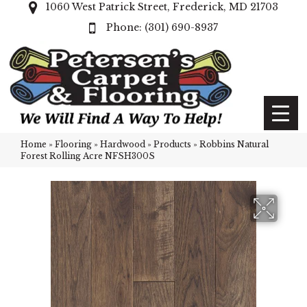
1060 West Patrick Street, Frederick, MD 21703
(301) 690-8937
Home
»
Flooring
»
Hardwood
»
Products
»
Robbins Natural
Forest Rolling Acre NFSH300S