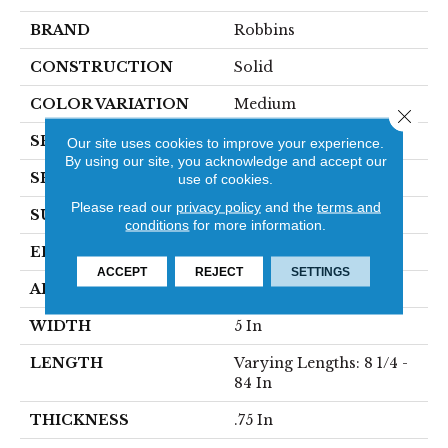
BRAND
Robbins
CONSTRUCTION
Solid
COLOR VARIATION
Medium
Close 
SPECIES
Hickory
Our site uses cookies to improve your experience.
By using our site, you acknowledge and accept our
SHAPE
Plank
use of cookies.
Please read our
privacy policy
and the
terms and
SURFACE TYPE
Traditional Finish
conditions
for more information.
EDGE
Micro
ACCEPT
REJECT
SETTINGS
APPLICATION
Residential
WIDTH
5 In
LENGTH
Varying Lengths: 8 1/4 -
84 In
THICKNESS
.75 In