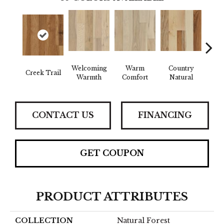
Welcoming
Warm
Country
Creek Trail
Sued
Warmth
Comfort
Natural
CONTACT US
FINANCING
GET COUPON
PRODUCT ATTRIBUTES
COLLECTION
Natural Forest