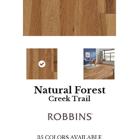
Natural Forest
Creek Trail
35
COLORS AVAILABLE