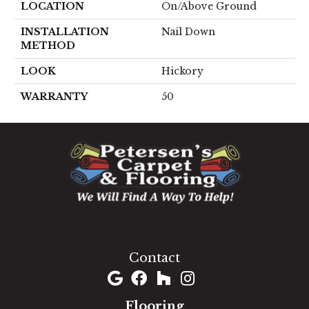
LOCATION
On/Above Ground
INSTALLATION
Nail Down
METHOD
LOOK
Hickory
WARRANTY
50
1060 West Patrick Street, Frederick, MD 21703
(301) 690-8937
Contact
Flooring