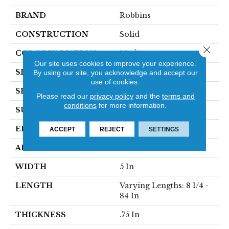
BRAND
Robbins
CONSTRUCTION
Solid
Close 
COLOR VARIATION
Medium
Our site uses cookies to improve your experience.
SPECIES
Hickory
By using our site, you acknowledge and accept our
use of cookies.
SHAPE
Plank
Please read our
privacy policy
and the
terms and
conditions
for more information.
SURFACE TYPE
Traditional Finish
EDGE
Micro
ACCEPT
REJECT
SETTINGS
APPLICATION
Residential
WIDTH
5 In
LENGTH
Varying Lengths: 8 1/4 -
84 In
THICKNESS
.75 In