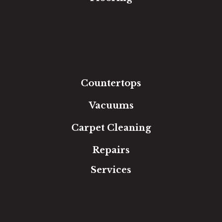
Carpet
Hardwood
Luxury Vinyl
Laminate
Tile
Area Rugs
Countertops
Vacuums
Carpet Cleaning
Repairs
Services
Free Estimate
In-Home Measure
Room Visualizer
Financing