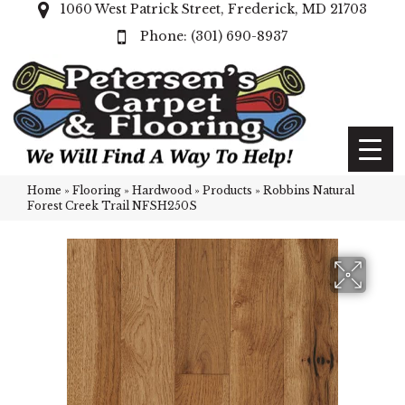
1060 West Patrick Street, Frederick, MD 21703
(301) 690-8937
Home
»
Flooring
»
Hardwood
»
Products
»
Robbins Natural
Forest Creek Trail NFSH250S