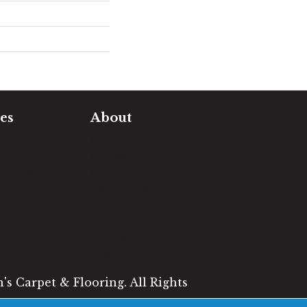
es
About
timate
Our Team
e Measure
Our Work
sualizer
Our Guarantee
Community
ng
Involvement
Location
Reviews
Blog
s Carpet & Flooring. All Rights