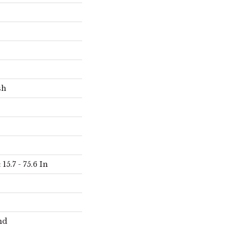
sh
15.7 - 75.6 In
nd