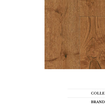
COLLE
BRAND