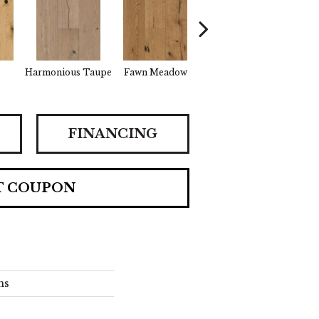
Harmonious Taupe
Fawn Meadow
Butterscotch
Gu
FINANCING
T COUPON
ns