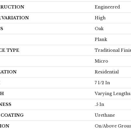
RUCTION
Engineered
 VARIATION
High
ES
Oak
Plank
CE TYPE
Traditional Fini
Micro
CATION
Residential
H
7 1/2 In
TH
Varying Lengths: 
NESS
.5 In
H COATING
Urethane
ION
On/Above Grou