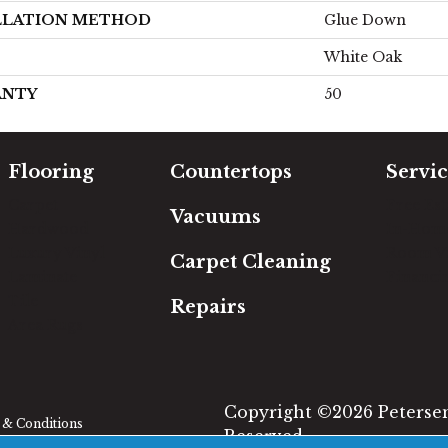
LLATION METHOD
Glue Down
White Oak
ANTY
50
Flooring
Countertops
Servic
Carpet
Free Es
Vacuums
Hardwood
In-Hom
Luxury Vinyl
Room Vi
Carpet Cleaning
Laminate
Financi
Tile
Repairs
Area Rugs
Copyright ©2026 Petersen'
& Conditions
Reserved.