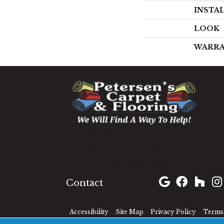
INSTA
LOOK
WARR
1060 West Patrick Street,
Frederick, MD 21703
(301) 690-8937
Contact
Accessibility
Site Map
Privacy Policy
Terms 