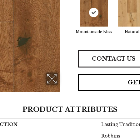
Mountainside Bliss
Natural
CONTACT US
GE
PRODUCT ATTRIBUTES
CTION
Lasting Traditio
Robbins