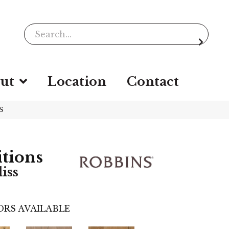
ut
Location
Contact
S
itions
iss
RS AVAILABLE