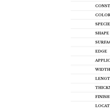
CONST
COLOR
SPECI
SHAPE
SURFA
EDGE
APPLI
WIDT
LENG
THICK
FINIS
LOCAT