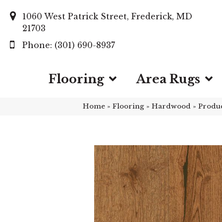
1060 West Patrick Street, Frederick, MD
21703
(301) 690-8937
Flooring
Area Rugs
Home
»
Flooring
»
Hardwood
»
Produ