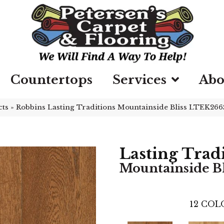
Countertops
Services
Abo
cts
»
Robbins Lasting Traditions Mountainside Bliss LTEK266
Lasting Trad
Mountainside Bl
12
COLO