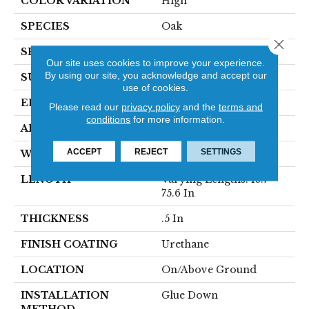
COLOR VARIATION
High
SPECIES
Oak
Close 
SHAPE
Plank
Our site uses cookies to improve your experience.
By using our site, you acknowledge and accept our
SURFACE TYPE
Traditional Finish
use of cookies.
EDGE
Micro
Please read our
privacy policy
and the
terms and
conditions
for more information.
APPLICATION
Residential
ACCEPT
REJECT
SETTINGS
WIDTH
7 1/2 In
LENGTH
Varying Lengths: 15.7 -
75.6 In
THICKNESS
.5 In
FINISH COATING
Urethane
LOCATION
On/Above Ground
INSTALLATION
Glue Down
METHOD