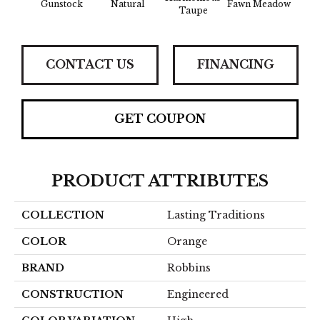
Gunstock
Natural
Fawn Meadow
Butte
Taupe
CONTACT US
FINANCING
GET COUPON
PRODUCT ATTRIBUTES
COLLECTION
Lasting Traditions
COLOR
Orange
BRAND
Robbins
CONSTRUCTION
Engineered