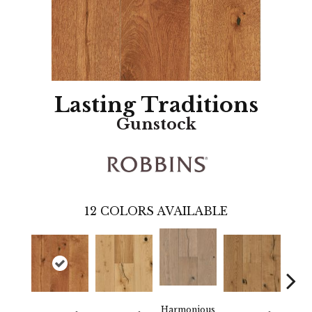
Lasting Traditions
Gunstock
12
COLORS AVAILABLE
Harmonious