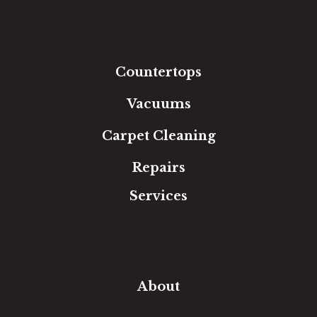
Luxury Vinyl
Laminate
Tile
Area Rugs
Countertops
Vacuums
Carpet Cleaning
Repairs
Services
Free Estimate
In-Home Measure
Room Visualizer
Financing
About
Our Team