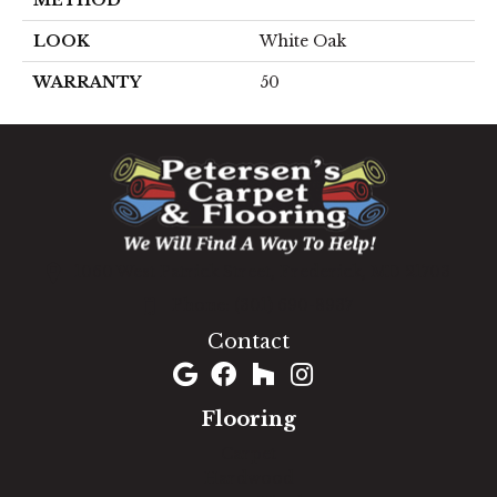
LOOK
White Oak
WARRANTY
50
1060 West Patrick Street, Frederick, MD 21703
(301) 690-8937
Contact
Flooring
Carpet
Hardwood