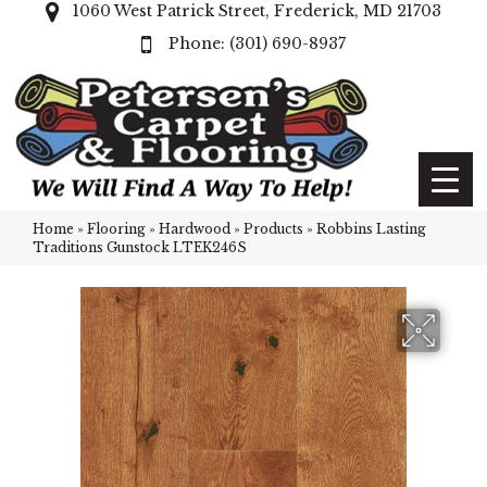
1060 West Patrick Street, Frederick, MD 21703
(301) 690-8937
Home
»
Flooring
»
Hardwood
»
Products
»
Robbins Lasting
Traditions Gunstock LTEK246S