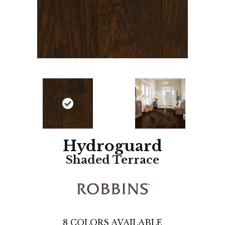
Hydroguard
Shaded Terrace
8
COLORS AVAILABLE