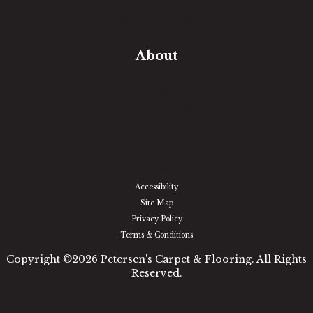
In-Home Measure
Room Visualizer
Financing
About
Our Team
Our Work
Our Guarantee
Community Involvement
Location
Reviews
Blog
Accessibility
Site Map
Privacy Policy
Terms & Conditions
Copyright ©2026 Petersen's Carpet & Flooring. All Rights
Reserved.