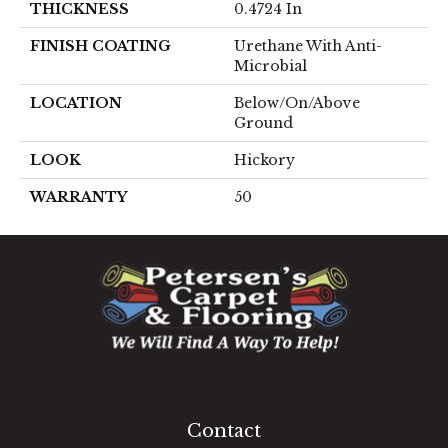
THICKNESS
0.4724 In
FINISH COATING
Urethane With Anti-
Microbial
LOCATION
Below/On/Above
Ground
LOOK
Hickory
WARRANTY
50
1060 West Patrick Street, Frederick, MD 21703
(301) 690-8937
Contact