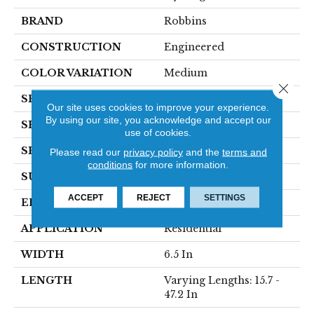
BRAND
Robbins
CONSTRUCTION
Engineered
COLOR VARIATION
Medium
Close 
SPECIES
Oak
Our site uses cookies to improve your experience.
By using our site, you acknowledge and accept our
SHADE
Dark
use of cookies.
SHAPE
Plank
Please read our
privacy policy
and the
terms and
conditions
for more information.
SURFACE TYPE
Wirebrushed
ACCEPT
REJECT
SETTINGS
EDGE
Micro
APPLICATION
Residential
WIDTH
6.5 In
LENGTH
Varying Lengths: 15.7 -
47.2 In