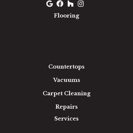
Flooring
Carpet
Hardwood
Luxury Vinyl
Laminate
Tile
Area Rugs
Countertops
Vacuums
Carpet Cleaning
Repairs
Services
Free Estimate