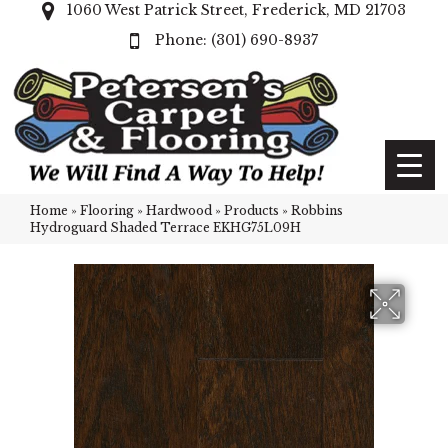
1060 West Patrick Street, Frederick, MD 21703
(301) 690-8937
Home
»
Flooring
»
Hardwood
»
Products
»
Robbins
Hydroguard Shaded Terrace EKHG75L09H