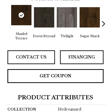
Shaded
Forest Beyond
Twilight
Sugar Shack
Hea
Terrace
CONTACT US
FINANCING
GET COUPON
PRODUCT ATTRIBUTES
COLLECTION
Hydroguard