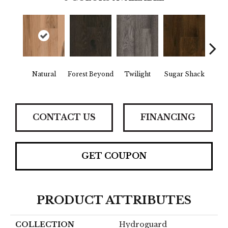
Natural
Forest Beyond
Twilight
Sugar Shack
Hea
CONTACT US
FINANCING
GET COUPON
PRODUCT ATTRIBUTES
COLLECTION
Hydroguard