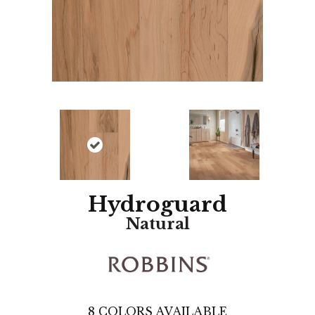
Hydroguard
Natural
8
COLORS AVAILABLE