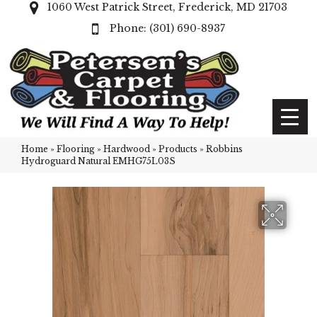
1060 West Patrick Street, Frederick, MD 21703
(301) 690-8937
Home
»
Flooring
»
Hardwood
»
Products
»
Robbins
Hydroguard Natural EMHG75L03S