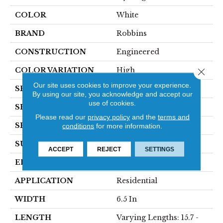
COLOR
White
BRAND
Robbins
CONSTRUCTION
Engineered
COLOR VARIATION
High
Close 
Our site uses cookies to improve your experience.
SPECIES
Maple
By using our site, you acknowledge and accept our
use of cookies.
SHADE
Medium
Please read our
privacy policy
and the
terms and
SHAPE
Plank
conditions
for more information.
SURFACE TYPE
Wirebrushed
ACCEPT
REJECT
SETTINGS
EDGE
Micro
APPLICATION
Residential
WIDTH
6.5 In
LENGTH
Varying Lengths: 15.7 -