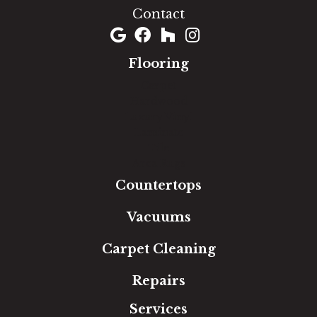
Contact
Flooring
Carpet
Hardwood
Luxury Vinyl
Laminate
Tile
Area Rugs
Countertops
Vacuums
Carpet Cleaning
Repairs
Services