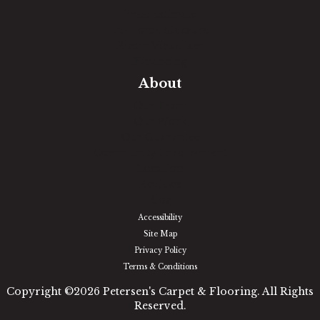
Free Estimate
In-Home Measure
Room Visualizer
Financing
About
Our Team
Our Work
Our Guarantee
Community Involvement
Location
Reviews
Blog
Accessibility
Site Map
Privacy Policy
Terms & Conditions
Copyright ©2026 Petersen's Carpet & Flooring. All Rights
Reserved.