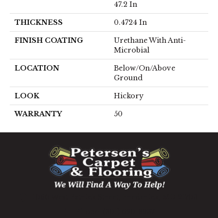
47.2 In
THICKNESS
0.4724 In
FINISH COATING
Urethane With Anti-
Microbial
LOCATION
Below/On/Above
Ground
LOOK
Hickory
WARRANTY
50
1060 West Patrick Street, Frederick, MD 21703
(301) 690-8937